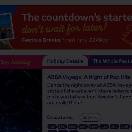
The
countdown’s
starte
don’t wait for later!
Festive Breaks
from only
£249
pp
Holiday Details
The Whole Pack
-free
holiday
ABBA Voyage: A Night of Pop Hits
Dance the night away at ABBA Voyage
state-of-the-art event where hologram
make you believe that Sweden's famo
are really there!
Departures:
Departures:
JAN
FEB
MAR
APR
MAY
JUN
JUL
AUG