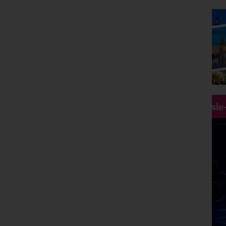
Destinations
Any
Holiday Type
2027 Holidays
Departing Month
January 2027
Price
Hassle
£0 - £5,000
pp
Duration
Any
Passengers
2 Adults
Clear all filters