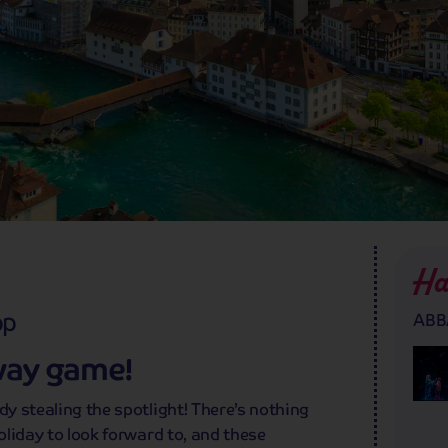
Ha
pp
ABBA
way game!
dy stealing the spotlight! There’s nothing
holiday to look forward to, and these