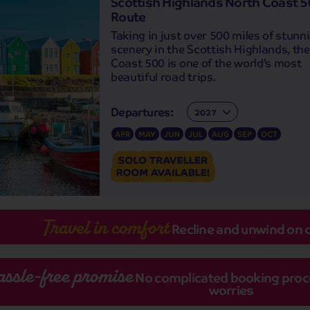
Scottish Highlands North Coast 
Route
Taking in just over 500 miles of stunn
scenery in the Scottish Highlands, th
Coast 500 is one of the world’s most
beautiful road trips.
Departures:
Departures:
APR
MAY
JUN
JUL
AUG
SEP
OCT
Travel in comfort
Recline and unwind on 
assle-free promise
No complicated booking proces
worries