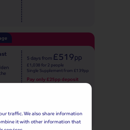
age
ast
£519
pp
5 days
from
£1,038 for 2 people
lden
Single Supplement from £139pp
the
Pay only £25pp deposit
today!
View Tour and Prices
our traffic. We also share information
ombine it with other information that
r services.