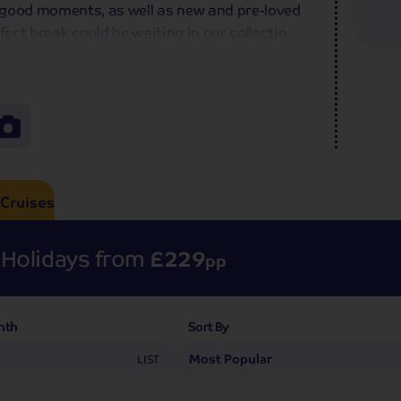
-good moments, as well as new and pre-loved
fect break could be waiting in our collection
l thank you!
Cruises
Holidays from
£229
pp
nth
Sort By
7
LIST