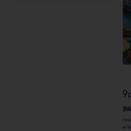
2027 Holidays
406 tours from £169
Get ahead of the geta
2027 holidays are here – and they’re alrea
quite like having an exciting hassle-free 