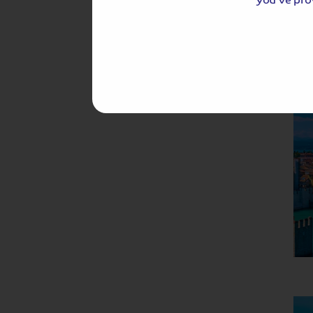
Hassle