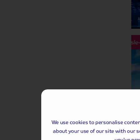
Hassle
We use cookies to personalise content
about your use of our site with our 
you’ve pro