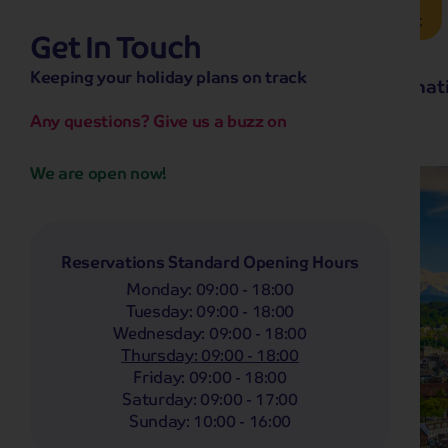
Brochure Request
Get In Touch
hassle-free promise
Keeping your holiday plans on track
No overseas call centres
Home
Destinat
No complicated booking process
No medical screening with
our insurance
Any questions? Give us a buzz on
We are open now!
Reservations Standard Opening Hours
Monday
:
09:00 - 18:00
Tuesday
:
09:00 - 18:00
Wednesday
:
09:00 - 18:00
Thursday
:
09:00 - 18:00
Friday
:
09:00 - 18:00
Saturday
:
09:00 - 17:00
Sunday
:
10:00 - 16:00