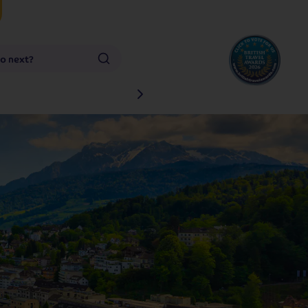
go next?