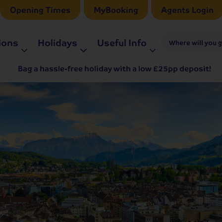
Opening Times
MyBooking
Agents Login
ions
Holidays
Useful Info
Where will you 
Bag a hassle-free holiday with a low £25pp deposit!