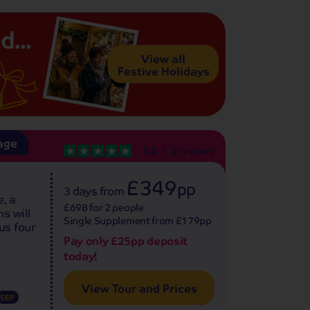
d...
View all
Festive Holidays
age
5.0
2
reviews
£349
pp
3 days
from
, a
£698 for 2 people
s will
Single Supplement from £179pp
us four
Pay only £25pp deposit
today!
View Tour and Prices
SEP