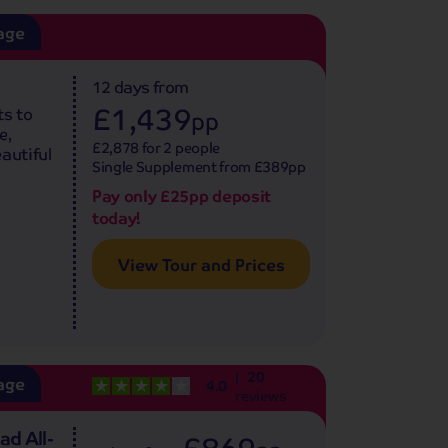
age
12 days
from
£1,439
ts to
pp
e,
£2,878 for 2 people
autiful
Single Supplement from £389pp
Pay only £25pp deposit
today!
View Tour and Prices
20
age
4.0
reviews
ad All-
£869