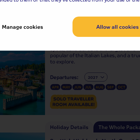
Holiday Details
The Whole Pack
-free
holiday
Manage cookies
Allow all cookies
The Splendours of Lake Garda, Ve
and Verona
One of Europe’s most acclaimed beau
spots, Lake Garda is the largest and 
popular of the Italian Lakes, and a tr
to explore.
Departures:
Departures:
APR
MAY
JUN
JUL
AUG
SEP
OCT
Holiday Details
The Whole Pack