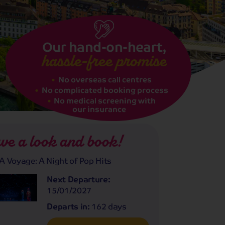
Our hand-on-heart,
hassle-free promise
No overseas call centres
No complicated booking process
No medical screening with
our insurance
ve a look and book!
 Voyage: A Night of Pop Hits
Next Departure:
15/01/2027
Departs in:
162 days