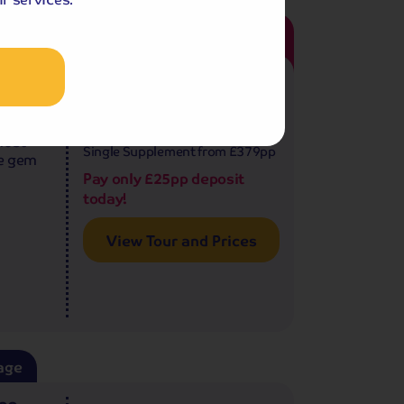
122
age
4.5
reviews
nice
9 - 10 days
from
£1,009
pp
ty
£2,018 for 2 people
most
Single Supplement from £379pp
ue gem
Pay only £25pp deposit
today!
View Tour and Prices
age