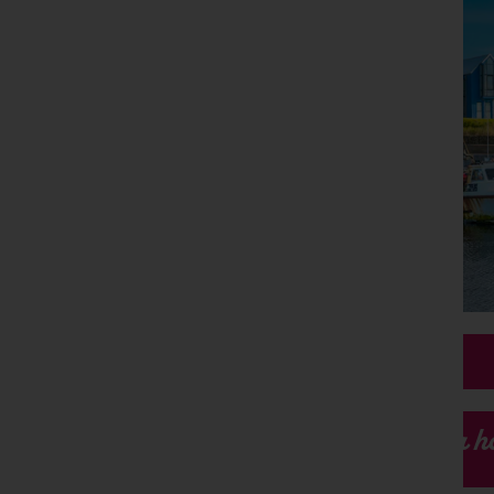
Our h