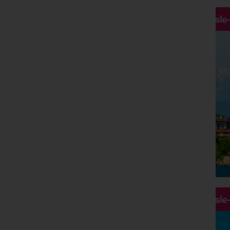
Hassle
Hassle