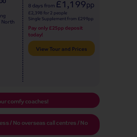
500
£1,199
pp
8 days
from
£2,398 for 2 people
ing
Single Supplement from £299pp
e North
Pay only £25pp deposit
today!
View Tour and Prices
our comfy coaches!
s / No overseas call centres / No