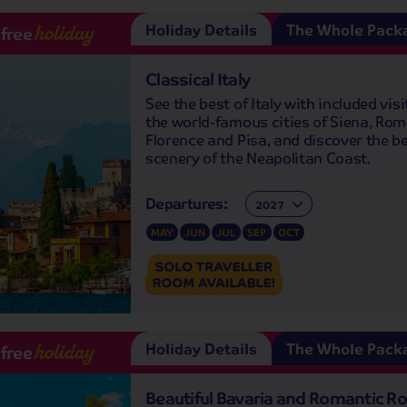
Holiday Details
The Whole Pack
-free
holiday
Classical Italy
See the best of Italy with included visi
the world-famous cities of Siena, Rom
Florence and Pisa, and discover the be
scenery of the Neapolitan Coast.
Departures:
Departures:
MAY
JUN
JUL
SEP
OCT
Holiday Details
The Whole Pack
-free
holiday
Beautiful Bavaria and Romantic Ro