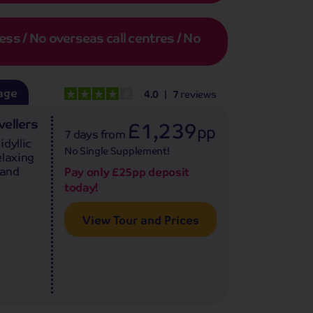
s / No overseas call centres / No
age
4.0
7
reviews
vellers
£1,239
pp
7 days
from
dyllic
No Single Supplement!
elaxing
 and
Pay only £25pp deposit
today!
View Tour and Prices