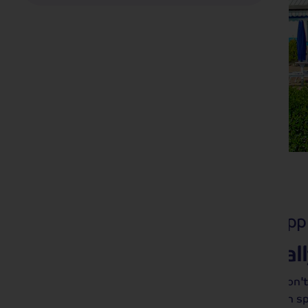
Solo Holidays
23 tours from £549
pp
With us, it's never rea
It may be called a 'Solo Holiday', but don't
group photos! With Shearings, you can s