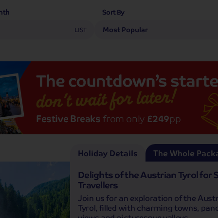
nth
Sort By
LIST
The
countdown’s
starte
don’t wait for later!
Festive Breaks
from only
£249
pp
Holiday Details
The Whole Pack
Delights of the Austrian Tyrol for 
Travellers
Join us for an exploration of the Aust
Tyrol, filled with charming towns, pa
views and picturesque valleys.