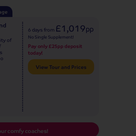
age
and
£1,019
pp
6 days
from
No Single Supplement!
ty of
f
Pay only £25pp deposit
is
today!
lo
View Tour and Prices
our comfy coaches!