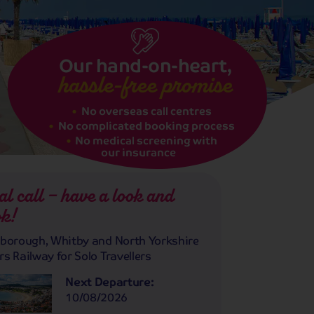
Our hand-on-heart,
hassle-free promise
No overseas call centres
No complicated booking process
No medical screening with
our insurance
al call – have a look and
k!
borough, Whitby and North Yorkshire
s Railway for Solo Travellers
Next Departure:
10/08/2026