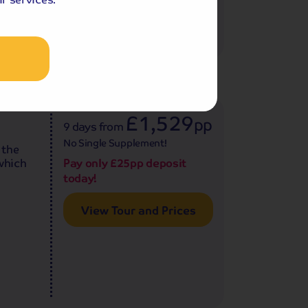
age
4.6
7
reviews
£1,529
pp
9 days
from
No Single Supplement!
 the
 which
Pay only £25pp deposit
today!
View Tour and Prices