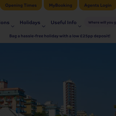
Opening Times
MyBooking
Agents Login
ions
Holidays
Useful Info
Where will you 
Bag a hassle-free holiday with a low £25pp deposit!