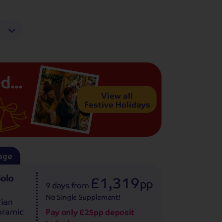
d...
View all
Festive Holidays
age
Solo
£1,319
pp
9 days
from
No Single Supplement!
rian
noramic
Pay only £25pp deposit