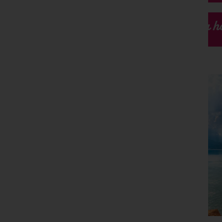
Our h