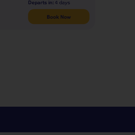
Departs in:
4 days
Book Now