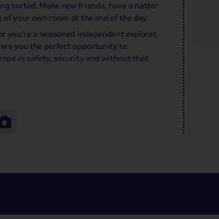
ng sorted. Make new friends, have a natter
t of your own room at the end of the day.
 or you're a seasoned independent explorer,
ffers you the perfect opportunity to
rope in safety, security and without that