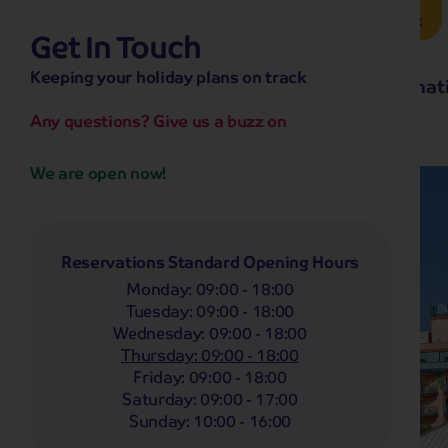
Brochure Request
Get In Touch
hassle-free promise
Keeping your holiday plans on track
No overseas call centres
Home
Destinat
No complicated booking process
No medical screening with
our insurance
Any questions? Give us a buzz on
We are open now!
Reservations Standard Opening Hours
Monday
:
09:00 - 18:00
Tuesday
:
09:00 - 18:00
Wednesday
:
09:00 - 18:00
Thursday
:
09:00 - 18:00
Friday
:
09:00 - 18:00
Saturday
:
09:00 - 17:00
Sunday
:
10:00 - 16:00