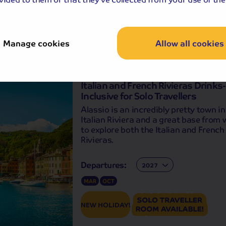
Manage cookies
Allow all cookies
Holiday Details
The Whole Pack
Italian and French Rivieras Drinks-
Inclusive for Solo Travellers
Alassio is an incredibly pretty town in
Italian Riviera and a great base from
to explore both the Italian and French
Rivieras.
Departures:
Departures:
MAR
OCT
NEW HOLIDAY!