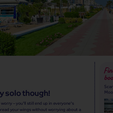
Fin
boo
Scar
lly solo though!
Moor
 worry – you'll still end up in everyone's
pread your wings without worrying about a