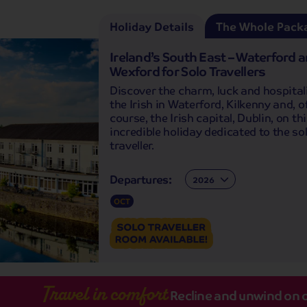
Holiday Details
The Whole Pack
Ireland’s South East – Waterford 
Wexford for Solo Travellers
Discover the charm, luck and hospitali
the Irish in Waterford, Kilkenny and, o
course, the Irish capital, Dublin, on th
incredible holiday dedicated to the so
traveller.
Departures:
Departures:
OCT
Travel in comfort
Recline and unwind on 