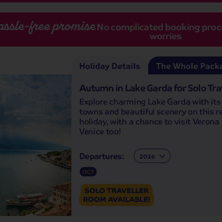
assle-free promise
No complicated booking proces
worries
Holiday Details
The Whole Pack
Autumn in Lake Garda for Solo Tra
Explore charming Lake Garda with its i
towns and beautiful scenery on this r
holiday, with a chance to visit Verona
Venice too!
Departures:
Departures:
OCT