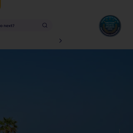
go next?