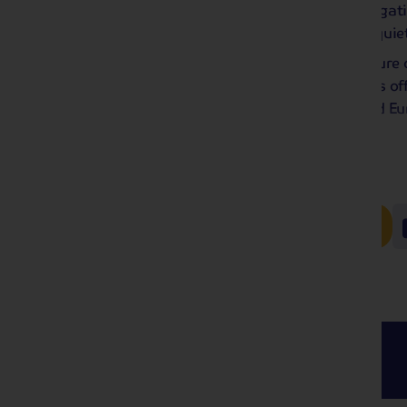
thing – we have the planning and navigati
over dinner, and enjoy the peace and quie
Whether this is your first solo adventure
our collection of solo traveller holidays o
experience the very best of the UK and Eu
pesky single supplement charge!
Read more
Here's the full collection!
Coach
Holidays