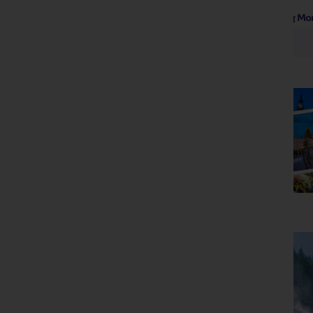
Departing Mo
Filter Holidays
Any
Departing From
Any
Destinations
Any
Holiday Type
Solo Holidays
Departing Month
Any
Price
£0 - £5,000
pp
Duration
Any
Passengers