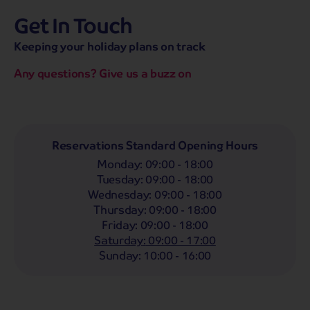
Get In Touch
hassle-free promise
MENU
CALL
SEARCH
Keeping your holiday plans on track
Bag a hassle-free holiday with a low £25pp deposit!
Any questions? Give us a buzz on
Coach
Holidays
Self-Drive
Holidays
River
Cruises
Departing From
Reservations Standard Opening Hours
Any
LIST
Monday
:
09:00 - 18:00
Departing Month
Tuesday
:
09:00 - 18:00
Wednesday
:
09:00 - 18:00
Any
Thursday
:
09:00 - 18:00
Passengers
Friday
:
09:00 - 18:00
Saturday
:
09:00 - 17:00
2 Adults
Sunday
:
10:00 - 16:00