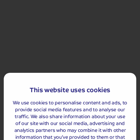
Stage 3
7
DAYS
This website uses cookies
We use cookies to personalise content and ads, to
One more reminder is coming your way 7 days before the due
provide social media features and to analyse our
date.
traffic. We also share information about your use
of our site with our social media, advertising and
Stage 4
analytics partners who may combine it with other
information that you’ve provided to them or that