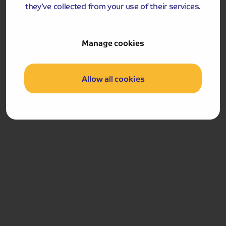
they’ve collected from your use of their services.
24
Manage cookies
Allow all cookies
HOURS
Your final nudge will drop into your email inbox 24 hours before
the funds are due.
Stage 5