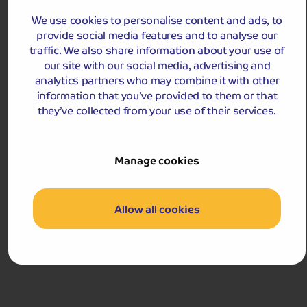
We use cookies to personalise content and ads, to
provide social media features and to analyse our
traffic. We also share information about your use of
our site with our social media, advertising and
analytics partners who may combine it with other
information that you’ve provided to them or that
Holiday Details
The Whole Package
they’ve collected from your use of their services.
Loch Ness, Inverness and Black Isle
Discover the legendary Loch Ness before exploring the
mysterious Black Isle and Inverness, the ‘capital’ of the
Manage cookies
Highlands.
Departures:
Departures:
Allow all cookies
OCT
£469
pp
5 days
from
£938 for 2 people