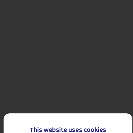
Highlands.
Departures:
Departures:
MAY
JUN
JUL
SEP
£649
pp
5 - 8 days
from
£1,298 for 2 people
Single Supplement from £109pp
Pay only £25pp deposit today!
View Tour and Prices
This website uses cookies