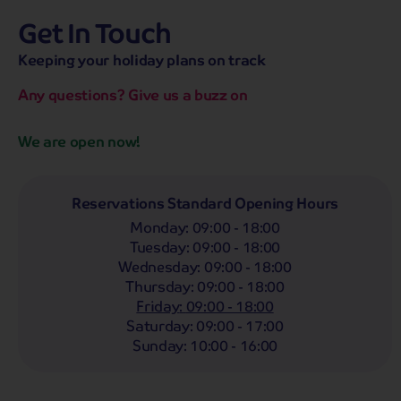
Get In Touch
hassle-free promise
MENU
OPEN
SEARCH
Keeping your holiday plans on track
NOW
Bag a hassle-free holiday with a low £25pp deposit!
Any questions? Give us a buzz on
We are open now!
Reservations Standard Opening Hours
Monday
:
09:00 - 18:00
Tuesday
:
09:00 - 18:00
Wednesday
:
09:00 - 18:00
Thursday
:
09:00 - 18:00
Friday
:
09:00 - 18:00
Saturday
:
09:00 - 17:00
Highlights
Must Sees
Must Dos
Trending 
Sunday
:
10:00 - 16:00
Scotland
48 tours from £199
pp