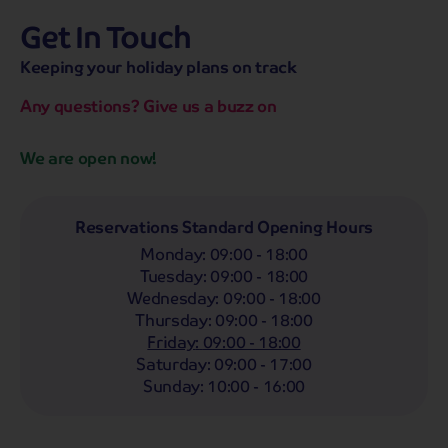
Get In Touch
hassle-free promise
MENU
OPEN
SEARCH
Keeping your holiday plans on track
NOW
Bag a hassle-free holiday with a low £25pp deposit!
Any questions? Give us a buzz on
Coach
Holidays
Self-Drive
Holidays
River
Cruises
We are open now!
Departing From
Any
LIST
Reservations Standard Opening Hours
Monday
:
09:00 - 18:00
Departing Month
Tuesday
:
09:00 - 18:00
Any
Wednesday
:
09:00 - 18:00
Thursday
:
09:00 - 18:00
Passengers
Friday
:
09:00 - 18:00
2 Adults
Saturday
:
09:00 - 17:00
Sunday
:
10:00 - 16:00