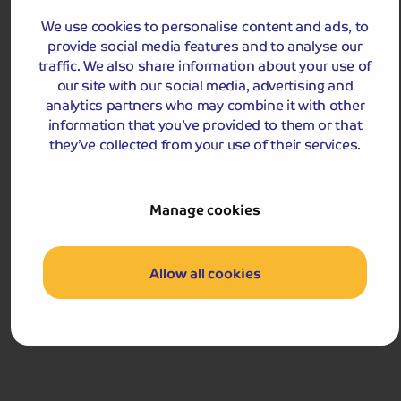
View Tour and Prices
We use cookies to personalise content and ads, to
provide social media features and to analyse our
traffic. We also share information about your use of
our site with our social media, advertising and
analytics partners who may combine it with other
information that you’ve provided to them or that
they’ve collected from your use of their services.
Manage cookies
Holiday Details
The Whole Package
Turkey & Tinsel in Llandudno and Anglesey
Allow all cookies
Christmas comes early on this Turkey & Tinsel break!
We stay in elegant Llandudno, enjoying a warm
welcome and an Anglesey discovery.
Departures:
Departures:
NOV