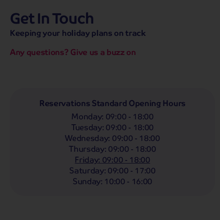
Get In Touch
hassle-free promise
MENU
CALL
SEARCH
Keeping your holiday plans on track
Bag a hassle-free holiday with a low £25pp deposit!
Any questions? Give us a buzz on
Reservations Standard Opening Hours
Monday
:
09:00 - 18:00
Tuesday
:
09:00 - 18:00
Wednesday
:
09:00 - 18:00
Thursday
:
09:00 - 18:00
Friday
:
09:00 - 18:00
Saturday
:
09:00 - 17:00
Sunday
:
10:00 - 16:00
Highlights
Must Sees
Must Dos
Trending 
Wales
25 tours from £229
pp