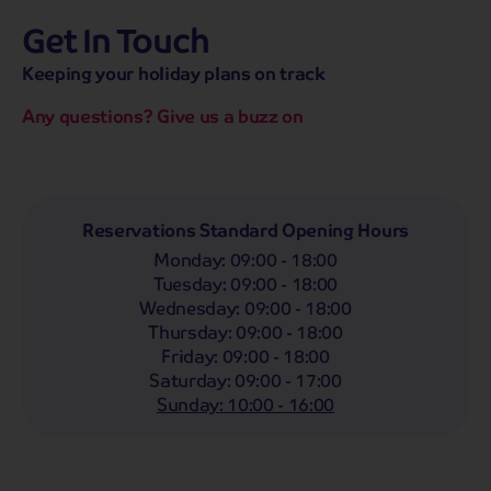
Get In Touch
hassle-free promise
MENU
CALL
SEARCH
Keeping your holiday plans on track
Bag a hassle-free holiday with a low £25pp deposit!
Any questions? Give us a buzz on
Coach
Holidays
Self-Drive
Holidays
River
Cruises
Departing From
Reservations Standard Opening Hours
Any
LIST
Monday
:
09:00 - 18:00
Departing Month
Tuesday
:
09:00 - 18:00
Wednesday
:
09:00 - 18:00
Any
Thursday
:
09:00 - 18:00
Passengers
Friday
:
09:00 - 18:00
Saturday
:
09:00 - 17:00
2 Adults
Sunday
:
10:00 - 16:00