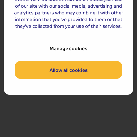
of the Great Orme, with stunning views across the bay,
of our site with our social media, advertising and
before we journey home.
analytics partners who may combine it with other
information that you’ve provided to them or that
Llandudno
they’ve collected from your use of their services.
Manage cookies
Allow all cookies
Included Memory Makers
Llandudno
Please note, that due to the short duration of the tour, a
smaller piece of luggage per passenger should be taken