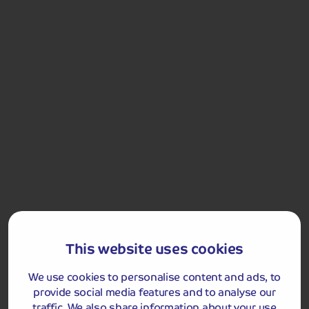
Llandudno Victorian Extravaganza
Included Memory Makers
Llandudno Victorian Extravaganza
This website uses cookies
Day 3
Free Time in Llandudno
Breakfast
We use cookies to personalise content and ads, to
You will have the morning at leisure to further enjoy
provide social media features and to analyse our
Llandudno. You could take a ride on the tram to the top
traffic. We also share information about your use