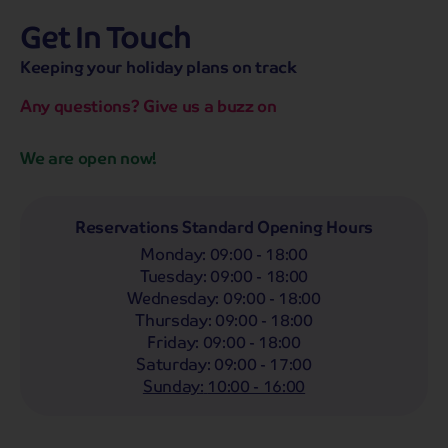
Get In Touch
hassle-free promise
MENU
OPEN
SEARCH
Keeping your holiday plans on track
NOW
Bag a hassle-free holiday with a low £25pp deposit!
Any questions? Give us a buzz on
Coach
Holidays
Self-Drive
Holidays
River
Cruises
We are open now!
Departing From
Any
LIST
Reservations Standard Opening Hours
Monday
:
09:00 - 18:00
Departing Month
Tuesday
:
09:00 - 18:00
Any
Wednesday
:
09:00 - 18:00
Thursday
:
09:00 - 18:00
Passengers
Friday
:
09:00 - 18:00
2 Adults
Saturday
:
09:00 - 17:00
Sunday
:
10:00 - 16:00