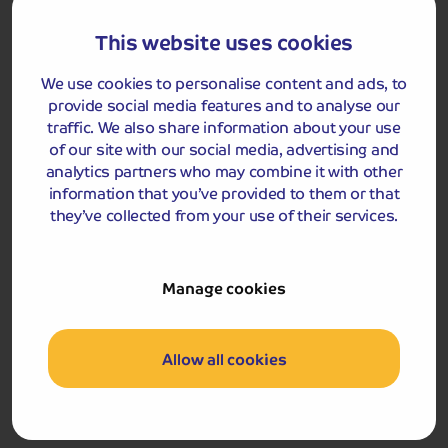
Personal Liability
This website uses cookies
Up to £2,000,000
Nil
We use cookies to personalise content and ads, to
provide social media features and to analyse our
Legal Assistance and Expenses
traffic. We also share information about your use
Up to £25,000
£250
of our site with our social media, advertising and
analytics partners who may combine it with other
information that you’ve provided to them or that
Mugging Benefit
they’ve collected from your use of their services.
£50 for each full 24 hours spent
in hospital up to £500
Nil
Manage cookies
Health Conditions Exclusion
We shall not be liable for claims WHERE AT THE TIME OF
TAKING OUT THIS POLICY AND BETWEEN THAT TIME
Allow all cookies
AND YOUR DEPARTURE:
a) You are aware of any medical condition or set of
circumstances that could reasonably be expected to
give rise to a claim.