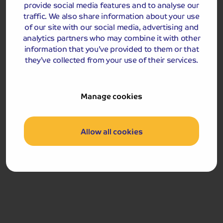
Breakfast
provide social media features and to analyse our
traffic. We also share information about your use
Return home.
of our site with our social media, advertising and
analytics partners who may combine it with other
West Highland Line: the journey travels from Arrochar &
information that you’ve provided to them or that
Tarbet to Fort William. Arrochar & Tarbet Station is
they’ve collected from your use of their services.
unstaffed. There are stairs to the platform and no
ramps available to access the station or train.
Manage cookies
Got a question
about this holiday?
Allow all cookies
Our team (based right here in the UK) will be more than
happy to talk you through things - just give us a buzz!
Call us on
01709 249 698
Accommodation