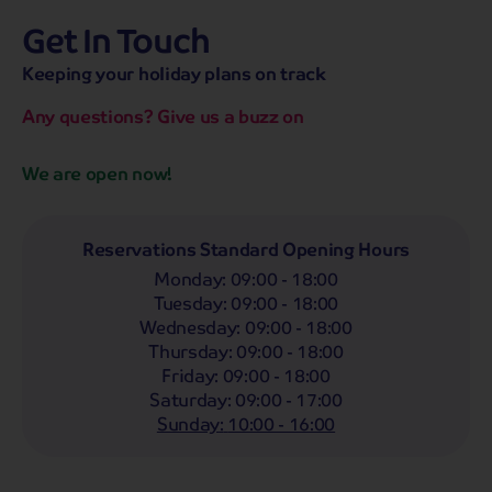
Get In Touch
hassle-free promise
MENU
OPEN
SEARCH
Keeping your holiday plans on track
NOW
Bag a hassle-free holiday with a low £25pp deposit!
Any questions? Give us a buzz on
Coach
Holidays
Self-Drive
Holidays
River
Cruises
We are open now!
Departing From
Any
LIST
Reservations Standard Opening Hours
Monday
:
09:00 - 18:00
Departing Month
Tuesday
:
09:00 - 18:00
Any
Wednesday
:
09:00 - 18:00
Thursday
:
09:00 - 18:00
Passengers
Friday
:
09:00 - 18:00
2 Adults
Saturday
:
09:00 - 17:00
Sunday
:
10:00 - 16:00