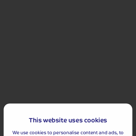
the deepest part of the loch, in the shadow of mighty
Ben Lomond and showcase the beauty of this gem of
Scotland
Loch Lomond
Included Memory Makers
Loch Lomond and Cruise
This website uses cookies
We use cookies to personalise content and ads, to
Day 5