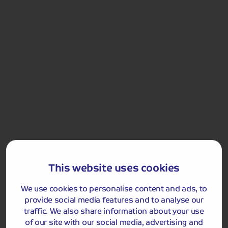
Stirling. The city is not only home to the battle of Stirling
Bridge, one of William Wallace famous victories, but
also the Battle of Bannockburn, which was pivotal in the
war for Scottish independence with victory for Robert
the Bruce. We will visit Stirling Castle, considered one of
Scotland's most historically important sites. It was
once a favoured residence of the Stewart kings and
queens who held grand celebrations at the castle. From
here, you get a wonderful view of the National Wallace
monument and the River Forth and Stirling Bridge.
The coach will stop at the Bannockburn Visitor Centre
(entrance not included) on the way back to the hotel for
those wishing to end their tour standing shoulder to
shoulder with Robert the Bruce on the site of his
This website uses cookies
greatest victory.
We use cookies to personalise content and ads, to
Stirling Castle
provide social media features and to analyse our
traffic. We also share information about your use
of our site with our social media, advertising and