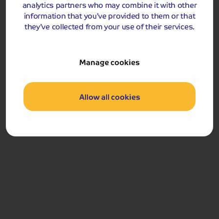
analytics partners who may combine it with other
information that you’ve provided to them or that
they’ve collected from your use of their services.
Manage cookies
Included Memory Makers
Allow all cookies
Stirling
Stirling Castle
Dunfermline
Day 5
Breakfast
Return home
Got a question
about this holiday?