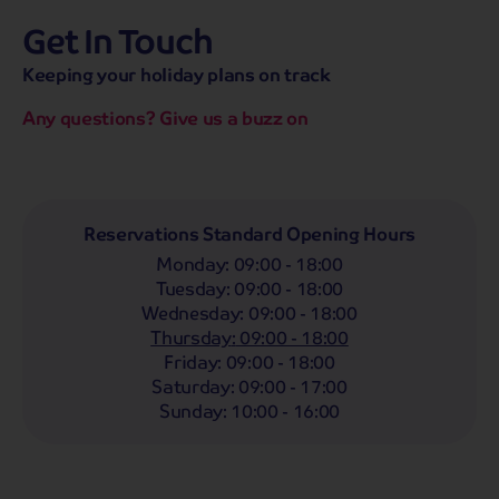
Get In Touch
hassle-free promise
MENU
CALL
SEARCH
Keeping your holiday plans on track
Bag a hassle-free holiday with a low £25pp deposit!
Any questions? Give us a buzz on
Coach
Holidays
Self-Drive
Holidays
River
Cruises
Departing From
Reservations Standard Opening Hours
Any
LIST
Monday
:
09:00 - 18:00
Departing Month
Tuesday
:
09:00 - 18:00
Wednesday
:
09:00 - 18:00
Any
Thursday
:
09:00 - 18:00
Passengers
Friday
:
09:00 - 18:00
Saturday
:
09:00 - 17:00
2 Adults
Sunday
:
10:00 - 16:00