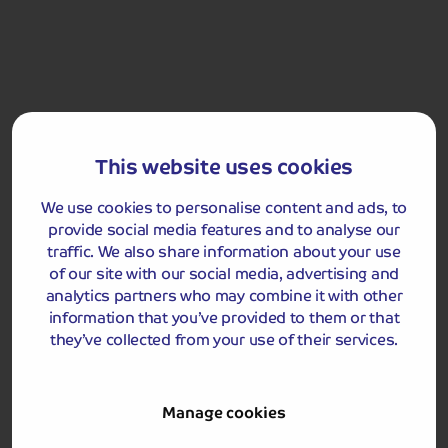
far back as 2,500 BC. We enjoy a traditional fish and
chips lunch in Rick Stein's restaurant.
After lunch, we visit Port Isaac, made famous by the TV
series Doc Martin. This historic harbour village is home
to whitewashed cottages, narrow streets and a pier.
Enjoy a leisurely afternoon exploring before we head
back to Newquay.
This website uses cookies
We use cookies to personalise content and ads, to
Padstow
provide social media features and to analyse our
traffic. We also share information about your use
of our site with our social media, advertising and
analytics partners who may combine it with other
information that you’ve provided to them or that
they’ve collected from your use of their services.
Manage cookies
Included Memory Makers