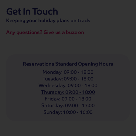
Get In Touch
hassle-free promise
MENU
CALL
SEARCH
Keeping your holiday plans on track
Bag a hassle-free holiday with a low £25pp deposit!
Any questions? Give us a buzz on
Coach
Holidays
Self-Drive
Holidays
River
Cruises
Departing From
Reservations Standard Opening Hours
Any
LIST
Monday
:
09:00 - 18:00
Departing Month
Tuesday
:
09:00 - 18:00
Wednesday
:
09:00 - 18:00
Any
Thursday
:
09:00 - 18:00
Passengers
Friday
:
09:00 - 18:00
Saturday
:
09:00 - 17:00
2 Adults
Sunday
:
10:00 - 16:00