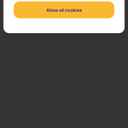
Padstow with Rick Stein Fish and Chips Lunch
Allow all cookies
Port Isaac
Day 5
Breakfast
After breakfast, we journey home.
Got a question
about this holiday?
Our team (based right here in the UK) will be more than
happy to talk you through things - just give us a buzz!
Call us on
01709 249 698