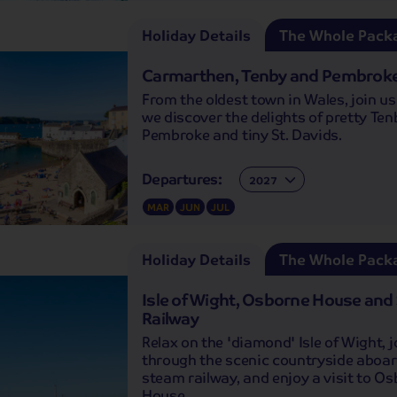
Holiday Details
The Whole Pack
Carmarthen, Tenby and Pembroke
From the oldest town in Wales, join us
we discover the delights of pretty Ten
Pembroke and tiny St. Davids.
Departures:
Departures:
MAR
JUN
JUL
Holiday Details
The Whole Pack
Isle of Wight, Osborne House an
Railway
Relax on the 'diamond' Isle of Wight, 
through the scenic countryside aboar
steam railway, and enjoy a visit to O
House.