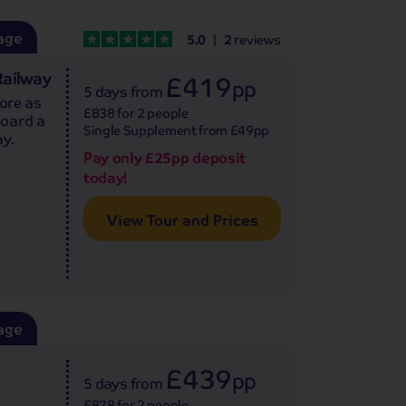
age
5.0
2
reviews
Railway
£419
pp
5 days
from
fore as
£838 for 2 people
board a
Single Supplement from £49pp
ay.
Pay only £25pp deposit
today!
View Tour and Prices
age
£439
pp
5 days
from
£878 for 2 people