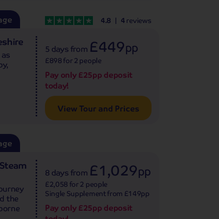
age
4.8
4
reviews
shire
£449
pp
5 days
from
 as
£898 for 2 people
by,
Pay only £25pp deposit
today!
View Tour and Prices
age
d Steam
£1,029
pp
8 days
from
£2,058 for 2 people
journey
Single Supplement from £149pp
d the
Pay only £25pp deposit
sborne
today!