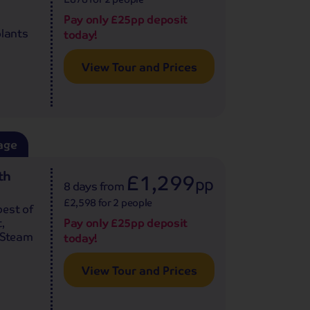
Pay only £25pp deposit
plants
today!
View Tour and Prices
age
th
£1,299
pp
8 days
from
£2,598 for 2 people
best of
,
Pay only £25pp deposit
e Steam
today!
View Tour and Prices