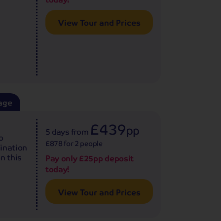
View Tour and Prices
age
£439
pp
5 days
from
o
£878 for 2 people
bination
n this
Pay only £25pp deposit
today!
View Tour and Prices