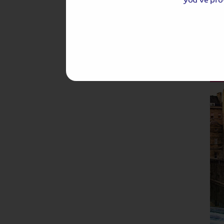
Hassle