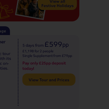
View all
Festive Holidays
age
ner
£599
pp
5 days
from
£1,198 for 2 people
c tour
Single Supplement from £79pp
th its
Pay only £25pp deposit
c on-
ties.
today!
View Tour and Prices