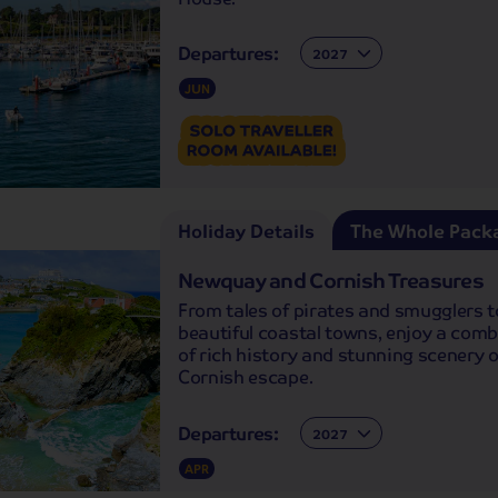
Departures:
Departures:
JUN
Holiday Details
The Whole Pack
Newquay and Cornish Treasures
From tales of pirates and smugglers t
beautiful coastal towns, enjoy a com
of rich history and stunning scenery o
Cornish escape.
Departures:
Departures:
APR