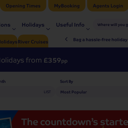
Opening Times
MyBooking
Agents Login
ions
Holidays
Useful Info
Where will you 
ré Rieu LIVE in 2027
Bag a hassle-free holiday
olidays
River
Cruises
olidays from
£359
pp
nth
Sort By
LIST
The
countdown’s
starte