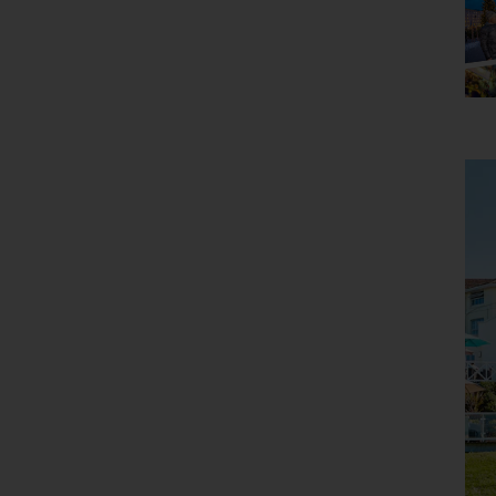
Holiday Type
Any
Departing Month
Any
Price
£0 - £5,000
pp
Duration
Any
Passengers
2 Adults
Clear all filters