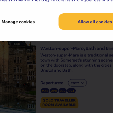
APR
MAY
SEP
OCT
Manage cookies
Allow all cookies
Holiday Details
The Whole Pack
-free
holiday
Weston-super-Mare, Bath and Bris
Weston-super-Mare is a traditional s
town with Somerset’s stunning scener
on the doorstep, along with the cities 
Bristol and Bath.
Departures:
Departures:
MAR
APR
JUL
OCT