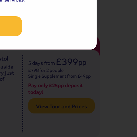
47
age
4.0
reviews
tol
£399
pp
5 days
from
easide
£798 for 2 people
y just
Single Supplement from £49pp
of
Pay only £25pp deposit
today!
View Tour and Prices