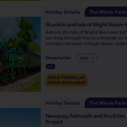
Holiday Details
The Whole Pack
Shanklin and Isle of Wight Steam 
Admire the Isle of Wight like never be
we chug through the countryside on 
lovingly restored vintage steam railw
Departures:
Departures:
OCT
Holiday Details
The Whole Pack
Newquay, Falmouth and the Eden
Project