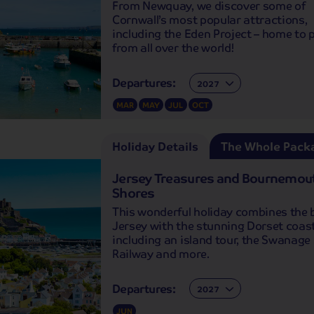
From Newquay, we discover some of
Cornwall’s most popular attractions,
including the Eden Project – home to 
from all over the world!
Departures:
Departures:
MAR
MAY
JUL
OCT
Holiday Details
The Whole Pack
Jersey Treasures and Bournemou
Shores
This wonderful holiday combines the 
Jersey with the stunning Dorset coast
including an island tour, the Swanag
Railway and more.
Departures:
Departures:
JUN