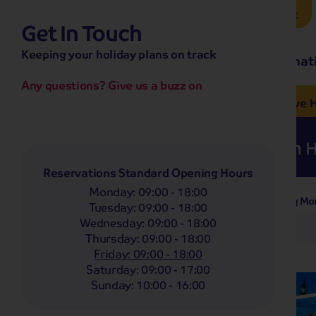
Brochure Request
Get In Touch
hassle-free promise
Keeping your holiday plans on track
No overseas call centres
Home
Destinat
No complicated booking process
No medical screening with
our insurance
Any questions? Give us a buzz on
e’ love from £249pp
NOW ON SALE! See And
Coach
Holidays
Self-Drive
H
Whoop!
Here are
55
Coach H
Reservations Standard Opening Hours
Monday
:
09:00 - 18:00
Departing Mo
Filter Holidays
Tuesday
:
09:00 - 18:00
Wednesday
:
09:00 - 18:00
Any
Thursday
:
09:00 - 18:00
Departing From
Streatham Common
Friday
:
09:00 - 18:00
Saturday
:
09:00 - 17:00
Destinations
Sunday
:
10:00 - 16:00
Any