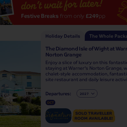
don’t wait for later!
Festive Breaks
from only
£249
pp
Holiday Details
The Whole Pack
The Diamond Isle of Wight at War
Norton Grange
Enjoy a slice of luxury on this fantasti
staying at Warner's Norton Grange, wi
chalet-style accommodation, fantasti
site restaurant and daily leisure activi
Departures:
Departures:
OCT