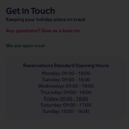
Get In Touch
hassle-free promise
MENU
OPEN
SEARCH
Keeping your holiday plans on track
NOW
Bag a hassle-free holiday with a low £25pp deposit!
Any questions? Give us a buzz on
Coach
Holidays
Self-Drive
Holidays
River
Cruises
We are open now!
Whoop!
Here are
133
Coach Holidays from
£429
pp
Reservations Standard Opening Hours
Monday
:
09:00 - 18:00
Filter Holidays
Tuesday
:
09:00 - 18:00
Departing From
Wednesday
:
09:00 - 18:00
Attleborough
Thursday
:
09:00 - 18:00
Departing Month
Friday
:
09:00 - 18:00
Destinations
Any
Saturday
:
09:00 - 17:00
LIST
Any
Sunday
:
10:00 - 16:00
Holiday Type
Any