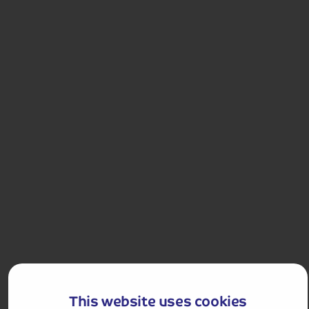
£1,958 for 2 people
Single Supplement from £209pp
Pay only £25pp deposit today!
View Tour and Prices
Holiday Details
The Whole Package
André Rieu in Maastricht
Experience an amazing performance by André Rieu
This website uses cookies
and the Johann Strauss Orchestra in the violinist’s