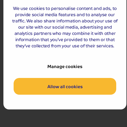
hometown, Maastricht, on this exciting tour.
We use cookies to personalise content and ads, to
Departures:
provide social media features and to analyse our
Departures:
traffic. We also share information about your use of
JUL
our site with our social media, advertising and
analytics partners who may combine it with other
information that you’ve provided to them or that
they’ve collected from your use of their services.
£649
pp
4 days
from
Manage cookies
£1,298 for 2 people
Single Supplement from £129pp
Pay only £300pp deposit today!
Allow all cookies
View Tour and Prices
Hassle-free
holiday
Holiday Details
The Whole Package