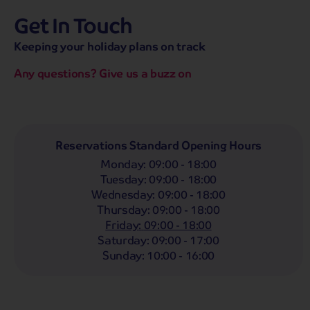
Get In Touch
hassle-free promise
MENU
CALL
SEARCH
Keeping your holiday plans on track
Bag a hassle-free holiday with a low £25pp deposit!
Any questions? Give us a buzz on
Coach
Holidays
Self-Drive
Holidays
River
Cruises
Whoop!
Here are
125
Coach Holidays from
Reservations Standard Opening Hours
£429
pp
Monday
:
09:00 - 18:00
Tuesday
:
09:00 - 18:00
Filter Holidays
Wednesday
:
09:00 - 18:00
Departing From
Thursday
:
09:00 - 18:00
Magor Services
Friday
:
09:00 - 18:00
Departing Month
Saturday
:
09:00 - 17:00
Destinations
Any
LIST
Sunday
:
10:00 - 16:00
Any
Holiday Type
Any