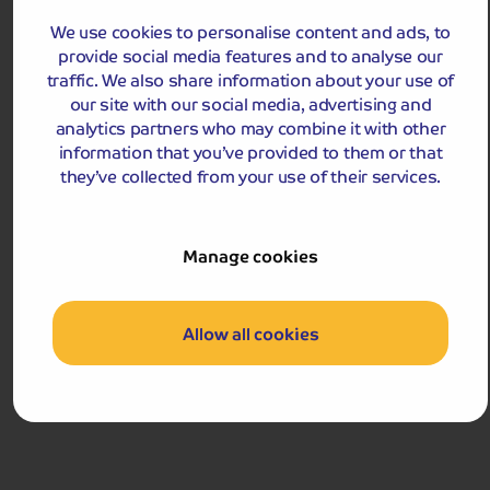
Monet's Garden and Versailles
This short break combines a visit to the house and
We use cookies to personalise content and ads, to
gardens of Claude Monet with a full day in Versailles,
provide social media features and to analyse our
home to the famous château!
traffic. We also share information about your use of
our site with our social media, advertising and
Departures:
Departures:
analytics partners who may combine it with other
information that you’ve provided to them or that
OCT
they’ve collected from your use of their services.
Manage cookies
£499
pp
4 - 5 days
from
Allow all cookies
£998 for 2 people
Single Supplement from £179pp
Pay only £25pp deposit today!
View Tour and Prices