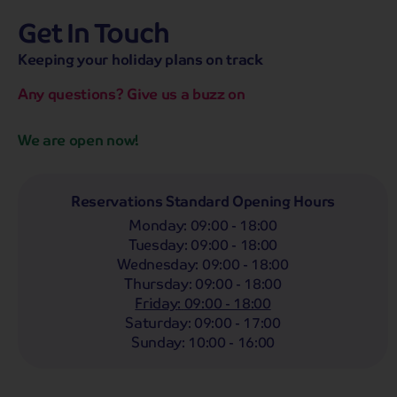
Get In Touch
hassle-free promise
MENU
OPEN
SEARCH
Keeping your holiday plans on track
NOW
Bag a hassle-free holiday with a low £25pp deposit!
Any questions? Give us a buzz on
Coach
Holidays
Self-Drive
Holidays
River
Cruises
We are open now!
Whoop!
Here are
275
Coach Holidays from
£319
pp
Reservations Standard Opening Hours
Monday
:
09:00 - 18:00
Filter Holidays
Tuesday
:
09:00 - 18:00
Departing From
Wednesday
:
09:00 - 18:00
Woking
Thursday
:
09:00 - 18:00
Departing Month
Friday
:
09:00 - 18:00
Destinations
Any
Saturday
:
09:00 - 17:00
LIST
Any
Sunday
:
10:00 - 16:00
Holiday Type
Any