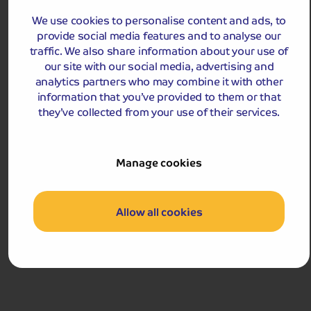
We use cookies to personalise content and ads, to
MAR
APR
MAY
provide social media features and to analyse our
traffic. We also share information about your use of
our site with our social media, advertising and
analytics partners who may combine it with other
information that you’ve provided to them or that
£489
pp
they’ve collected from your use of their services.
4 - 5 days
from
£978 for 2 people
Single Supplement from £129pp
Manage cookies
Pay only £25pp deposit today!
View Tour and Prices
Allow all cookies
Hassle-free
holiday
Holiday Details
The Whole Package