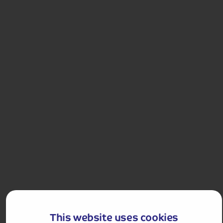
Hassle-free
holiday
Holiday Details
The Whole Package
4.0
244
reviews
Delightful Dutch Bulbfields and Amsterdam
Visit the truly stunning Keukenhof Park with its
beautiful floral displays, and enjoy the cosmopolitan
city of Amsterdam in one short break.
This website uses cookies
Departures:
Departures: