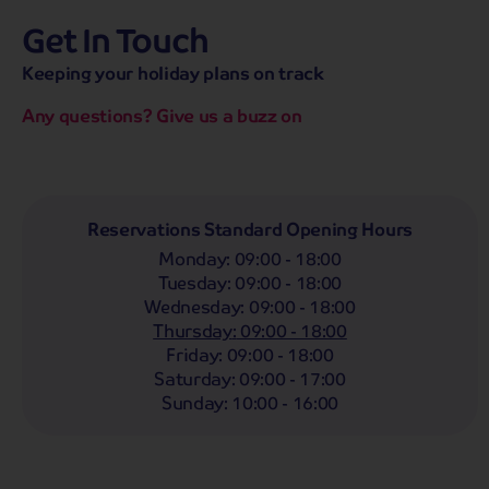
Get In Touch
hassle-free promise
MENU
CALL
SEARCH
Keeping your holiday plans on track
Bag a hassle-free holiday with a low £25pp deposit!
Any questions? Give us a buzz on
Coach
Holidays
Self-Drive
Holidays
River
Cruises
Whoop!
Here are
271
Coach Holidays from
Reservations Standard Opening Hours
£319
pp
Monday
:
09:00 - 18:00
Tuesday
:
09:00 - 18:00
Filter Holidays
Wednesday
:
09:00 - 18:00
Departing From
Thursday
:
09:00 - 18:00
Scunthorpe
Friday
:
09:00 - 18:00
Departing Month
Saturday
:
09:00 - 17:00
Destinations
Any
LIST
Sunday
:
10:00 - 16:00
Any
Holiday Type
Any