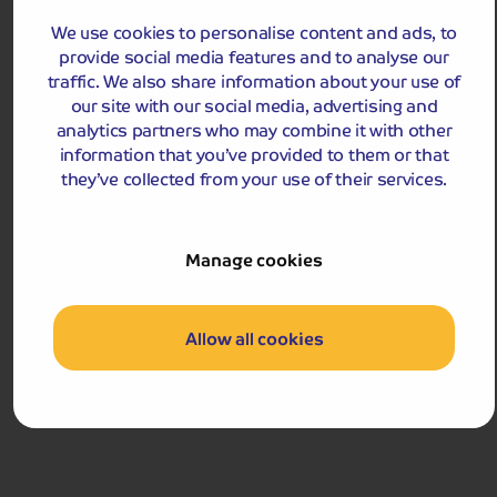
We use cookies to personalise content and ads, to
£559
pp
provide social media features and to analyse our
5 days
from
traffic. We also share information about your use of
£1,118 for 2 people
our site with our social media, advertising and
Single Supplement from £59pp
analytics partners who may combine it with other
Pay only £25pp deposit today!
information that you’ve provided to them or that
they’ve collected from your use of their services.
View Tour and Prices
Hassle-free
holiday
Manage cookies
Holiday Details
The Whole Package
Allow all cookies