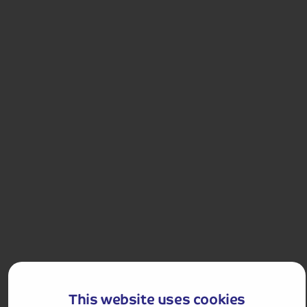
4.0
155
reviews
Snowdon Mountain Railway and Portmeirion
Join the Snowdon Mountain Railway and admire the
views. We also visit the Italianate village of
Portmeirion.
Departures:
Departures:
APR
MAY
JUN
AUG
SEP
This website uses cookies