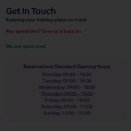
Get In Touch
hassle-free promise
MENU
OPEN
SEARCH
Keeping your holiday plans on track
NOW
Bag a hassle-free holiday with a low £25pp deposit!
Any questions? Give us a buzz on
We are open now!
Reservations Standard Opening Hours
Monday
:
09:00 - 18:00
Tuesday
:
09:00 - 18:00
Wednesday
:
09:00 - 18:00
Thursday
:
09:00 - 18:00
Friday
:
09:00 - 18:00
Saturday
:
09:00 - 17:00
Discover the UK's favourite cities
0
Sunday
:
10:00 - 16:00
tour from £0
pp
The UK is home to so many beautiful cities, each