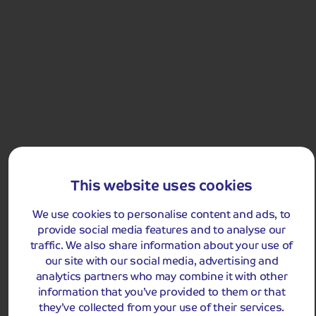
Flexible? Try broadening your search, such as departure
Discover the UK's favourite cities
date, destination or budget, to maximise availability.
Holiday Type
Any
Departing Month
Departing Month
August 2026
LIST
August 2026
Price
£0 - £5,000
pp
Destinations
Duration
Any
Holidays
UK
This website uses cookies
Passengers
England
Useful Links
All-Inclusive Holidays
We use cookies to personalise content and ads, to
2 Adults
Scotland
provide social media features and to analyse our
Alpine Breaks
Contact Us
traffic. We also share information about your use of
Clear all filters
Wales
Join our VIP email list...
Express Travel
our site with our social media, advertising and
Manage My Booking
analytics partners who may combine it with other
Austria
Festive Breaks
Our Coaches
information that you’ve provided to them or that
...for the latest launches,
Belgium
Flowers and Gardens
they’ve collected from your use of their services.
updates
Deposits