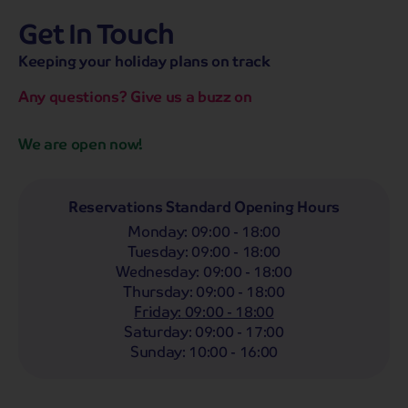
Get In Touch
hassle-free promise
MENU
OPEN
SEARCH
Keeping your holiday plans on track
NOW
Bag a hassle-free holiday with a low £25pp deposit!
Any questions? Give us a buzz on
Coach
Holidays
Self-Drive
Holidays
River
Cruises
We are open now!
Departing From
Any
LIST
Reservations Standard Opening Hours
Monday
:
09:00 - 18:00
Departing Month
Tuesday
:
09:00 - 18:00
Any
Wednesday
:
09:00 - 18:00
Thursday
:
09:00 - 18:00
Passengers
Friday
:
09:00 - 18:00
2 Adults
Saturday
:
09:00 - 17:00
Sunday
:
10:00 - 16:00