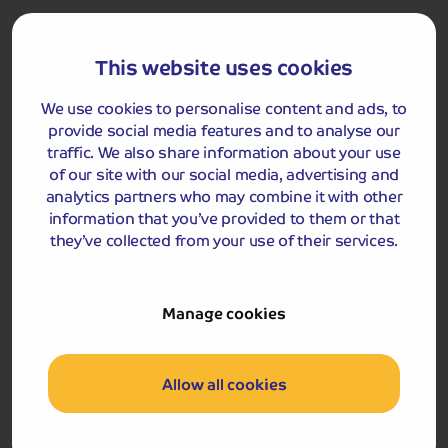
hotel reception. Your driver will be responsible for
moving your luggage to the hotel reception on arrival
and from the hotel reception on departure.
This website uses cookies
We use cookies to personalise content and ads, to
provide social media features and to analyse our
Got a question
traffic. We also share information about your use
about this holiday?
of our site with our social media, advertising and
Our team (based right here in the UK) will be more than
analytics partners who may combine it with other
happy to talk you through things - just give us a buzz!
information that you’ve provided to them or that
they’ve collected from your use of their services.
Call us on
01709 249 698
Manage cookies
Accommodation
You will stay for two nights at the Royal Station Hotel or
Allow all cookies
Holiday Inn Jesmond, Newcastle upon Tyne.
Royal Station Hotel