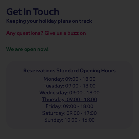
Get In Touch
hassle-free promise
MENU
OPEN
SEARCH
Keeping your holiday plans on track
NOW
Bag a hassle-free holiday with a low £25pp deposit!
Any questions? Give us a buzz on
Coach
Holidays
Self-Drive
Holidays
River
Cruises
We are open now!
Departing From
Any
LIST
Reservations Standard Opening Hours
Monday
:
09:00 - 18:00
Departing Month
Tuesday
:
09:00 - 18:00
Any
Wednesday
:
09:00 - 18:00
Thursday
:
09:00 - 18:00
Passengers
Friday
:
09:00 - 18:00
2 Adults
Saturday
:
09:00 - 17:00
Sunday
:
10:00 - 16:00