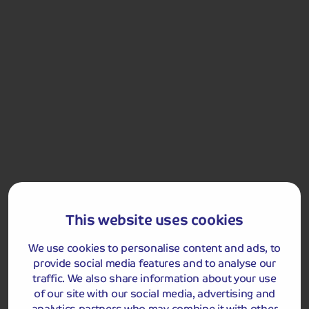
and medieval sights, and, of course, one of the most
famous music festivals in the world!
Cheddar Gorge
Included Memory Makers
This website uses cookies
Cheddar
Wells
Glastonbury
We use cookies to personalise content and ads, to
provide social media features and to analyse our
traffic. We also share information about your use
of our site with our social media, advertising and
Day 5
Breakfast
analytics partners who may combine it with other