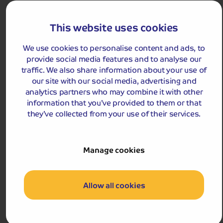
We use cookies to personalise content and ads, to
provide social media features and to analyse our
Holiday Details
The Whole Package
traffic. We also share information about your use of
our site with our social media, advertising and
5.0
1
reviews
analytics partners who may combine it with other
Christmas in North Devon
information that you’ve provided to them or that
Celebrate this magical time of year in Bideford, home
they’ve collected from your use of their services.
to Butcher’s Row with its artisan studios offering local
and on-site made gifts.
Departures:
Manage cookies
Departures:
DEC
Allow all cookies
£689
pp
5 days
from
£1,378 for 2 people
Pay only £25pp deposit today!
View Tour and Prices