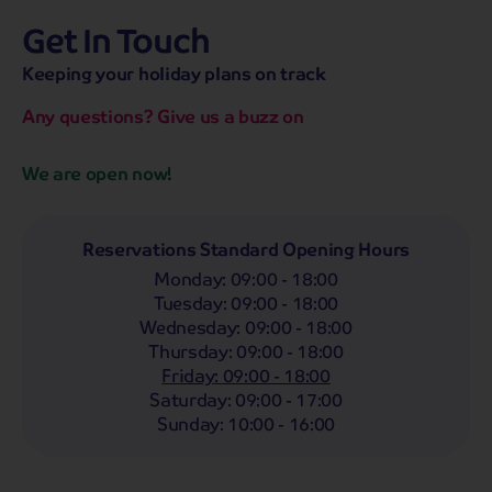
Get In Touch
hassle-free promise
MENU
OPEN
SEARCH
Keeping your holiday plans on track
NOW
Bag a hassle-free holiday with a low £25pp deposit!
Any questions? Give us a buzz on
Coach
Holidays
Self-Drive
Holidays
River
Cruises
We are open now!
Arrival Month
Any
Reservations Standard Opening Hours
Monday
:
09:00 - 18:00
Guests
Tuesday
:
09:00 - 18:00
2 Adults
Wednesday
:
09:00 - 18:00
Thursday
:
09:00 - 18:00
Friday
:
09:00 - 18:00
Search by destination:
Saturday
:
09:00 - 17:00
Sunday
:
10:00 - 16:00
UK Holidays
Europe Holidays