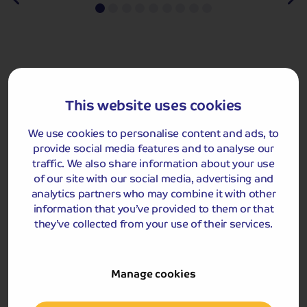
Last-Minute Holidays
From only £229pp
Find Solo Traveller Rooms Fast!
From only
£348pp
This website uses cookies
We use cookies to personalise content and ads, to
provide social media features and to analyse our
traffic. We also share information about your use
of our site with our social media, advertising and
Our hand-on-
heart,
analytics partners who may combine it with other
Highly
hassle-free
co
recommended
information that you’ve provided to them or that
promise
they’ve collected from your use of their services.
Travel Blog
Manage cookies
If you’re on the hunt for holiday inspiration, have a look at our
blog! It's packed with stories, tips and ideas to get your travel