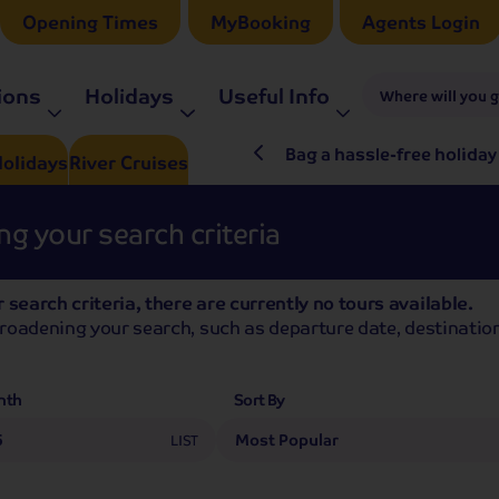
Opening Times
MyBooking
Agents Login
ions
Holidays
Useful Info
Where will you 
ré Rieu LIVE in 2027
Bag a hassle-free holiday
olidays
River
Cruises
g your search criteria
 search criteria, there are currently no tours available.
broadening your search, such as departure date, destination
nth
Sort By
5
LIST