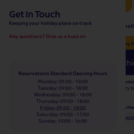
Brochure Request
Get In Touch
hassle-free promise
Keeping your holiday plans on track
No overseas call centres
Home
Destinat
No complicated booking process
No medical screening with
our insurance
Any questions? Give us a buzz on
e’ love from £249pp
NOW ON SALE! See And
Coach
Holidays
Self-Drive
H
Sorry, nothing found matchin
Reservations Standard Opening Hours
Monday
:
09:00 - 18:00
Based on your
Filter Holidays
Tuesday
:
09:00 - 18:00
Flexible? Try 
Wednesday
:
09:00 - 18:00
Thursday
:
09:00 - 18:00
Departing From
Any
Friday
:
09:00 - 18:00
Departing Mo
Saturday
:
09:00 - 17:00
October 202
Destinations
Sunday
:
10:00 - 16:00
Any