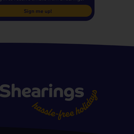
Sign me up!