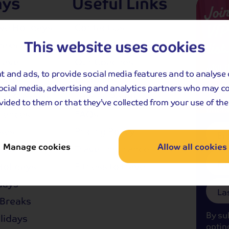
ays
Useful Links
Joi
VIP
ive Holidays
Contact Us
This website uses cookies
list.
eaks
Manage My Booking
ravel
Our Coaches
...for 
 and ads, to provide social media features and to analyse 
launc
reaks
Deposits
social media, advertising and analytics partners who may c
updat
and Gardens
Joining Points
and s
vided to them or that they’ve collected from your use of thei
offers
riences
FAQs
ises
Pricing Policy
Em
Manage cookies
Allow all cookies
aks
Travel Insurance
Fi
olidays
Fitness to travel
days
La
Breaks
By su
olidays
optin