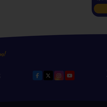
vo!
8