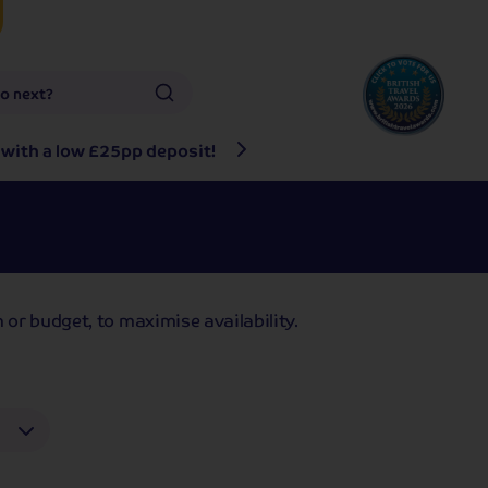
go next?
 with a low £25pp deposit!
Any questions? Give u
 or budget, to maximise availability.