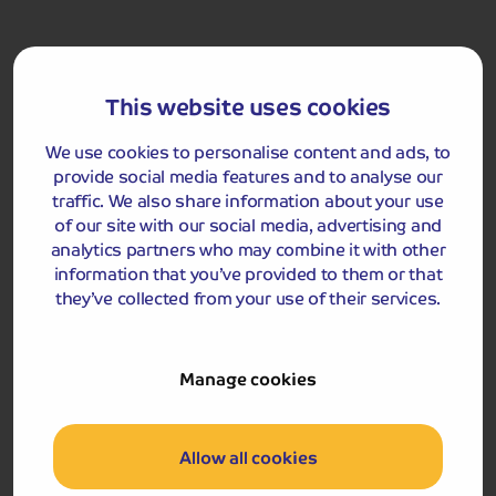
There will then be free time for you to explore further
and also enjoy a meal at your leisure in Dublin to
experience the food and hospitality in the capital.
This website uses cookies
We continue to our overnight hotel on the outskirts of
the city in the late evening.
We use cookies to personalise content and ads, to
provide social media features and to analyse our
Upgrade my Holiday
traffic. We also share information about your use
with an extra experience
of our site with our social media, advertising and
analytics partners who may combine it with other
Day 5: Dublin Sightseeing Tour
information that you’ve provided to them or that
2026:
From £35.00
pp
they’ve collected from your use of their services.
2027:
From £38.00
pp
2028:
From £40.00
pp
Manage cookies
This optional excursion is available to pre-book or you
can book during your tour.
Allow all cookies
Dublin