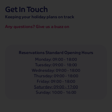
Get In Touch
hassle-free promise
MENU
CALL
SEARCH
Keeping your holiday plans on track
Bag a hassle-free holiday with a low £25pp deposit!
Any questions? Give us a buzz on
Coach
Holidays
Self-Drive
Holidays
River
Cruises
Departing From
Reservations Standard Opening Hours
Any
LIST
Monday
:
09:00 - 18:00
Departing Month
Tuesday
:
09:00 - 18:00
Wednesday
:
09:00 - 18:00
Any
Thursday
:
09:00 - 18:00
Passengers
Friday
:
09:00 - 18:00
Saturday
:
09:00 - 17:00
2 Adults
Sunday
:
10:00 - 16:00