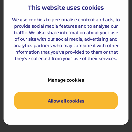
We return to the hotel where the remainder of the
This website uses cookies
afternoon and evening are free to enjoy.
We use cookies to personalise content and ads, to
provide social media features and to analyse our
The Flying Scotsman
traffic. We also share information about your use
of our site with our social media, advertising and
analytics partners who may combine it with other
information that you’ve provided to them or that
they’ve collected from your use of their services.
Manage cookies
Included Memory Makers
Allow all cookies
The Flying Scotsman Experience (return coach travel
included)