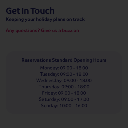
Get In Touch
hassle-free promise
MENU
CALL
SEARCH
Keeping your holiday plans on track
Bag a hassle-free holiday with a low £25pp deposit!
Any questions? Give us a buzz on
Coach
Holidays
Self-Drive
Holidays
River
Cruises
Departing From
Reservations Standard Opening Hours
Any
LIST
Monday
:
09:00 - 18:00
Departing Month
Tuesday
:
09:00 - 18:00
Wednesday
:
09:00 - 18:00
Any
Thursday
:
09:00 - 18:00
Passengers
Friday
:
09:00 - 18:00
Saturday
:
09:00 - 17:00
2 Adults
Sunday
:
10:00 - 16:00