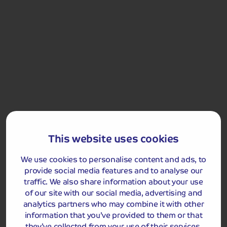
Sordevolo Passion Play
Included Memory Makers
This website uses cookies
Biella
Sordevolo Passion Play with Backstage Visit
We use cookies to personalise content and ads, to
provide social media features and to analyse our
traffic. We also share information about your use
Day 7
Lake Orta and San
Breakfast
Dinner
of our site with our social media, advertising and
Giulio Island Boat Trip
analytics partners who may combine it with other
After a leisurely start, we leave Biella and head to
information that you’ve provided to them or that
charming Lake Orta. Spend time exploring the pretty
they’ve collected from your use of their services.