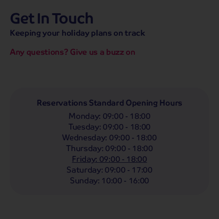
Get In Touch
hassle-free promise
MENU
CALL
SEARCH
Keeping your holiday plans on track
Bag a hassle-free holiday with a low £25pp deposit!
Any questions? Give us a buzz on
Coach
Holidays
Self-Drive
Holidays
River
Cruises
Departing From
Reservations Standard Opening Hours
Any
LIST
Monday
:
09:00 - 18:00
Departing Month
Tuesday
:
09:00 - 18:00
Wednesday
:
09:00 - 18:00
Any
Thursday
:
09:00 - 18:00
Passengers
Friday
:
09:00 - 18:00
Saturday
:
09:00 - 17:00
2 Adults
Sunday
:
10:00 - 16:00