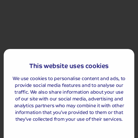
city’s rich architectural heritage. Relax onboard this
evening as we are berthed overnight in Bonn.
Bonn
This website uses cookies
We use cookies to personalise content and ads, to
provide social media features and to analyse our
traffic. We also share information about your use
Included Memory Makers
of our site with our social media, advertising and
analytics partners who may combine it with other
Bonn
information that you’ve provided to them or that
they’ve collected from your use of their services.
Dec 27
Bonn to
Breakfast
Lunch
Dinner
Cologne