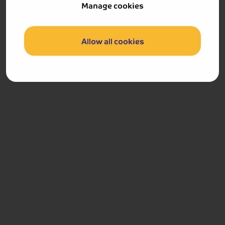
Manage cookies
We set sail for Cologne, arriving during the early
afternoon. This beautiful city is the largest on the Rhine
and is dominated by its cathedral, a gothic masterpiece
Allow all cookies
which hovers above the rooftops. You are free to explore
this vibrant city at leisure before we enjoy our final
dinner on board this evening.
Cologne
Included Memory Makers