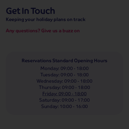
Get In Touch
hassle-free promise
MENU
CALL
SEARCH
Keeping your holiday plans on track
Bag a hassle-free holiday with a low £25pp deposit!
Any questions? Give us a buzz on
Coach
Holidays
Self-Drive
Holidays
River
Cruises
Departing From
Reservations Standard Opening Hours
Any
LIST
Monday
:
09:00 - 18:00
Departing Month
Tuesday
:
09:00 - 18:00
Wednesday
:
09:00 - 18:00
Any
Thursday
:
09:00 - 18:00
Passengers
Friday
:
09:00 - 18:00
Saturday
:
09:00 - 17:00
2 Adults
Sunday
:
10:00 - 16:00