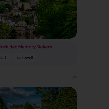
Included Memory Makers
Bath
Bakewell