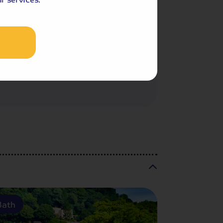
Included Memory Makers
Sullivan Festival
Castleton
Bath