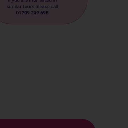
similar tours please call
01709 249 698