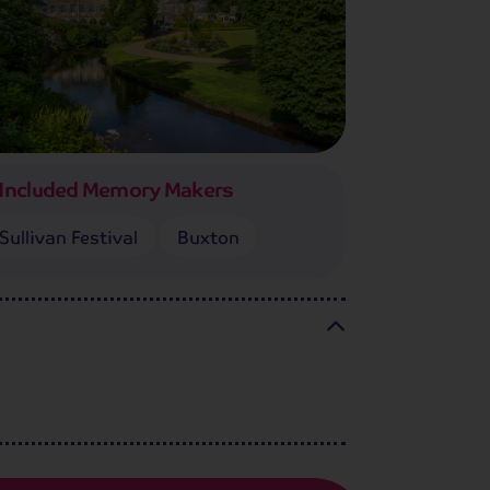
Included Memory Makers
Sullivan Festival
Buxton