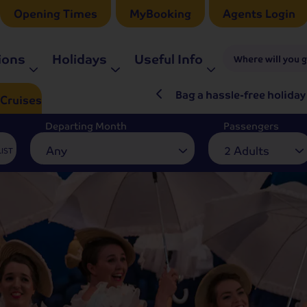
Opening Times
MyBooking
Agents Login
ions
Holidays
Useful Info
Where will you 
ré Rieu LIVE in 2027
Bag a hassle-free holiday
Cruises
Departing Month
Passengers
Any
2 Adults
LIST