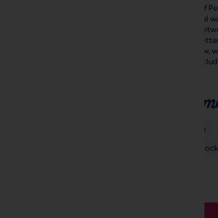
Mikado, H.M.S. Pinafore, The Pirates of P
International Gilbert & Sullivan Festival 
fantastic works. Sitting somewhere betwe
performances are referred to as operettas 
break including your ticket to the show, 
quaint villages of the Peak District, incl
Matlock Bath.
Places you'll make m
Bakewell
Buxton
Castleton
Gilbert & Sullivan Festival
Matlock