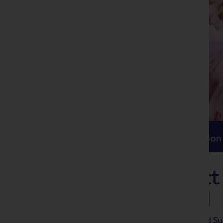
Itinerary
Accommodation
Travel
Itinerary
Accommodation
The Peak District
Sullivan Festival
The Victorian operatic duo Gilbert and Su