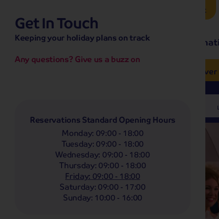
Brochure Request
Get In Touch
hassle-free promise
Keeping your holiday plans on track
No overseas call centres
Home
Destinat
No complicated booking process
No medical screening with
our insurance
Any questions? Give us a buzz on
e’ love from £249pp
NOW ON SALE! See And
Coach
Holidays
Self-Drive
Holidays
River
Departing From
Any
Reservations Standard Opening Hours
Monday
:
09:00 - 18:00
Tuesday
:
09:00 - 18:00
Wednesday
:
09:00 - 18:00
Thursday
:
09:00 - 18:00
Friday
:
09:00 - 18:00
Saturday
:
09:00 - 17:00
Sunday
:
10:00 - 16:00