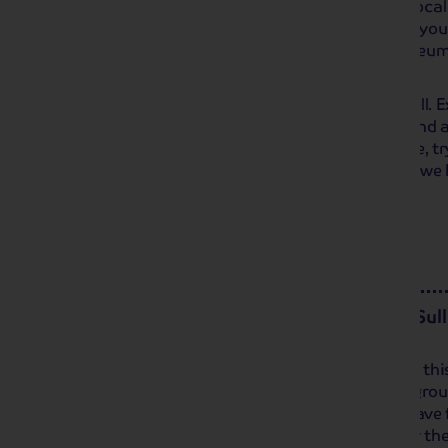
countryside. The quaint shops and local 
relaxed browse and a tasty treat, or you
of the area at the various small museum
yours!
Our next stop will be at pretty Bakewell. 
for the senses, offering both beauty and a
discover the high street and, of course, 
from one of the many bakeries before we h
Day 4
Buxton and the Gilbert & Sull
Enjoy a morning at leisure in the hotel th
leisure facilities or take a walk in the gro
before we set off to Buxton. You will have
enjoy the fringe events in the town for th