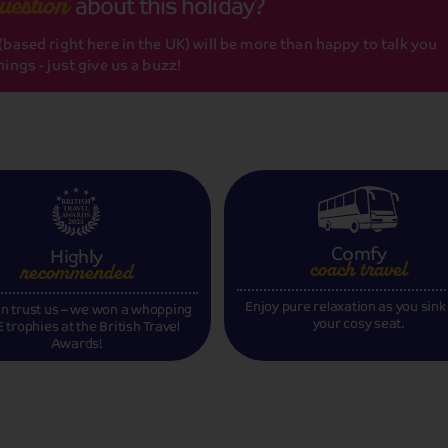
about this holiday?
uestion
based right here in the UK) will be more than happy to talk you
ings - just give us a buzz!
Comfy
Highly
coach travel
recommended
Enjoy pure relaxation as you sink
n trust us – we won a whopping
your cosy seat.
 trophies at the British Travel
Awards!