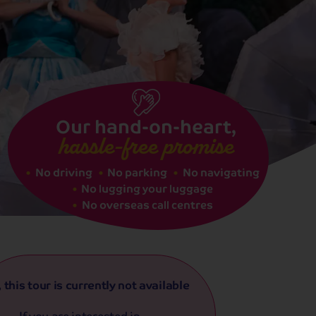
See dates
Our hand-on-heart,
hassle-free promise
No driving
No parking
No navigating
No lugging your luggage
No overseas call centres
, this tour is currently not available
If you are interested in