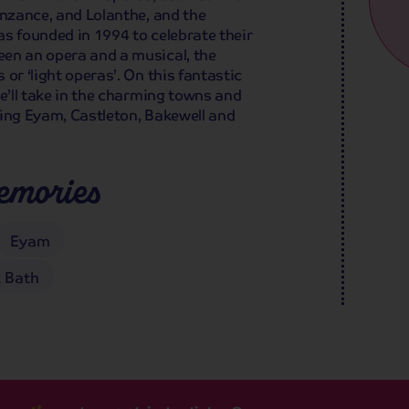
enzance, and Lolanthe, and the
was founded in 1994 to celebrate their
en an opera and a musical, the
or ‘light operas’. On this fantastic
we’ll take in the charming towns and
uding Eyam, Castleton, Bakewell and
emories
Eyam
 Bath