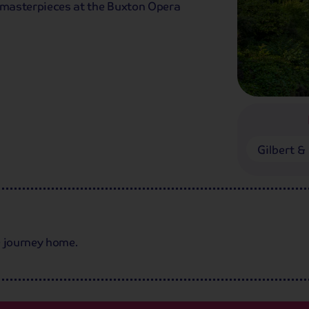
s masterpieces at the Buxton Opera
Gilbert & 
we journey home.