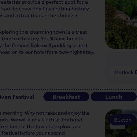
eateries provide a perfect spot for a
 can discover the fascinating history
s and attractions – the choice is
Exploring this charming town is a treat
 touch of history. You'll have time to
try the famous Bakewell pudding or tart
ead on to our hotel for a two-night stay.
Matlock 
ivan Festival
Breakfast
Lunch
is morning. Why not relax and enjoy the
unds. We will enjoy lunch at the hotel
Buxton
 free time in the town to explore and
e festival before your second