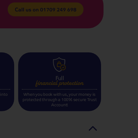
Call us on
01709 249 698
Full
financial
protection
 into
When you book with us, your money is
protected through a 100% secure Trust
Account!