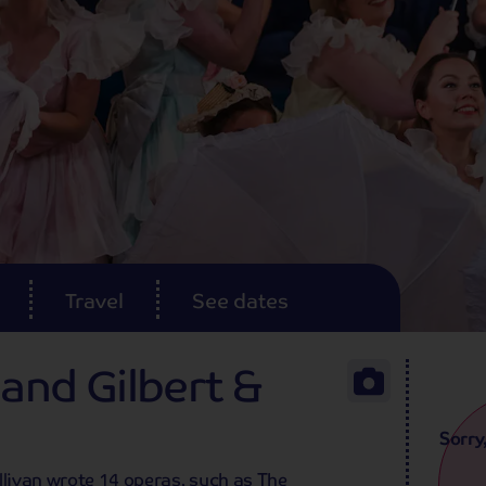
Travel
See dates
 and Gilbert &
Sorry
llivan wrote 14 operas, such as The