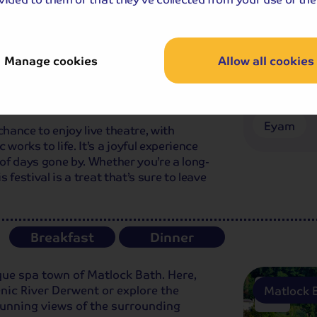
ving us time to get ready for the Gilbert
ing.
rmances of Gilbert and Sullivan's most
Manage cookies
Allow all cookies
he Pirates of Penzance. These operas
 humorous stories that are sure to bring a
Gilbert & 
Eyam
chance to enjoy live theatre, with
works to life. It’s a joyful experience
 of days gone by. Whether you’re a long-
s festival is a treat that’s sure to leave
Breakfast
Dinner
esque spa town of Matlock Bath. Here,
enic River Derwent or explore the
Matlock 
unning views of the surrounding