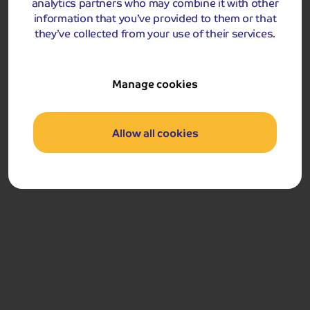
analytics partners who may combine it with other
information that you’ve provided to them or that
they’ve collected from your use of their services.
Accommodation
Manage cookies
Marine Hotel
Allow all cookies
Marine Hotel
The Promenade, Vaughan Street, Llandudno, LL30 1AN
Occupying a fabulous position on Llandudno’s
seafront, the Marine Hotel is a classic Victorian-style
hotel, boasting stunning views across the Irish Sea.