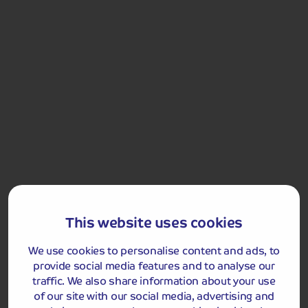
Llandudno Bus Station:
0.2 mile
This website uses cookies
Got a question
about this holiday?
We use cookies to personalise content and ads, to
Our team (based right here in the UK) will be more than
provide social media features and to analyse our
happy to talk you through things - just give us a buzz!
traffic. We also share information about your use
Call us on
01709 249 698
of our site with our social media, advertising and