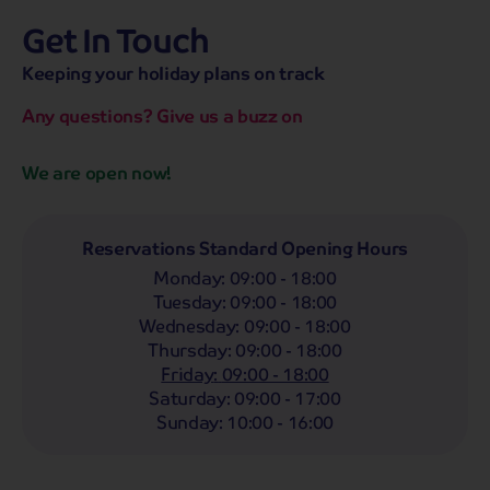
Get In Touch
hassle-free promise
MENU
OPEN
SEARCH
Keeping your holiday plans on track
NOW
Bag a hassle-free holiday with a low £25pp deposit!
Any questions? Give us a buzz on
Coach
Holidays
Self-Drive
Holidays
River
Cruises
We are open now!
Departing From
Any
LIST
Reservations Standard Opening Hours
Monday
:
09:00 - 18:00
Departing Month
Tuesday
:
09:00 - 18:00
Any
Wednesday
:
09:00 - 18:00
Thursday
:
09:00 - 18:00
Passengers
Friday
:
09:00 - 18:00
2 Adults
Saturday
:
09:00 - 17:00
Sunday
:
10:00 - 16:00