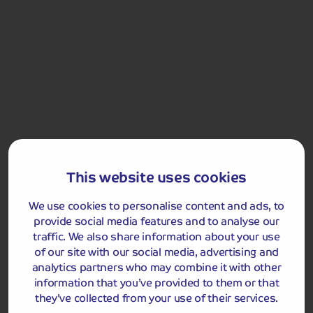
Included Memory Makers
Llandudno
This website uses cookies
Please note:
due to the short duration of the tour, a
smaller piece of luggage per passenger should be taken,
We use cookies to personalise content and ads, to
as you will be required to carry your own luggage to and
provide social media features and to analyse our
from your room. Your driver will be responsible for
traffic. We also share information about your use
moving your luggage between the coach and the hotel
of our site with our social media, advertising and
reception on arrival and departure.
analytics partners who may combine it with other
information that you’ve provided to them or that
they’ve collected from your use of their services.