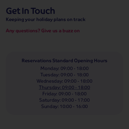
Get In Touch
hassle-free promise
MENU
CALL
SEARCH
Keeping your holiday plans on track
Bag a hassle-free holiday with a low £25pp deposit!
Any questions? Give us a buzz on
Coach
Holidays
Self-Drive
Holidays
River
Cruises
Departing From
Reservations Standard Opening Hours
Any
LIST
Monday
:
09:00 - 18:00
Departing Month
Tuesday
:
09:00 - 18:00
Wednesday
:
09:00 - 18:00
Any
Thursday
:
09:00 - 18:00
Passengers
Friday
:
09:00 - 18:00
Saturday
:
09:00 - 17:00
2 Adults
Sunday
:
10:00 - 16:00