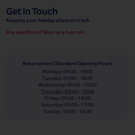
Get In Touch
hassle-free promise
MENU
CALL
SEARCH
Keeping your holiday plans on track
Bag a hassle-free holiday with a low £25pp deposit!
Any questions? Give us a buzz on
Coach
Holidays
Self-Drive
Holidays
River
Cruises
Departing From
Reservations Standard Opening Hours
Any
LIST
Monday
:
09:00 - 18:00
Departing Month
Tuesday
:
09:00 - 18:00
Wednesday
:
09:00 - 18:00
Any
Thursday
:
09:00 - 18:00
Passengers
Friday
:
09:00 - 18:00
Saturday
:
09:00 - 17:00
2 Adults
Sunday
:
10:00 - 16:00