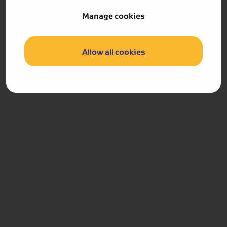
Hotel & Aparthotel Alizé Mouscron
Manage cookies
Allow all cookies
Hotel & Aparthotel Alizé Mouscron
Location:
Passage St Pierre 34, B-7700 Mouscron,
The 4-star Alizé Hotel Mouscron is located in the
heart of Mouscron, only a short walk from the
Mouscron Market Place, where a selection of bars
and restaurants can be found. The hotel features
a bar, and all rooms are equipped with a TV, tea