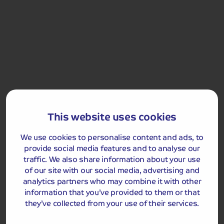
Day 4
We depart our hotel after breakfast and return home.
Got a question
about this holiday?
Our team (based right here in the UK) will be more than
This website uses cookies
happy to talk you through things - just give us a buzz!
Call us on
01709 249 698
We use cookies to personalise content and ads, to
provide social media features and to analyse our
traffic. We also share information about your use
of our site with our social media, advertising and
Accommodation
analytics partners who may combine it with other
information that you’ve provided to them or that
You will stay for three nights at the 4-star Hotel &
they’ve collected from your use of their services.
Aparthotel Alizé Mouscron.