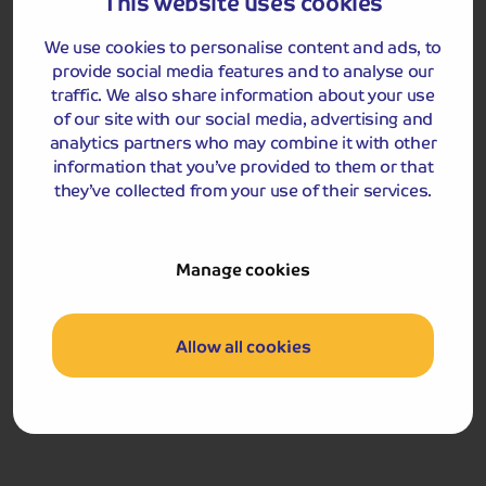
This website uses cookies
Included Memory Makers
We use cookies to personalise content and ads, to
provide social media features and to analyse our
Hever Castle
Penhurst Place and Gardens
traffic. We also share information about your use
of our site with our social media, advertising and
analytics partners who may combine it with other
Day 4
Bluebell Railway and
Breakfast
Dinner
information that you’ve provided to them or that
Chartwell
they’ve collected from your use of their services.
After breakfast, we travel by coach to Sheffield Park
Station, where we ride on the Bluebell Railway to East
Grinstead station. On arrival, our coach will be waiting
Manage cookies
and will take us to Chartwell, the family home of
Winston Churchill from 1924 until the end of his life. The
house itself is fascinating, and the history of Churchill
Allow all cookies
portrayed here gives us a glimpse into the private life of
Winston ‘the family man’. Outside of his Prime
Ministerial duties, Churchill enjoyed painting, and over
50 years created more than 500 pieces, which can all be
viewed in his studio. You will also have time to explore
the gardens here, including Lady Churchill’s rose garden,