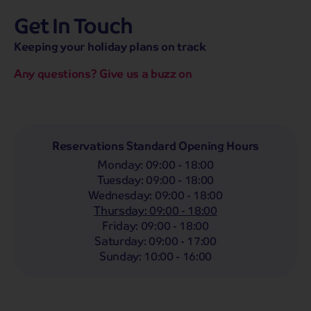
Get In Touch
hassle-free promise
MENU
CALL
SEARCH
Keeping your holiday plans on track
Bag a hassle-free holiday with a low £25pp deposit!
Any questions? Give us a buzz on
Coach
Holidays
Self-Drive
Holidays
River
Cruises
Departing From
Reservations Standard Opening Hours
Any
LIST
Monday
:
09:00 - 18:00
Departing Month
Tuesday
:
09:00 - 18:00
Wednesday
:
09:00 - 18:00
Any
Thursday
:
09:00 - 18:00
Passengers
Friday
:
09:00 - 18:00
Saturday
:
09:00 - 17:00
2 Adults
Sunday
:
10:00 - 16:00