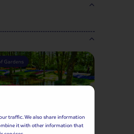
f Gardens
our traffic. We also share information
ombine it with other information that
Included Memory Makers
r services.