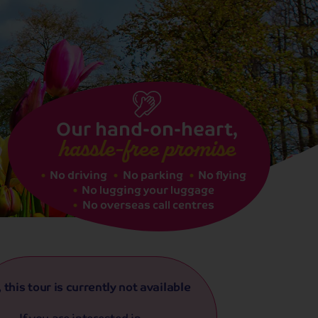
See dates
Our hand-on-heart,
hassle-free promise
No driving
No parking
No flying
No lugging your luggage
No overseas call centres
, this tour is currently not available
If you are interested in