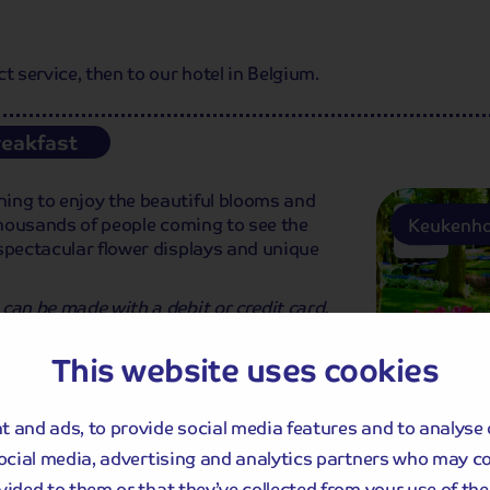
service, then to our hotel in Belgium.
reakfast
ing to enjoy the beautiful blooms and
y thousands of people coming to see the
Keukenho
spectacular flower displays and unique
can be made with a debit or credit card.
staurants, shops and businesses within
This website uses cookies
 and ads, to provide social media features and to analyse 
social media, advertising and analytics partners who may c
vided to them or that they’ve collected from your use of thei