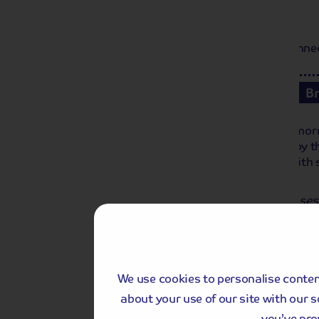
Day 1
Local departure by coach or Home Connect 
Day 2
Keukenhof Gardens
B
We travel to Keukenhof Gardens this morn
floral displays. Each year, it is visited b
themed gardens and pavilions filled with 
art installations.
Keukenhof is cashless. On-site purchases 
This applies to all purchases made in re
the park.
We use cookies to personalise content
about your use of our site with our 
you’ve pro