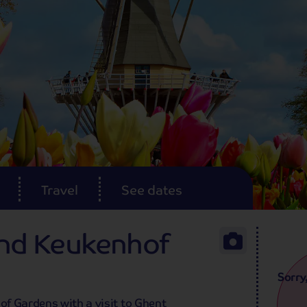
Travel
See dates
and Keukenhof
Sorry
f Gardens with a visit to Ghent