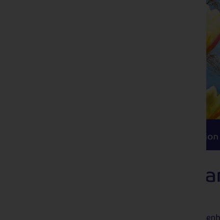
Itinerary
Accommodation
Travel
Itinerary
Accommodation
Ghent Floralies 
Gardens
Combine the beautiful blooms of Keukenho