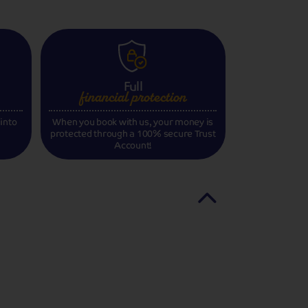
Full
financial
protection
 into
When you book with us, your money is
protected through a 100% secure Trust
Account!