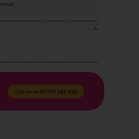
ralies
Call us on
01709 249 698