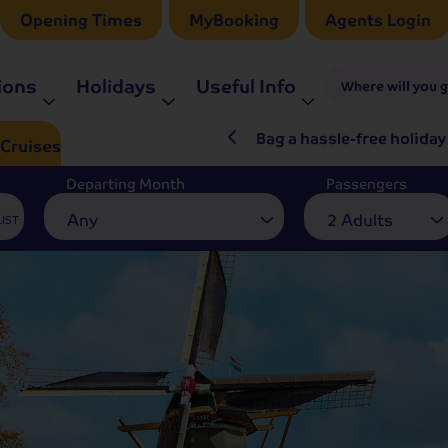
Opening Times
MyBooking
Agents Login
ions
Holidays
Useful Info
Where will you 
ré Rieu LIVE in 2027
Bag a hassle-free holiday
Cruises
Departing Month
Passengers
Any
2 Adults
LIST