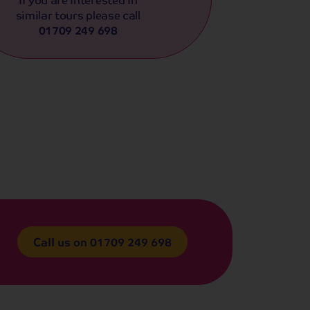
similar tours please call
01709 249 698
Call us on
01709 249 698