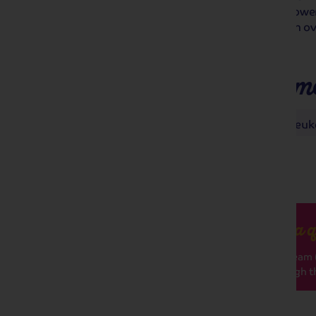
Floralies, an international plant and flowe
colourful exhibition is a must-see, with o
all under the same roof!
Places you'll make m
Antwerp
Ghent Floralies
Keuk
Got a q
Our team (
through th