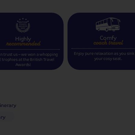
Comfy
Highly
coach travel
recommended
Enjoy pure relaxation as you sink
n trust us – we won a whopping
your cosy seat.
 trophies at the British Travel
Awards!
tinerary
ary