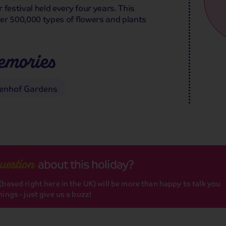
r festival held every four years. This
ver 500,000 types of flowers and plants
emories
enhof Gardens
about this holiday?
uestion
based right here in the UK) will be more than happy to talk you
ings - just give us a buzz!