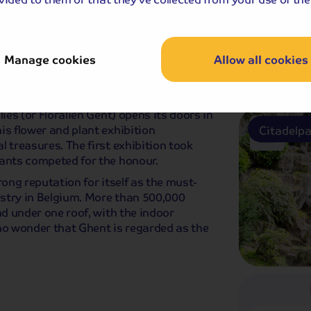
Keukenho
Manage cookies
Allow all cookies
ast
ies (or Floraliën Gent) opens its doors in
is flower and plant exhibition
Citadelp
 treasures. The first exhibition took
lants competed for the honour.
rong reputation for itself as the must-
dustry in Belgium. More than 500,000
nd under one roof, with the indoor
no wonder that Ghent is regarded as the