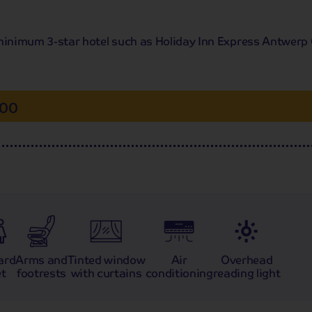
 a minimum 3-star hotel such as Holiday Inn Express Antwerp 
.00
ard
Arms and
Tinted window
Air
Overhead
et
footrests
with curtains
conditioning
reading light