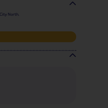
City North.