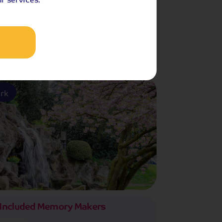
f Gardens
ark
Included Memory Makers