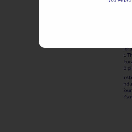
Day 3
Ghent Floralies
Breakf
Taking place every four years, Ghent Floral
early May 2026 at Ghent's Citadelpark. Th
showcases some of the finest horticultural
place in a pub in 1809 where around 50 p
Over the years the event has built up a st
attend exhibition of the horticultural in
types of plants and flowers can all be fou
gardens spanning over 1.5 hectares. It's 
'Flower Capital of Belgium'!