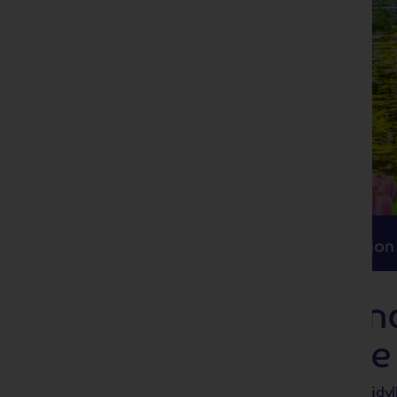
Itinerary
Accommodation
Travel
Itinerary
Accommodation
Delightful Holla
Bulbfields Cruise
Take in the delights of Holland on this idyl