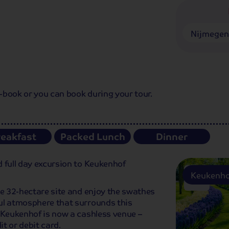
Nijmege
e-book or you can book during your tour.
reakfast
Packed Lunch
Dinner
 full day excursion to Keukenhof
Keukenho
he 32-hectare site and enjoy the swathes
ul atmosphere that surrounds this
 Keukenhof is now a cashless venue –
t or debit card.