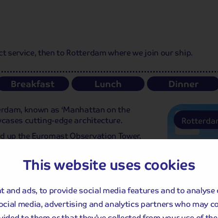
 service, then to Rotterdam where we join our ship.
Breakfast
Lunch
Dinner
terdam, known as ‘Manhattan on the
wcases cutting-edge architecture.
Rotterd
ad up the Euromast Observation Tower,
clear day. Later this afternoon, we cast
ter this evening.
This website uses cookies
 and ads, to provide social media features and to analyse 
social media, advertising and analytics partners who may c
vided to them or that they’ve collected from your use of thei