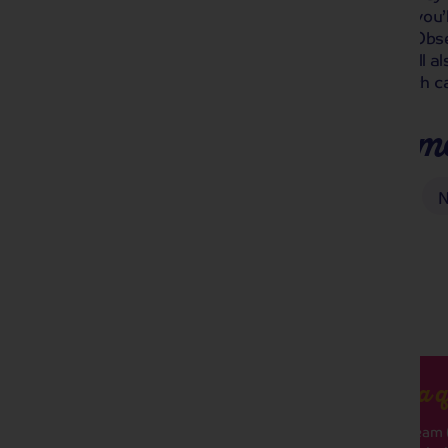
journey in historic Rotterdam, where you’
panoramic views from the Euromast Obser
the oldest city in the Netherlands! We’ll a
Keukenhof Gardens and visit the Dutch c
Places you'll make m
Arnhem
Keukenhof Gardens
N
Got a q
Our team (