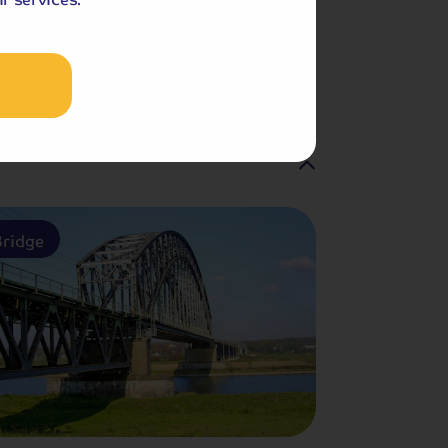
Included Memory Makers
am
ridge