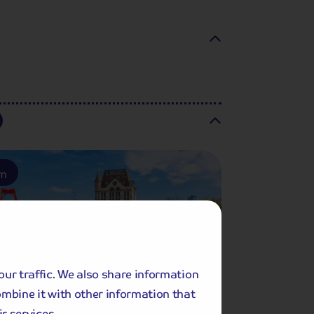
am
our traffic. We also share information
ombine it with other information that
r services.