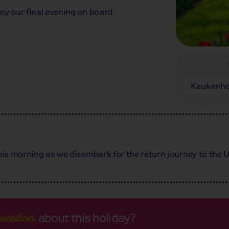
oy our final evening on board.
Keukenho
his morning as we disembark for the return journey to the 
about this holiday?
uestion