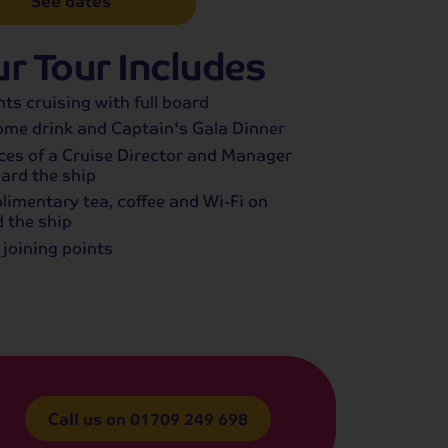
See dates
r Tour Includes
hts cruising with full board
me drink and Captain's Gala Dinner
ces of a Cruise Director and Manager
ard the ship
imentary tea, coffee and Wi-Fi on
 the ship
 joining points
Call us on
01709 249 698