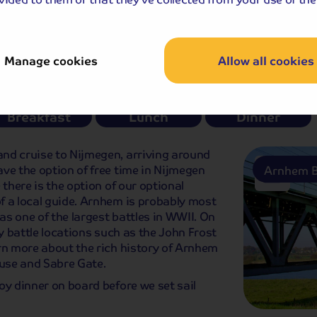
Tower
Rotterd
e-book or you can book during your tour.
Manage cookies
Allow all cookies
Breakfast
Lunch
Dinner
nd cruise to Nijmegen, arriving around
ve the option of free time in Nijmegen
Arnhem B
 there is the option of our optional
f a local guide. Arnhem is probably most
s one of the largest battles in WWII. On
ey battle locations such as the John Frost
rn more about the rich history of Arnhem
ouse and Sabre Gate.
oy dinner on board before we set sail