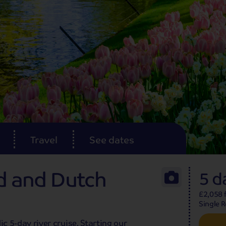
Travel
See dates
nd and Dutch
5 d
£2,058 f
Single 
lic 5-day river cruise. Starting our