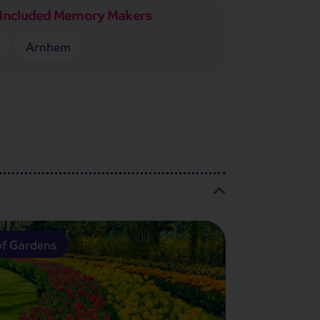
Included Memory Makers
n
Arnhem
f Gardens