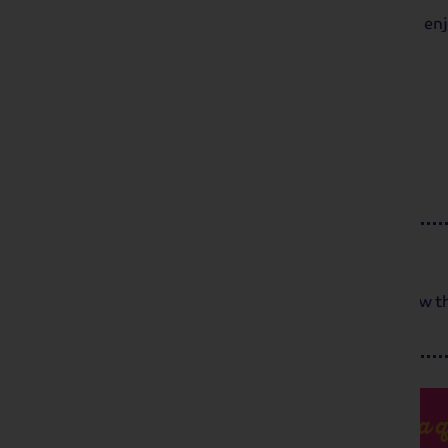
We re-join our ship in Amsterdam and enj
Day 5
Breakfast
We bid farewell to our captain and crew t
Got a q