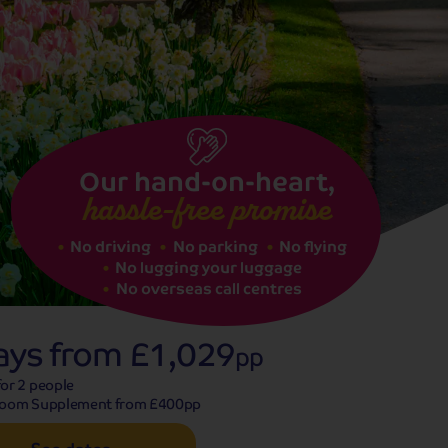
See dates
Our hand-on-heart,
hassle-free promise
No driving
No parking
No flying
No lugging your luggage
No overseas call centres
ays from
£1,029
pp
or 2 people
Room Supplement from £400pp