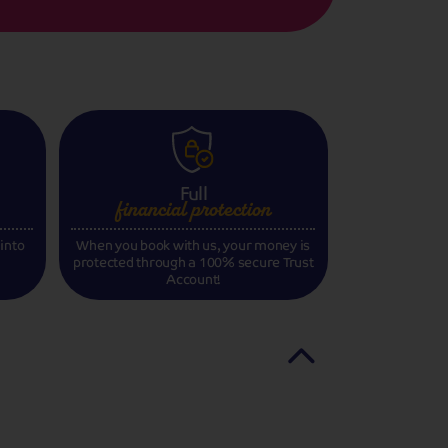
Full
financial
protection
 into
When you book with us, your money is
protected through a 100% secure Trust
Account!