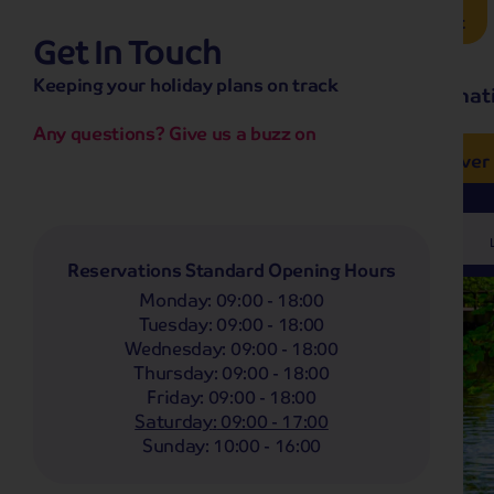
Brochure Request
Get In Touch
hassle-free promise
Keeping your holiday plans on track
No overseas call centres
Home
Destinat
No complicated booking process
No medical screening with
our insurance
Any questions? Give us a buzz on
e’ love from £249pp
NOW ON SALE! See And
Coach
Holidays
Self-Drive
Holidays
River
Departing From
Any
Reservations Standard Opening Hours
Monday
:
09:00 - 18:00
Tuesday
:
09:00 - 18:00
Wednesday
:
09:00 - 18:00
Thursday
:
09:00 - 18:00
Friday
:
09:00 - 18:00
Saturday
:
09:00 - 17:00
Sunday
:
10:00 - 16:00