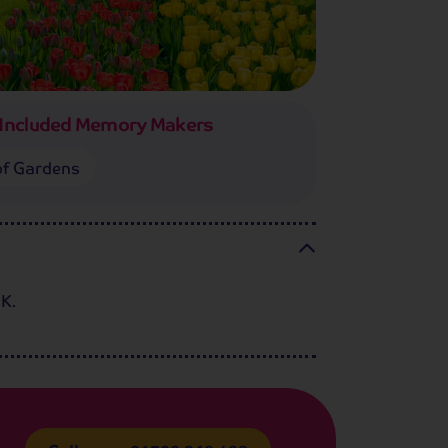
Included Memory Makers
f Gardens
UK.