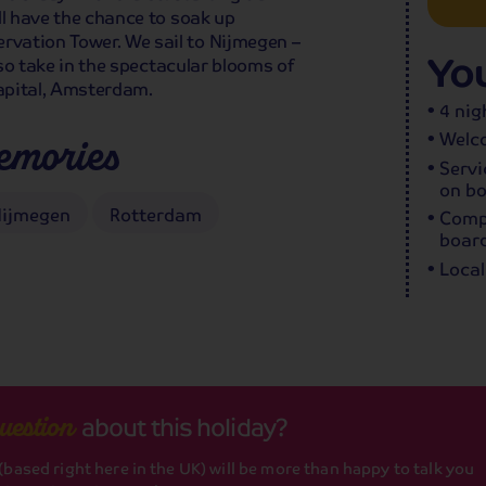
ll have the chance to soak up
vation Tower. We sail to Nijmegen –
You
lso take in the spectacular blooms of
apital, Amsterdam.
4 nig
Welco
emories
Servi
on bo
ijmegen
Rotterdam
Compl
board
Local
about this holiday?
uestion
based right here in the UK) will be more than happy to talk you