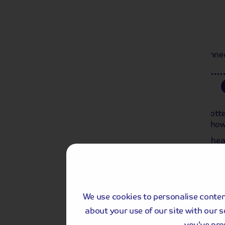
Day 1
Light Supper
Local departure by coach or Home Connect
Day 2
Rotterdam to Dordrecht
This morning, we spend at leisure in Rot
Meuse,’ the city’s impressive skyline sho
This morning, you have the chance to he
where you can see as far as Antwerp on a 
off and sail towards Dordrecht, arriving la
Upgrade my Holiday
We use cookies to personalise content
with an extra experience
about your use of our site with our 
you’ve pro