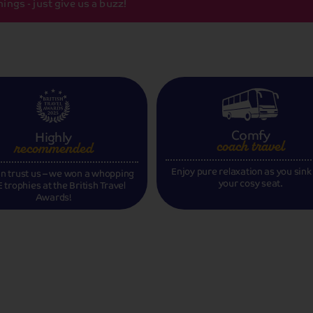
ings - just give us a buzz!
Comfy
Highly
coach travel
recommended
Enjoy pure relaxation as you sink
n trust us – we won a whopping
your cosy seat.
 trophies at the British Travel
Awards!