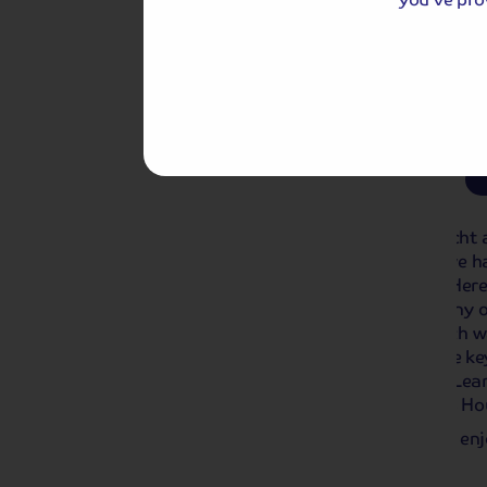
Day 2: Euromast Observation 
2027:
From £53.00
pp
This optional excursion is available to pr
Day 3
Dordrecht to Nijmegen
This morning, we depart from Dordrecht a
lunchtime. Following lunch onboard, we ha
or or joining our transfer to Arnhem. Here
walking tour of Arnhem, in the company o
famous for the Battle of Arnhem, which wa
our walking tour, you’ll see some of the k
Bridge and the St. Elizabethgasthuis. Lea
as you pass the Rozet Building, Devil’s H
We return to the ship in Nijmegen and enj
towards Amsterdam.