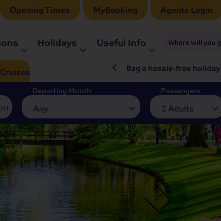
Opening Times
MyBooking
Agents Login
ions
Holidays
Useful Info
Where will you 
ré Rieu LIVE in 2027
Bag a hassle-free holiday
Cruises
Departing Month
Passengers
Any
2 Adults
LIST