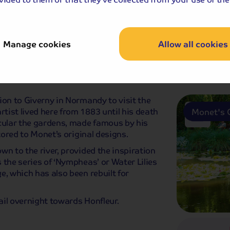
Paris wit
Manage cookies
Allow all cookies
fast
Dinner
ion to Giverny in Normandy to visit the
ist lived here from 1883 until his death
Monet's 
icular the gardens, made famous by his
tored to Monet’s original designs.
wn to the river, provided the inspiration
 the series of ‘Nympheas’ or Water Lilies
e, which has also been rebuilt for
sail overnight towards Honfleur.