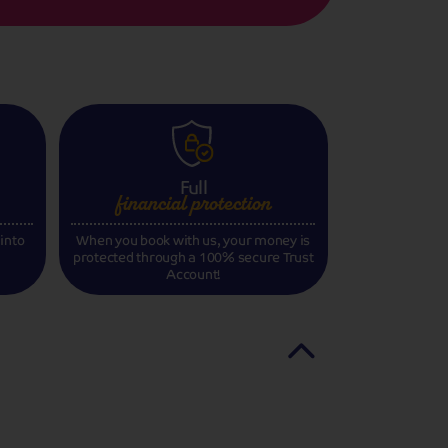
Full
financial
protection
 into
When you book with us, your money is
protected through a 100% secure Trust
Account!