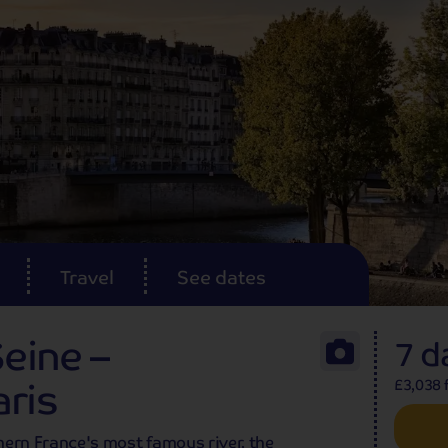
Travel
See dates
Seine –
7 d
ris
£3,038 f
thern France's most famous river, the