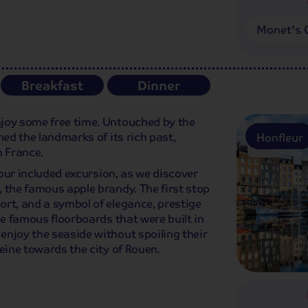
Monet's 
Breakfast
Dinner
joy some free time. Untouched by the
ned the landmarks of its rich past,
Honfleur
n France.
n our included excursion, as we discover
 the famous apple brandy. The first stop
rt, and a symbol of elegance, prestige
he famous floorboards that were built in
enjoy the seaside without spoiling their
eine towards the city of Rouen.