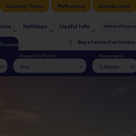
Opening Times
MyBooking
Agents Login
ions
Holidays
Useful Info
Where will you 
ré Rieu LIVE in 2027
Bag a hassle-free holiday
Cruises
Departing Month
Passengers
Any
2 Adults
LIST