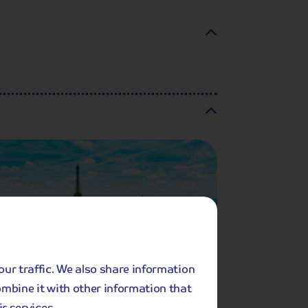
our traffic. We also share information
ombine it with other information that
r services.