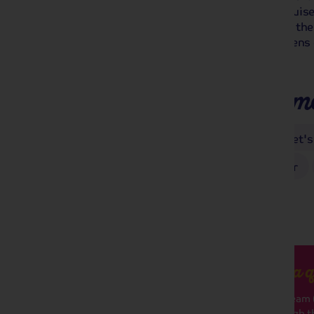
Seine. Step onboard a CroisiEurope cruise
you to the charming town of Honfleur, the 
city of Paris and to the stunning gardens 
Monet.
Places you'll make m
Côte Fleurie
Honfleur
Monet's
Paris with Guided Sightseeing Tour
Got a q
Our team (
through th