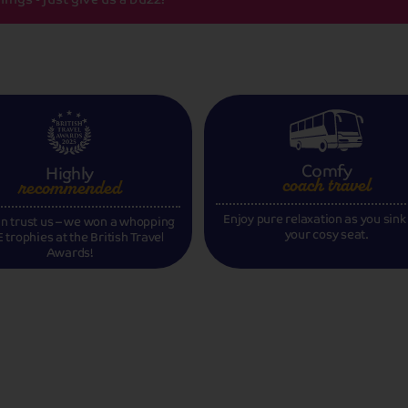
Comfy
Highly
coach travel
recommended
Enjoy pure relaxation as you sink
n trust us – we won a whopping
your cosy seat.
 trophies at the British Travel
Awards!