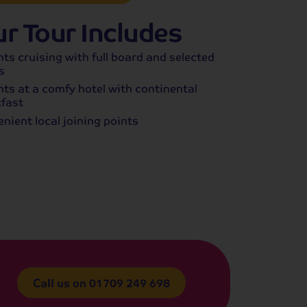
r Tour Includes
hts cruising with full board and selected
s
hts at a comfy hotel with continental
fast
nient local joining points
Call us on
01709 249 698