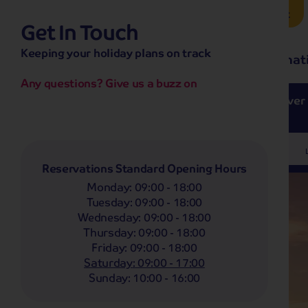
Brochure Request
Get In Touch
hassle-free promise
Keeping your holiday plans on track
No overseas call centres
Home
Destinat
No complicated booking process
No medical screening with
our insurance
Any questions? Give us a buzz on
e’ love from £249pp
NOW ON SALE! See And
Coach
Holidays
Self-Drive
Holidays
River
Departing From
Any
Reservations Standard Opening Hours
Monday
:
09:00 - 18:00
Tuesday
:
09:00 - 18:00
Wednesday
:
09:00 - 18:00
Thursday
:
09:00 - 18:00
Friday
:
09:00 - 18:00
Saturday
:
09:00 - 17:00
Sunday
:
10:00 - 16:00