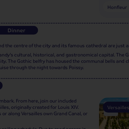
Honfleur
Dinner
d the centre of the city and its famous cathedral are just a
dy’s cultural, historical, and gastronomical capital. The Gr
y. The Gothic belfry has housed the communal bells and cloc
ruise through the night towards Poissy.
mbark. From here, join our included
les, originally created for Louis XIV.
Versaille
 or along Versailles own Grand Canal, or
r sailing schedule. Due to road access in