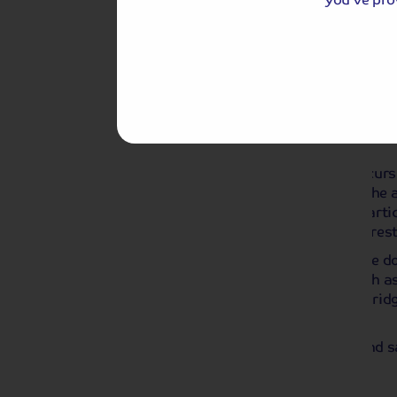
Day 3
Monet's Garden
Break
We depart our ship for an included excurs
home and gardens of Claude Monet. The art
in 1926, and today his house and in part
painting of the water lilies, have been res
His gardens, stretching from his house do
for many of his famous paintings, such as
and his ‘Pont Japonais’ or Japanese Bridg
visitors to enjoy.
We rejoin our ship in time for lunch, and 