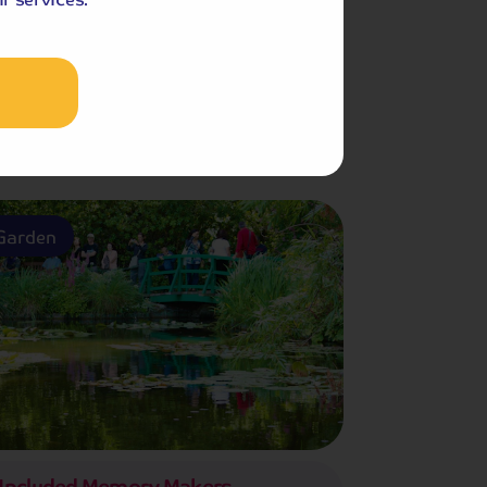
Included Memory Makers
h Guided Sightseeing Tour
Garden
Included Memory Makers