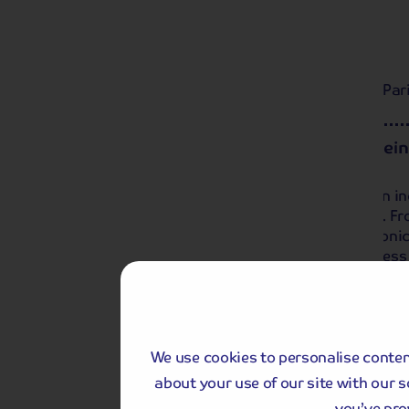
Day 1
Local departure by coach, then to the Pari
Day 2
Paris with Guided Sightseei
We spend the day in Paris and enjoy an in
takes in many of Paris' famous sights. 
Eiffel Tower to the Sacre Coeur, this iconi
We board our ship, the MS Seine Princess o
We use cookies to personalise content
about your use of our site with our 
you’ve pro