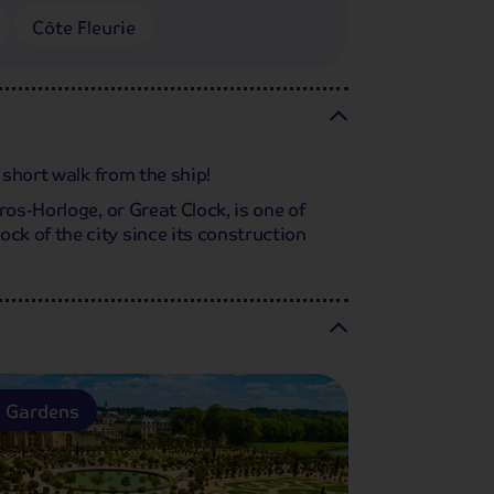
Côte Fleurie
 short walk from the ship!
os-Horloge, or Great Clock, is one of
k of the city since its construction
s Gardens