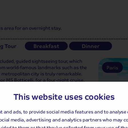
s area for an overnight stay.
ng Tour
Breakfast
Dinner
cluded, guided sightseeing tour, which
From world-famous landmarks such as the
Paris
c metropolitan city is truly remarkable.
r MS Botticelli, for a four-night cruise.
This website uses cookies
 and ads, to provide social media features and to analyse 
social media, advertising and analytics partners who may c
vided to them or that they’ve collected from your use of thei