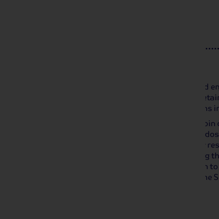
Day 4
Honfleur and Côte Fleurie
We arrive in Honfleur mid-morning and en
passage of time, this small port has retai
making it one of the most visited towns i
After returning to our ship for lunch, joi
the Côte Fleurie and taste some Calvados,
is Deauville, the glamorous Normandy reso
and sophistication. Enjoy a stroll along t
1923 along the beach, allowing women to 
dresses. We set sail overnight along the S