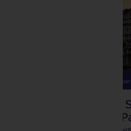
Itinerary
Accommodation
Travel
Itinerary
Accommodation
Cruise the River 
Normandy and Pa
Enjoy a leisurely, scenic cruise along nor