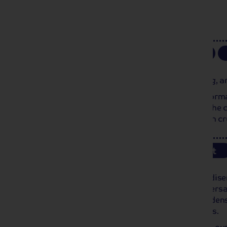
Day 5
Rouen
Breakfast
Our ship arrives in Rouen this morning, an
Stretched along the Seine, Rouen is Norman
the most emblematic monuments in the cit
at the end of the 14th century. We then c
Day 6
Versailles
Breakfast
We arrive in Poissy this morning and dise
excursion to the famous gardens of Versail
Enjoy a relaxing walk through the gardens
discover the many fountains and pools.
Please note, time will be limited due to ou