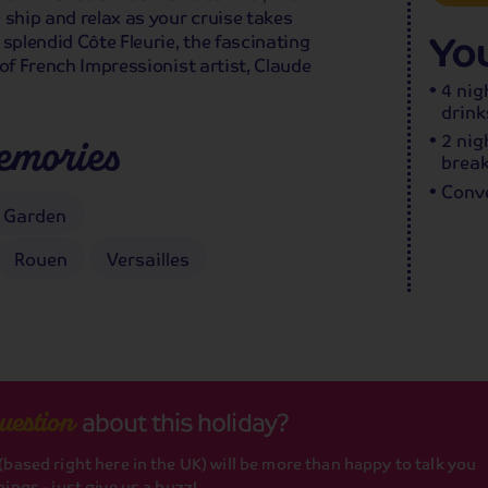
 ship and relax as your cruise takes
You
splendid Côte Fleurie, the fascinating
of French Impressionist artist, Claude
4 nig
drink
2 nig
emories
break
Conve
 Garden
Rouen
Versailles
about this holiday?
uestion
based right here in the UK) will be more than happy to talk you
ings - just give us a buzz!