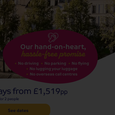
See dates
Our hand-on-heart,
hassle-free promise
No driving
No parking
No flying
No lugging your luggage
No overseas call centres
ays from
£1,519
pp
or 2 people
See dates