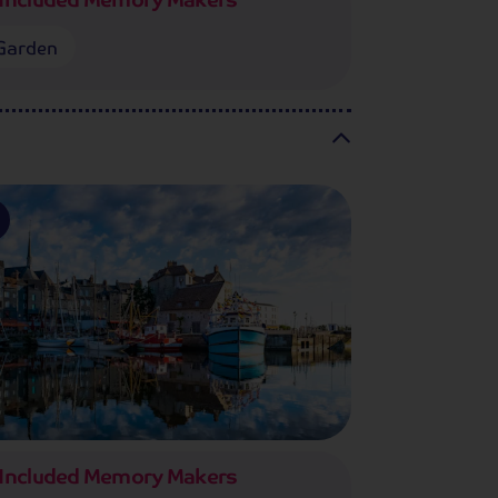
Garden
Included Memory Makers