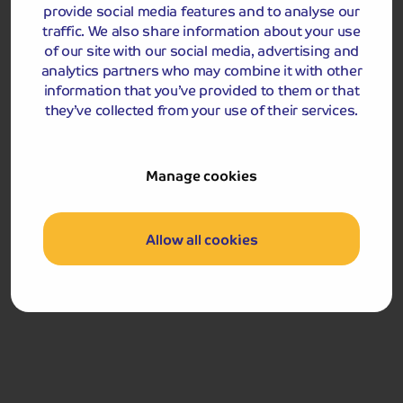
provide social media features and to analyse our
Accommodation
traffic. We also share information about your use
of our site with our social media, advertising and
analytics partners who may combine it with other
Crown Spa Scarborough
information that you’ve provided to them or that
they’ve collected from your use of their services.
Manage cookies
Allow all cookies
Crown Spa Hotel, Scarborough
7-11 Esplanade, Scarborough, YO11 2AG
Exuding luxury and style, the 4-star Crown Spa Hotel is
the oldest hotel in Scarborough. Retaining many of its
original architectural features, the hotel has been
refurbished to offer contemporary, modern facilities
whilst still preserving its rich history and heritage. The
hotel's excellent restaurant serves a unique blend of