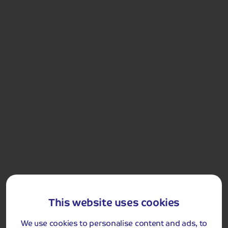
Got a question
about this holiday?
Our team (based right here in the UK) will be more than
happy to talk you through things - just give us a buzz!
Call us on
01709 249 698
This website uses cookies
We use cookies to personalise content and ads, to