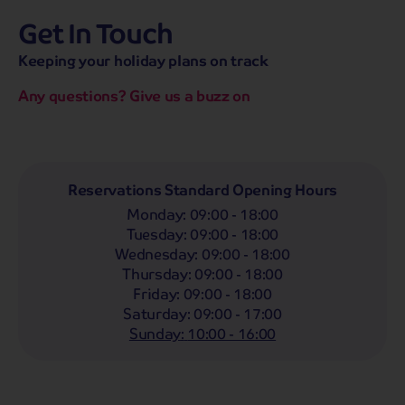
Get In Touch
hassle-free promise
MENU
CALL
SEARCH
Keeping your holiday plans on track
Bag a hassle-free holiday with a low £25pp deposit!
Any questions? Give us a buzz on
Coach
Holidays
Self-Drive
Holidays
River
Cruises
Departing From
Reservations Standard Opening Hours
Any
LIST
Monday
:
09:00 - 18:00
Departing Month
Tuesday
:
09:00 - 18:00
Wednesday
:
09:00 - 18:00
Any
Thursday
:
09:00 - 18:00
Passengers
Friday
:
09:00 - 18:00
Saturday
:
09:00 - 17:00
2 Adults
Sunday
:
10:00 - 16:00