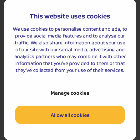
This website uses cookies
We use cookies to personalise content and ads, to
Got a question
about this holiday?
provide social media features and to analyse our
traffic. We also share information about your use
Our team (based right here in the UK) will be more than
of our site with our social media, advertising and
happy to talk you through things - just give us a buzz!
analytics partners who may combine it with other
Call us on
01709 249 698
information that you’ve provided to them or that
they’ve collected from your use of their services.
Accommodation
Manage cookies
You will stay for four nights at either the Daish's Prince
Regent or Russell Hotel in Weymouth
Allow all cookies
Russell Hotel
Hotel Prince Regent