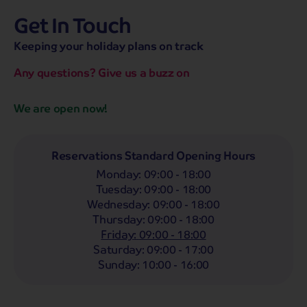
Get In Touch
hassle-free promise
MENU
OPEN
SEARCH
Keeping your holiday plans on track
NOW
Bag a hassle-free holiday with a low £25pp deposit!
Any questions? Give us a buzz on
Coach
Holidays
Self-Drive
Holidays
River
Cruises
We are open now!
Departing From
Any
LIST
Reservations Standard Opening Hours
Monday
:
09:00 - 18:00
Departing Month
Tuesday
:
09:00 - 18:00
Any
Wednesday
:
09:00 - 18:00
Thursday
:
09:00 - 18:00
Passengers
Friday
:
09:00 - 18:00
2 Adults
Saturday
:
09:00 - 17:00
Sunday
:
10:00 - 16:00