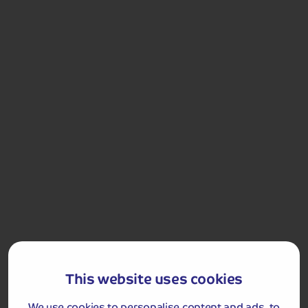
Included Memory Makers
Stratford Walking Tour
Warwick Castle
Christmas Day
Breakfast
Lunch
Dinner
Countess of Evesham
This website uses cookies
Merry Christmas! This morning is yours to enjoy
breakfast and soak up the atmosphere and the
festivities of the hotel.
We use cookies to personalise content and ads, to