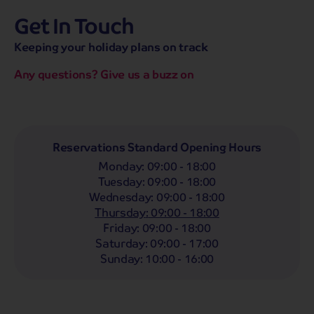
Get In Touch
hassle-free promise
MENU
CALL
SEARCH
Keeping your holiday plans on track
Bag a hassle-free holiday with a low £25pp deposit!
Any questions? Give us a buzz on
Coach
Holidays
Self-Drive
Holidays
River
Cruises
Departing From
Reservations Standard Opening Hours
Any
LIST
Monday
:
09:00 - 18:00
Departing Month
Tuesday
:
09:00 - 18:00
Wednesday
:
09:00 - 18:00
Any
Thursday
:
09:00 - 18:00
Passengers
Friday
:
09:00 - 18:00
Saturday
:
09:00 - 17:00
2 Adults
Sunday
:
10:00 - 16:00