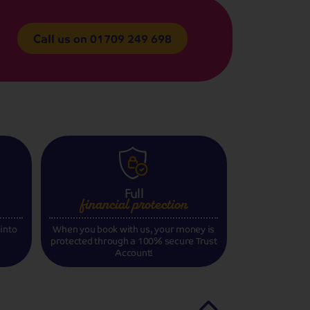
Call us on
01709 249 698
Full
financial
protection
 into
When you book with us, your money is
protected through a 100% secure Trust
Account!