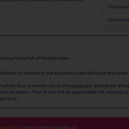
Chatswor
Chatswor
ourney home full of festive cheer.
duled or cancelled, the excursions will still visit the same 
n of the tour, a smaller piece of luggage per passenger shoul
tel reception. Your driver will be responsible for moving yo
eparture.
about this holiday?
uestion