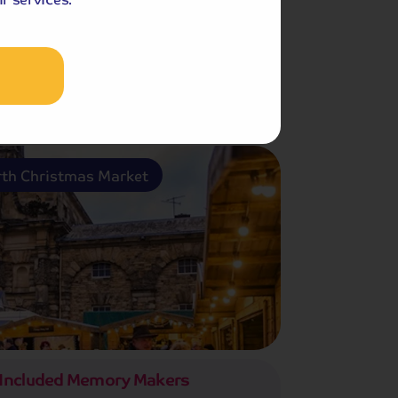
th Christmas Market
Included Memory Makers