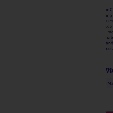
Soak up the atmosphere and start your 
Chatsworth Christmas Market. Twinkling li
roasted chestnuts will greet you as you ca
festive decorations, crafts, local produce 
wander the market at your leisure and ma
chocolate. Also included is a visit to Cha
wonderfully decorated for the season and
at the Christmas trees and lavishly decor
you don't want to miss!
Places you'll make m
Buxton
Chatsworth Christmas Ma