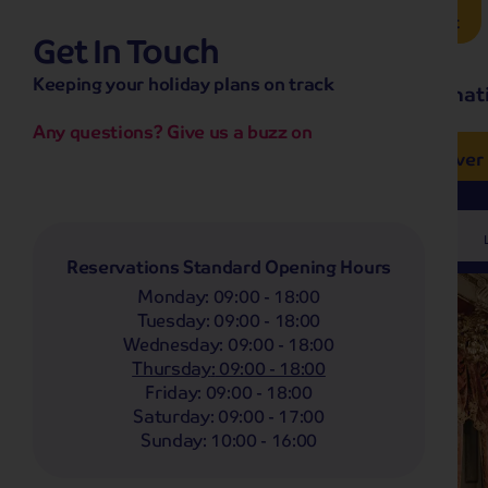
Brochure Request
Get In Touch
hassle-free promise
Keeping your holiday plans on track
No overseas call centres
Home
Destinat
No complicated booking process
No medical screening with
our insurance
Any questions? Give us a buzz on
e’ love from £249pp
NOW ON SALE! See And
Coach
Holidays
Self-Drive
Holidays
River
Departing From
Any
Reservations Standard Opening Hours
Monday
:
09:00 - 18:00
Tuesday
:
09:00 - 18:00
Wednesday
:
09:00 - 18:00
Thursday
:
09:00 - 18:00
Friday
:
09:00 - 18:00
Saturday
:
09:00 - 17:00
Sunday
:
10:00 - 16:00