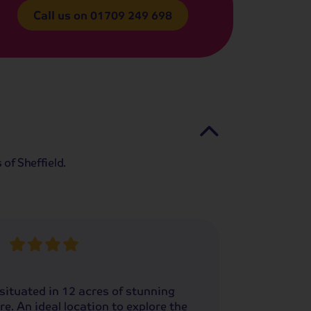
Call us on
01709 249 698
of Sheffield.
situated in 12 acres of stunning
re. An ideal location to explore the