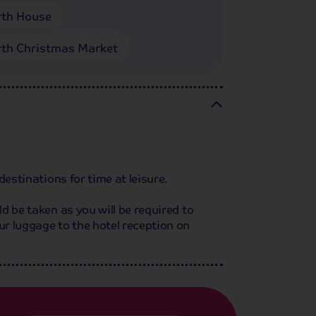
th House
th Christmas Market
destinations for time at leisure.
d be taken as you will be required to
ur luggage to the hotel reception on