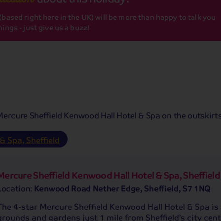
based right here in the UK) will be more than happy to talk you
ings - just give us a buzz!
 Mercure Sheffield Kenwood Hall Hotel & Spa on the outskirts 
& Spa, Sheffield
Mercure Sheffield Kenwood Hall Hotel & Spa, Sheffield
Location:
Kenwood Road Nether Edge, Sheffield, S7 1NQ
The 4-star Mercure Sheffield Kenwood Hall Hotel & Spa is 
grounds and gardens just 1 mile from Sheffield’s city cent