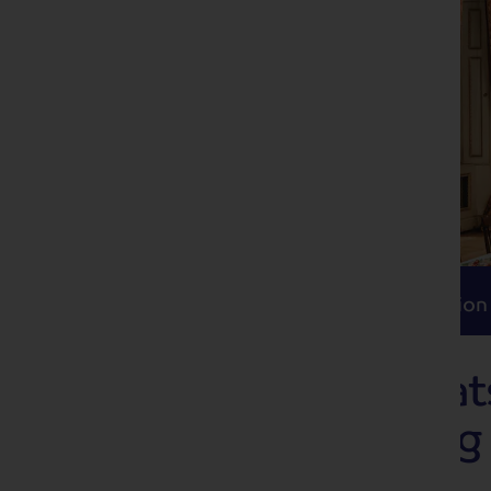
Itinerary
Accommodation
Travel
Itinerary
Accommodation
Magnificent Cha
and its Sparklin
Market