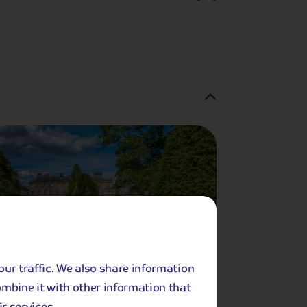
our traffic. We also share information
ombine it with other information that
Included Memory Makers
r services.