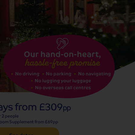
See dates
Our hand-on-heart,
hassle-free promise
No driving
No parking
No navigating
No lugging your luggage
No overseas call centres
ays from
£309
pp
r 2 people
Room Supplement from £69pp