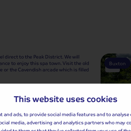
 direct to the Peak District. We will
nce to enjoy this spa town. Visit the old
Buxton
 or the Cavendish arcade which is filled
ude a mulled wine and mince pie on
efore time to enjoy the leisure facilities
This website uses cookies
 and ads, to provide social media features and to analyse 
social media, advertising and analytics partners who may c
vided to them or that they’ve collected from your use of thei