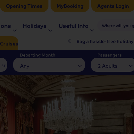
Opening Times
MyBooking
Agents Login
ions
Holidays
Useful Info
Where will you 
ré Rieu LIVE in 2027
Bag a hassle-free holiday
Cruises
Departing Month
Passengers
Any
2 Adults
LIST