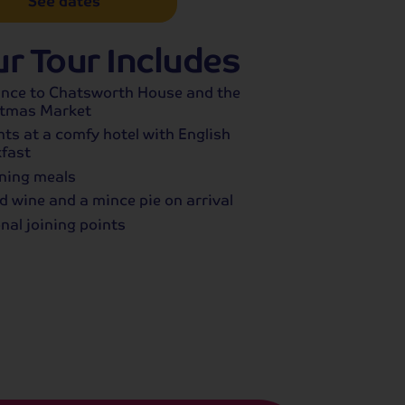
See dates
r Tour Includes
ance to Chatsworth House and the
stmas Market
hts at a comfy hotel with English
fast
ning meals
d wine and a mince pie on arrival
nal joining points