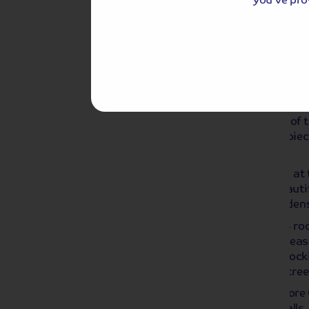
Day 2
Chatsworth House and Chri
Passed down through 16 generations of t
iconic stately home full of art, masterpie
history from across the world.
With over 25 rooms to explore, marvel at 
regal State Rooms and wander the beautif
into the spectacular grounds and gardens
During this festive period, discover 24 r
the sights, sounds and scents of the sea
candy canes, handmade Christmas stockin
wonderland and glittering Christmas tree
Another highlight of the day is to explor
Market hosting gift, craft and food stalls