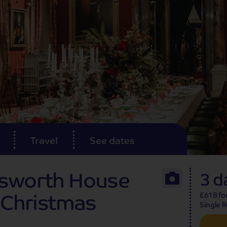
Travel
See dates
tsworth House
3 d
g Christmas
£618 fo
Single 