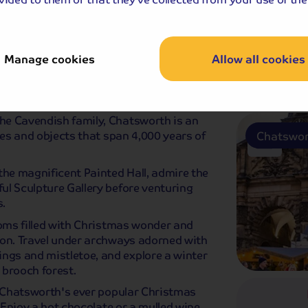
Buxton
Manage cookies
Allow all cookies
stmas Market
Breakfast
Dinner
he Cavendish family, Chatsworth is an
ces and objects that span 4,000 years of
Chatswor
the magnificent Painted Hall, admire the
ul Sculpture Gallery before venturing
.
ooms filled with Christmas wonder and
son. Travel under archways adorned with
gs and mistletoe, and explore a winter
 brooch forest.
e Chatsworth's ever popular Christmas
. Enjoy a hot chocolate or a mulled wine