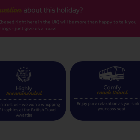
about this holiday?
uestion
based right here in the UK) will be more than happy to talk you
ings - just give us a buzz!
Comfy
Highly
coach travel
recommended
Enjoy pure relaxation as you sink
n trust us – we won a whopping
your cosy seat.
 trophies at the British Travel
Awards!