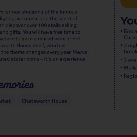
Christmas shopping at the famous
You
ghts, live music and the scent of
n discover over 100 stalls selling
Entr
and gifts. You will have free time to
Chri
ybe indulge in a mulled wine or hot
tsworth House itself, which is
2 nig
break
 the theme changes every year. Marvel
ated state rooms – it's an experience
2 eve
Mulle
Regio
emories
rket
Chatsworth House