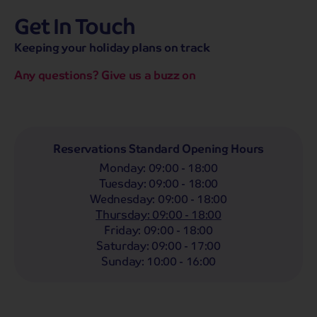
Get In Touch
hassle-free promise
MENU
CALL
SEARCH
Keeping your holiday plans on track
Bag a hassle-free holiday with a low £25pp deposit!
Any questions? Give us a buzz on
Coach
Holidays
Self-Drive
Holidays
River
Cruises
Departing From
Reservations Standard Opening Hours
Any
LIST
Monday
:
09:00 - 18:00
Departing Month
Tuesday
:
09:00 - 18:00
Wednesday
:
09:00 - 18:00
Any
Thursday
:
09:00 - 18:00
Passengers
Friday
:
09:00 - 18:00
Saturday
:
09:00 - 17:00
2 Adults
Sunday
:
10:00 - 16:00