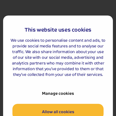
maybe a frolicking seal or the colourful flash of a
kingfisher
Rochester Castle
This website uses cookies
We use cookies to personalise content and ads, to
provide social media features and to analyse our
traffic. We also share information about your use
of our site with our social media, advertising and
analytics partners who may combine it with other
information that you’ve provided to them or that
they’ve collected from your use of their services.
Included Memory Makers
Medway River Cruise
Rochester
Manage cookies
Day 5
Allow all cookies
Breakfast