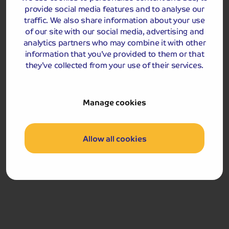
provide social media features and to analyse our
traffic. We also share information about your use
of our site with our social media, advertising and
analytics partners who may combine it with other
information that you’ve provided to them or that
they’ve collected from your use of their services.
Manage cookies
Included Memory Makers
Poole Coastal Cruise
Swanage Railway
Allow all cookies
Day 5
Breakfast
Following breakfast, we depart for home.