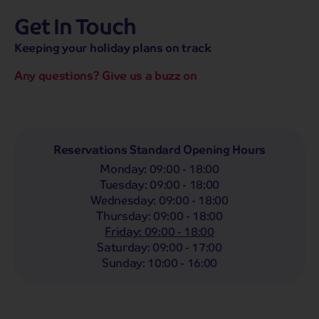
Get In Touch
hassle-free promise
MENU
CALL
SEARCH
Keeping your holiday plans on track
Bag a hassle-free holiday with a low £25pp deposit!
Any questions? Give us a buzz on
Coach
Holidays
Self-Drive
Holidays
River
Cruises
Departing From
Reservations Standard Opening Hours
Any
LIST
Monday
:
09:00 - 18:00
Departing Month
Tuesday
:
09:00 - 18:00
Wednesday
:
09:00 - 18:00
Any
Thursday
:
09:00 - 18:00
Passengers
Friday
:
09:00 - 18:00
Saturday
:
09:00 - 17:00
2 Adults
Sunday
:
10:00 - 16:00