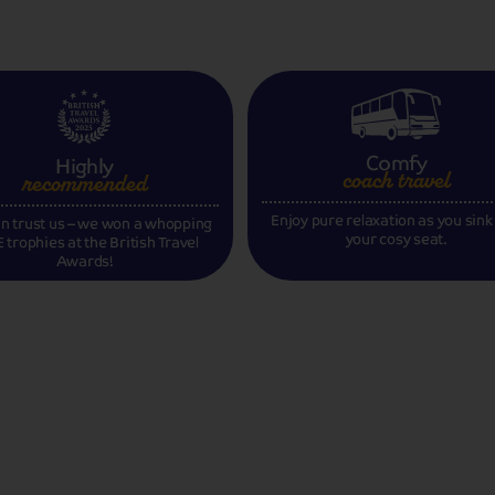
Comfy
Highly
coach travel
recommended
Enjoy pure relaxation as you sink
n trust us – we won a whopping
your cosy seat.
 trophies at the British Travel
Awards!