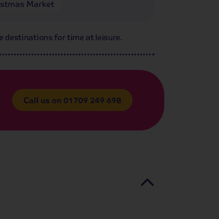
istmas Market
e destinations for time at leisure.
Call us on
01709 249 698