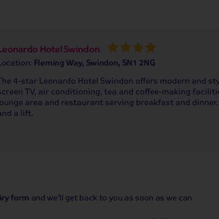
Leonardo Hotel Swindon
Location:
Fleming Way, Swindon, SN1 2NG
The 4-star Leonardo Hotel Swindon offers modern and sty
screen TV, air conditioning, tea and coffee-making facilitie
lounge area and restaurant serving breakfast and dinner.
and a lift.
iry form
and we'll get back to you as soon as we can