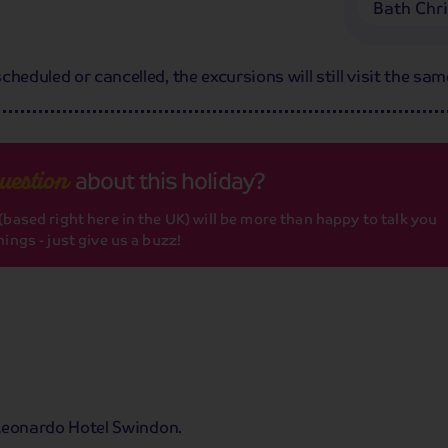
Bath Chr
heduled or cancelled, the excursions will still visit the sam
about this holiday?
uestion
based right here in the UK) will be more than happy to talk you
ings - just give us a buzz!
r Leonardo Hotel Swindon.