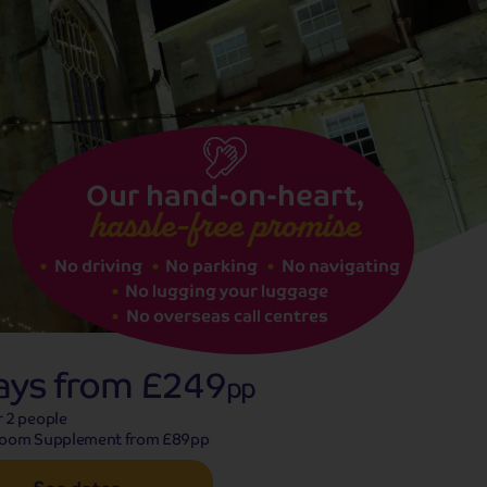
See dates
Our hand-on-heart,
hassle-free promise
No driving
No parking
No navigating
No lugging your luggage
No overseas call centres
ays from
£249
pp
r 2 people
Room Supplement from £89pp