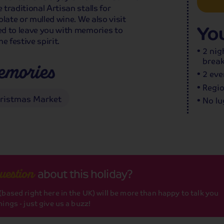
traditional Artisan stalls for
late or mulled wine. We also visit
You
ed to leave you with memories to
e festive spirit.
2 nig
break
emories
2 eve
Regio
hristmas Market
No lu
about this holiday?
uestion
based right here in the UK) will be more than happy to talk you
ings - just give us a buzz!