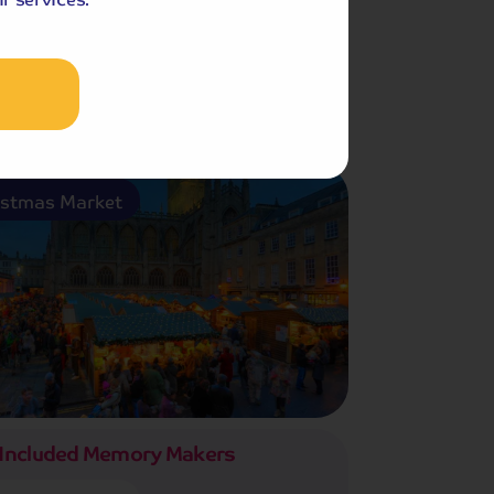
Christmas Market
istmas Market
Included Memory Makers