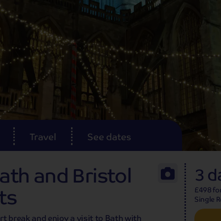
Travel
See dates
Bath and Bristol
3 d
ts
£498 fo
Single 
ort break and enjoy a visit to Bath with