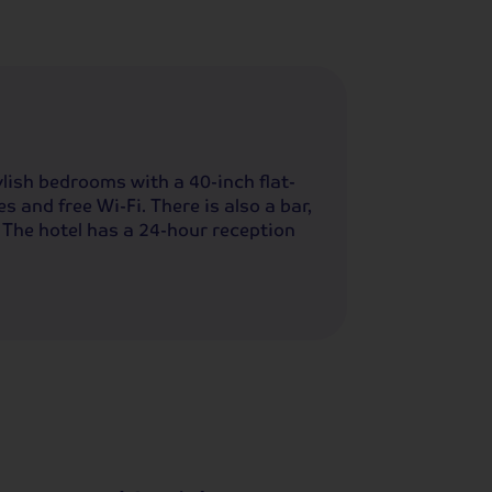
lish bedrooms with a 40-inch flat-
s and free Wi-Fi. There is also a bar,
 The hotel has a 24-hour reception