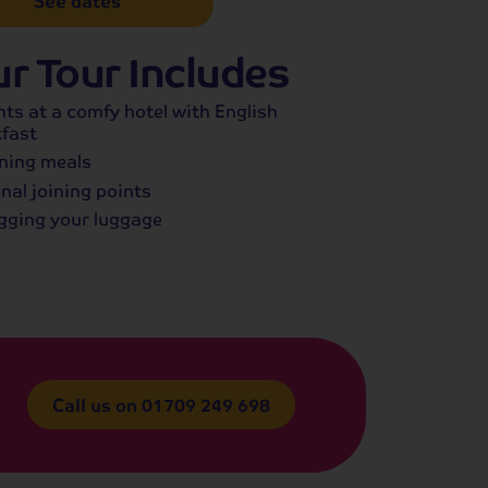
See dates
r Tour Includes
hts at a comfy hotel with English
fast
ning meals
nal joining points
gging your luggage
Call us on
01709 249 698