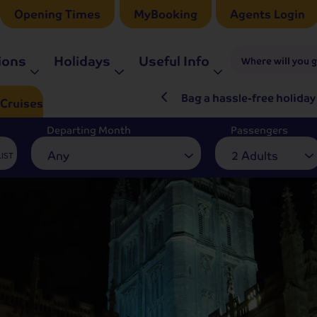
Opening Times
MyBooking
Agents Login
ions
Holidays
Useful Info
Where will you 
ré Rieu LIVE in 2027
Bag a hassle-free holiday
Cruises
Departing Month
Passengers
Any
2 Adults
LIST