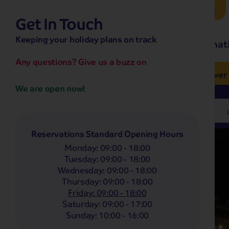
Brochure Request
Get In Touch
hassle-free promise
Keeping your holiday plans on track
No overseas call centres
Home
Destinat
No complicated booking process
No medical screening with
our insurance
Any questions? Give us a buzz on
e’ love from £249pp
NOW ON SALE! See And
Coach
Holidays
Self-Drive
Holidays
River
We are open now!
Departing From
Any
Reservations Standard Opening Hours
Monday
:
09:00 - 18:00
Tuesday
:
09:00 - 18:00
Wednesday
:
09:00 - 18:00
Thursday
:
09:00 - 18:00
Friday
:
09:00 - 18:00
Saturday
:
09:00 - 17:00
Sunday
:
10:00 - 16:00