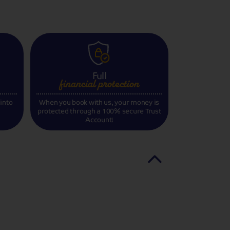
Full
financial
protection
 into
When you book with us, your money is
protected through a 100% secure Trust
Account!