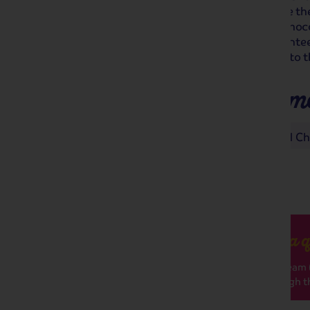
its magical Christmas market! Browse the 
Christmas gifts and indulge in a hot choco
Bristol and its German market. Guarante
treasure, it's the perfect way to get into th
Places you'll make m
Bath Christmas Market
Bristol C
Got a q
Our team (
through th