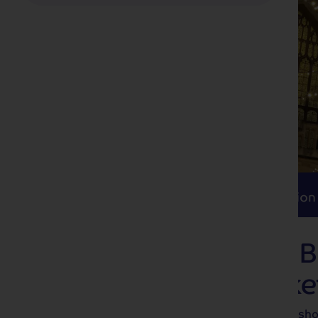
Itinerary
Accommodation
Travel
Itinerary
Accommodation
Deck the Stalls: 
Christmas Marke
Start your celebrations in style with a sh