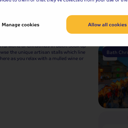
Bristol 
Manage cookies
Allow all cookies
Breakfast
ful world of Christmas in Bath. Soak up
owse the unique artisan stalls which line
Bath Chr
here as you relax with a mulled wine or