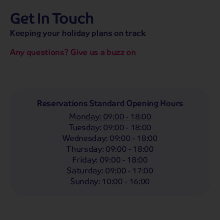
Get In Touch
hassle-free promise
MENU
CALL
SEARCH
Keeping your holiday plans on track
Bag a hassle-free holiday with a low £25pp deposit!
Any questions? Give us a buzz on
Coach
Holidays
Self-Drive
Holidays
River
Cruises
Departing From
Reservations Standard Opening Hours
Any
LIST
Monday
:
09:00 - 18:00
Departing Month
Tuesday
:
09:00 - 18:00
Wednesday
:
09:00 - 18:00
Any
Thursday
:
09:00 - 18:00
Passengers
Friday
:
09:00 - 18:00
Saturday
:
09:00 - 17:00
2 Adults
Sunday
:
10:00 - 16:00