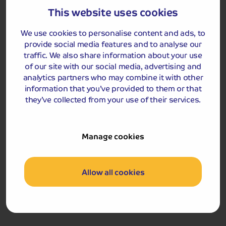
This website uses cookies
We use cookies to personalise content and ads, to
Day 3
Breakfast
provide social media features and to analyse our
traffic. We also share information about your use
After breakfast we begin our journey home, stopping at
of our site with our social media, advertising and
a place of interest en route.
analytics partners who may combine it with other
information that you’ve provided to them or that
Please note, that due to the short duration of the tour, a
they’ve collected from your use of their services.
smaller piece of luggage per passenger should be taken
as you will be required to carry your own luggage to and
from the hotel reception. Your driver will be responsible
Manage cookies
for moving your luggage to the hotel reception on
arrival and from the hotel reception on departure.
Allow all cookies
Got a question
about this holiday?
Our team (based right here in the UK) will be more than