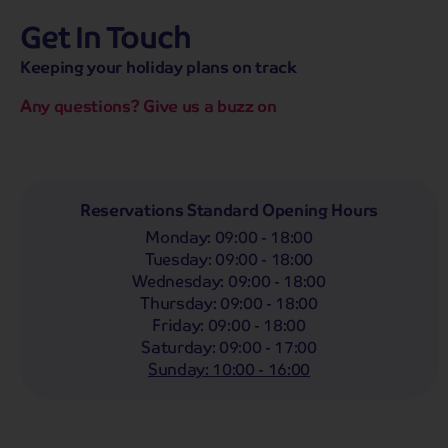
Get In Touch
hassle-free promise
MENU
CALL
SEARCH
Keeping your holiday plans on track
Bag a hassle-free holiday with a low £25pp deposit!
Any questions? Give us a buzz on
Coach
Holidays
Self-Drive
Holidays
River
Cruises
Whoop!
Here are
135
Coach Holidays from
Reservations Standard Opening Hours
£429
pp
Monday
:
09:00 - 18:00
Tuesday
:
09:00 - 18:00
Filter Holidays
Wednesday
:
09:00 - 18:00
Departing From
Thursday
:
09:00 - 18:00
Any
Friday
:
09:00 - 18:00
Departing Month
Saturday
:
09:00 - 17:00
Destinations
Any
LIST
Sunday
:
10:00 - 16:00
12 selected
Holiday Type
Any