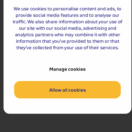
great base from which to explore the Italian and
French Rivieras.
We use cookies to personalise content and ads, to
provide social media features and to analyse our
Departures:
traffic. We also share information about your use of
Departures:
our site with our social media, advertising and
OCT
analytics partners who may combine it with other
information that you’ve provided to them or that
they’ve collected from your use of their services.
£1,029
pp
Manage cookies
9 days
from
£2,058 for 2 people
Single Supplement from £189pp
Allow all cookies
Pay only £25pp deposit today!
View Tour and Prices