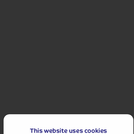
£1,458 for 2 people
Single Supplement from £199pp
Pay only £25pp deposit today!
View Tour and Prices
Holiday Details
The Whole Package
Italian and French Rivieras Drinks-Inclusive
With its sandy beach and winding streets, Alassio is
This website uses cookies
one of the prettiest towns in the Italian Riviera and a