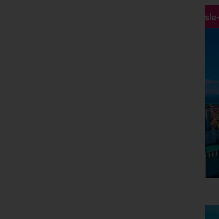
Hassle