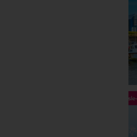
Hassle