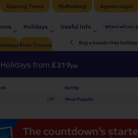
Opening Times
MyBooking
Agents Login
ions
Holidays
Useful Info
Where will you 
ré Rieu LIVE in 2027
Bag a hassle-free holiday
olidays
River
Cruises
Holidays from
£319
pp
nth
Sort By
LIST
The
countdown’s
starte