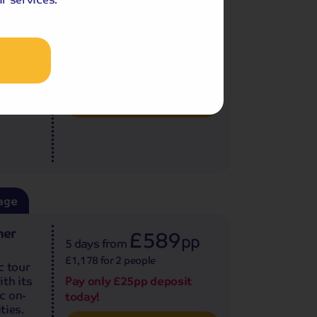
7 days
from
£1,738 for 2 people
covery
Single Supplement from £99pp
Germany
Pay only £25pp deposit
.
today!
View Tour and Prices
age
ner
£589
pp
5 days
from
£1,178 for 2 people
c tour
th its
Pay only £25pp deposit
c on-
today!
ties.