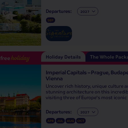
Departures:
Departures:
SEP
Holiday Details
The Whole Pack
-free
holiday
Imperial Capitals – Prague, Budap
Vienna
Uncover rich history, unique culture 
stunning architecture on this incredib
visiting three of Europe's most iconic 
Departures:
Departures:
APR
JUL
AUG
OCT