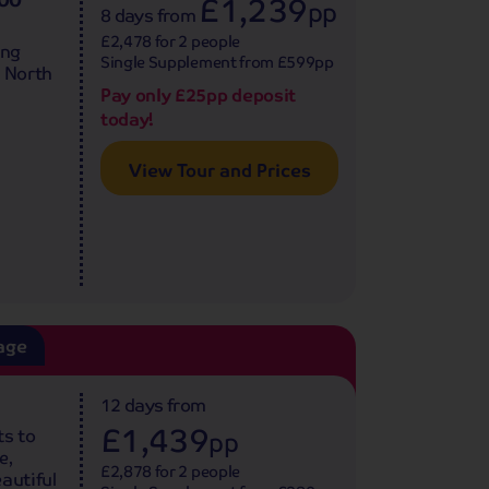
£1,239
pp
8 days
from
£2,478 for 2 people
ing
Single Supplement from £599pp
e North
Pay only £25pp deposit
today!
View Tour and Prices
age
12 days
from
£1,439
ts to
pp
e,
£2,878 for 2 people
autiful