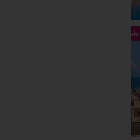
Hassle