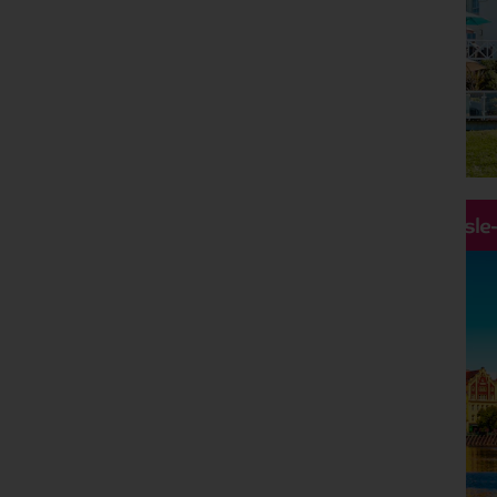
Hassle