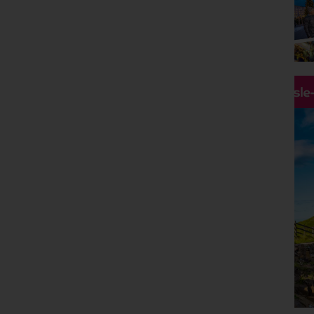
Holiday Type
Any
Departing Month
Any
Price
Hassle
£0 - £5,000
pp
Duration
Any
Passengers
2 Adults
Clear all filters