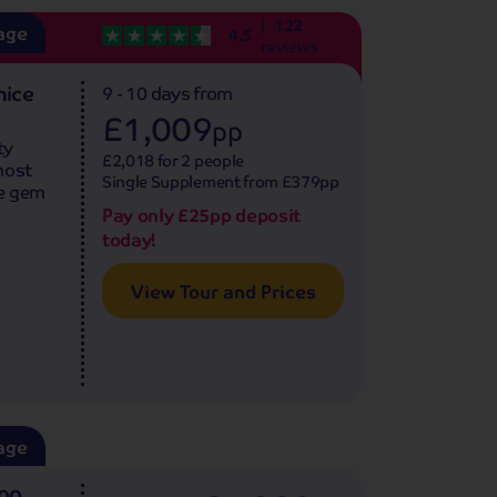
122
age
4.5
reviews
nice
9 - 10 days
from
£1,009
pp
ty
£2,018 for 2 people
most
Single Supplement from £379pp
ue gem
Pay only £25pp deposit
today!
View Tour and Prices
age
500