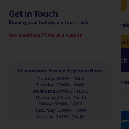
Brochure Request
Get In Touch
hassle-free promise
Keeping your holiday plans on track
No overseas call centres
Home
Destinat
No complicated booking process
No medical screening with
our insurance
Any questions? Give us a buzz on
e’ love from £249pp
NOW ON SALE! See And
Coach
Holidays
Self-Drive
H
Whoop!
Here are
234
Coach 
Reservations Standard Opening Hours
Monday
:
09:00 - 18:00
Departing Mo
Filter Holidays
Tuesday
:
09:00 - 18:00
Wednesday
:
09:00 - 18:00
Any
Thursday
:
09:00 - 18:00
Departing From
Swadlincote
Friday
:
09:00 - 18:00
Saturday
:
09:00 - 17:00
Destinations
Sunday
:
10:00 - 16:00
Any