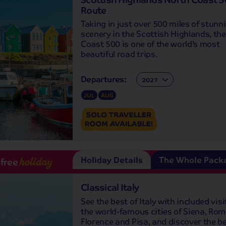
Route
Taking in just over 500 miles of stunn
scenery in the Scottish Highlands, th
Coast 500 is one of the world’s most
beautiful road trips.
Departures:
Departures:
JUL
AUG
Holiday Details
The Whole Pack
-free
holiday
Classical Italy
See the best of Italy with included visi
the world-famous cities of Siena, Rom
Florence and Pisa, and discover the be