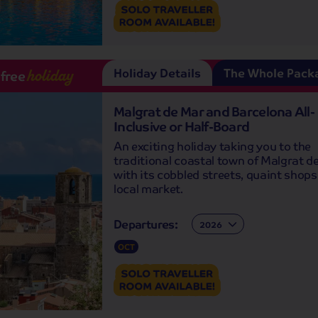
Holiday Details
The Whole Pack
-free
holiday
Malgrat de Mar and Barcelona All-
Inclusive or Half-Board
An exciting holiday taking you to the
traditional coastal town of Malgrat d
with its cobbled streets, quaint shop
local market.
Departures:
Departures:
OCT