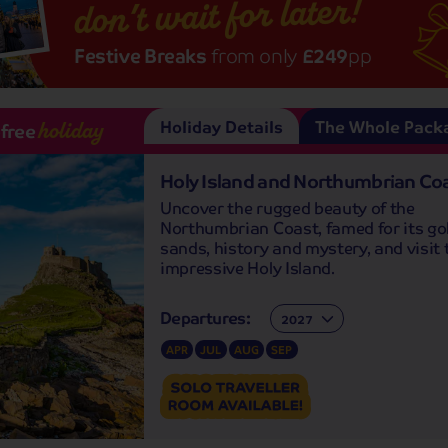
don’t wait for later!
Festive Breaks
from only
£249
pp
Holiday Details
The Whole Pack
-free
holiday
Holy Island and Northumbrian Co
Uncover the rugged beauty of the
Northumbrian Coast, famed for its go
sands, history and mystery, and visit 
impressive Holy Island.
Departures:
Departures:
APR
JUL
AUG
SEP