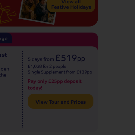
View all
Festive Holidays
age
ast
£519
pp
5 days
from
£1,038 for 2 people
lden
Single Supplement from £139pp
the
Pay only £25pp deposit
today!
View Tour and Prices