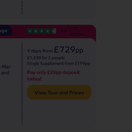
11
age
4.4
reviews
£729
pp
9 days
from
£1,458 for 2 people
Single Supplement from £199pp
e Mar
Pay only £25pp deposit
s and
today!
View Tour and Prices