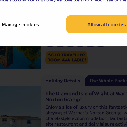
Inclusive
Join us on a wonderful journey of dis
to Baden-Württemberg in southern 
and the captivating region of Bavaria
Manage cookies
Allow all cookies
Departures:
Departures:
APR
MAY
JUN
JUL
AUG
OCT
Holiday Details
The Whole Pack
The Diamond Isle of Wight at War
Norton Grange
Enjoy a slice of luxury on this fantasti
staying at Warner's Norton Grange, wi
chalet-style accommodation, fantasti
site restaurant and daily leisure activi