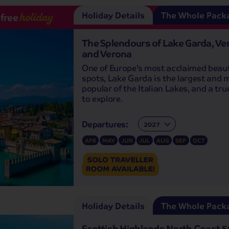
Holiday Details
The Whole Pack
-free
holiday
The Splendours of Lake Garda, Ve
and Verona
One of Europe’s most acclaimed beau
spots, Lake Garda is the largest and 
popular of the Italian Lakes, and a tr
to explore.
Departures:
Departures:
APR
MAY
JUN
JUL
AUG
SEP
OCT
Holiday Details
The Whole Pack
Scottish Highlands North Coast 