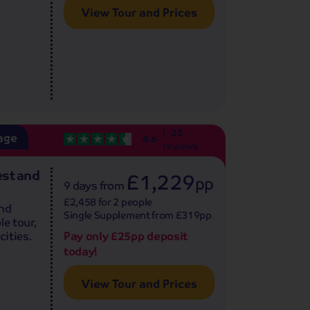
View Tour and Prices
25
age
4.6
reviews
est and
£1,229
pp
9 days
from
£2,458 for 2 people
and
Single Supplement from £319pp
le tour,
Pay only £25pp deposit
cities.
today!
View Tour and Prices