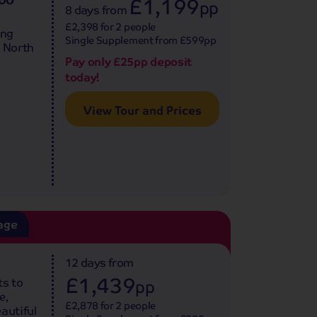
£1,199
pp
8 days
from
£2,398 for 2 people
ing
Single Supplement from £599pp
e North
Pay only £25pp deposit
today!
View Tour and Prices
age
12 days
from
£1,439
ts to
pp
e,
£2,878 for 2 people
autiful