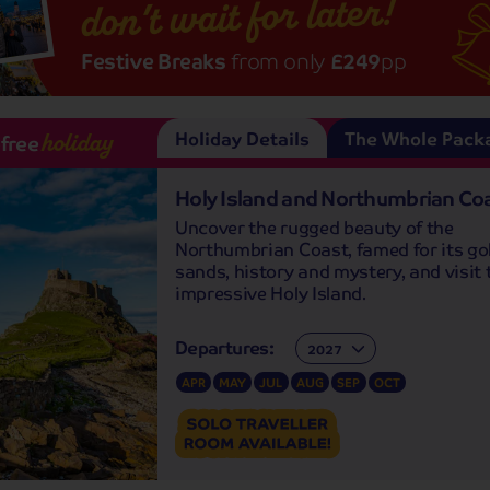
don’t wait for later!
Festive Breaks
from only
£249
pp
Holiday Details
The Whole Pack
-free
holiday
Holy Island and Northumbrian Co
Uncover the rugged beauty of the
Northumbrian Coast, famed for its go
sands, history and mystery, and visit 
impressive Holy Island.
Departures:
Departures:
APR
MAY
JUL
AUG
SEP
OCT