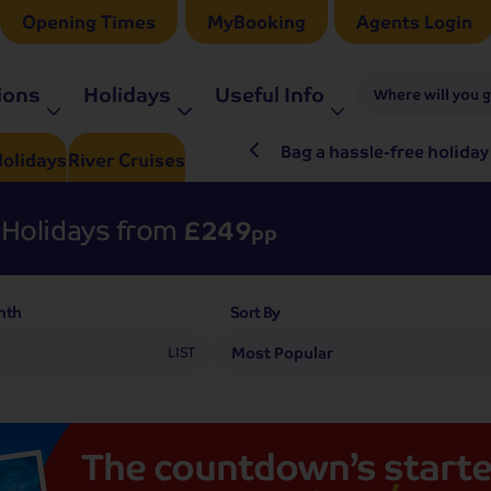
Opening Times
MyBooking
Agents Login
ions
Holidays
Useful Info
Where will you 
ré Rieu LIVE in 2027
Bag a hassle-free holiday
olidays
River
Cruises
Holidays from
£249
pp
nth
Sort By
LIST
The
countdown’s
starte