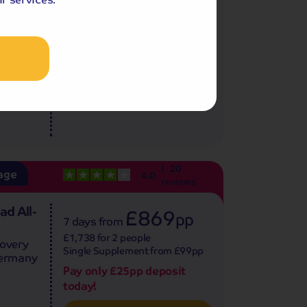
sphere
£1,798 for 2 people
illarney
Single Supplement from £379pp
Pay only £25pp deposit
today!
View Tour and Prices
20
age
4.0
reviews
ad All-
£869
pp
7 days
from
£1,738 for 2 people
covery
Single Supplement from £99pp
Germany
Pay only £25pp deposit
.
today!