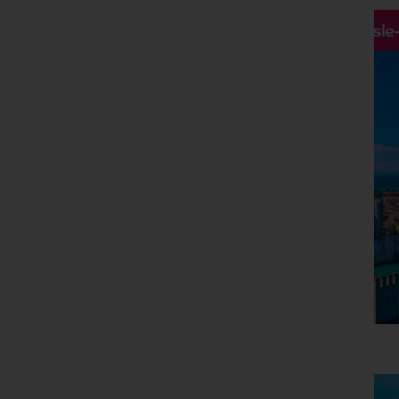
Hassle