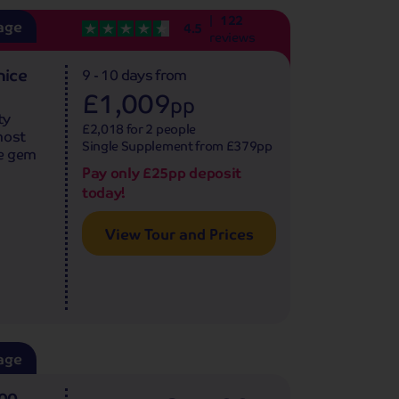
122
age
4.5
reviews
nice
9 - 10 days
from
£1,009
pp
ty
£2,018 for 2 people
most
Single Supplement from £379pp
ue gem
Pay only £25pp deposit
today!
View Tour and Prices
age
500