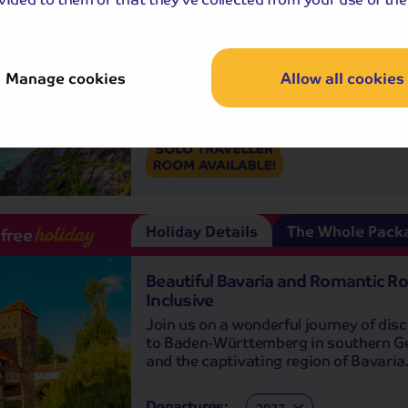
A small town but bursting with atmo
and personality, it's easy to see why K
is referred to as the 'Jewel of Ireland'.
Manage cookies
Allow all cookies
Departures:
Departures:
SEP
OCT
Holiday Details
The Whole Pack
-free
holiday
Beautiful Bavaria and Romantic Ro
Inclusive
Join us on a wonderful journey of dis
to Baden-Württemberg in southern 
and the captivating region of Bavaria
Departures:
Departures: