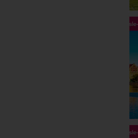
Hassle
Hassle