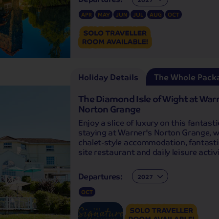
APR
MAY
JUN
JUL
AUG
OCT
Holiday Details
The Whole Pack
The Diamond Isle of Wight at War
Norton Grange
Enjoy a slice of luxury on this fantasti
staying at Warner's Norton Grange, wi
chalet-style accommodation, fantasti
site restaurant and daily leisure activi
Departures:
Departures:
OCT