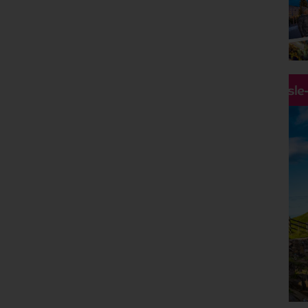
Holiday Type
Any
Departing Month
Any
Price
Hassle
£0 - £5,000
pp
Duration
Any
Passengers
2 Adults
Clear all filters