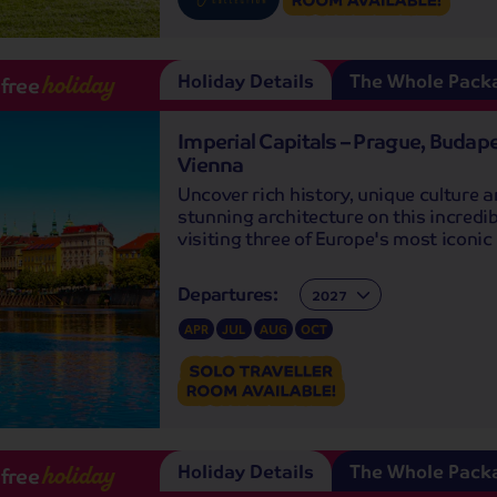
Holiday Details
The Whole Pack
-free
holiday
Imperial Capitals – Prague, Budap
Vienna
Uncover rich history, unique culture 
stunning architecture on this incredib
visiting three of Europe's most iconic 
Departures:
Departures:
APR
JUL
AUG
OCT
Holiday Details
The Whole Pack
-free
holiday