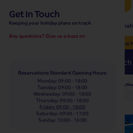
Brochure Request
Get In Touch
hassle-free promise
Keeping your holiday plans on track
No overseas call centres
Home
Destinat
No complicated booking process
No medical screening with
our insurance
Any questions? Give us a buzz on
e’ love from £249pp
NOW ON SALE! See And
Coach
Holidays
Self-Drive
H
Whoop!
Here are
278
Coach 
Reservations Standard Opening Hours
Monday
:
09:00 - 18:00
Departing Mo
Filter Holidays
Tuesday
:
09:00 - 18:00
Wednesday
:
09:00 - 18:00
Any
Thursday
:
09:00 - 18:00
Departing From
Portsmouth
Friday
:
09:00 - 18:00
Saturday
:
09:00 - 17:00
Destinations
Sunday
:
10:00 - 16:00
Any