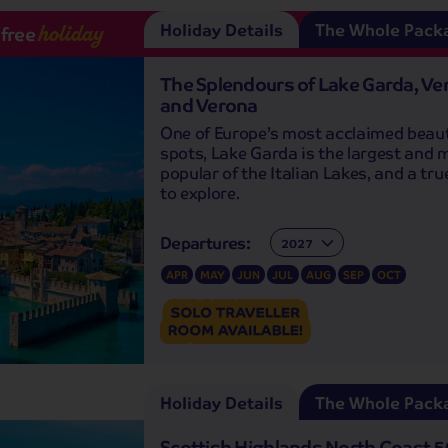
Holiday Details
The Whole Pack
-free
holiday
The Splendours of Lake Garda, Ve
and Verona
One of Europe’s most acclaimed beau
spots, Lake Garda is the largest and 
popular of the Italian Lakes, and a tr
to explore.
Departures:
Departures:
APR
MAY
JUN
JUL
AUG
SEP
OCT
Holiday Details
The Whole Pack
Scottish Highlands North Coast 