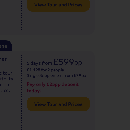
View Tour and Prices
age
ner
£599
pp
5 days
from
£1,198 for 2 people
c tour
Single Supplement from £79pp
th its
Pay only £25pp deposit
c on-
ties.
today!
View Tour and Prices