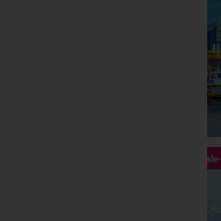
Hassle