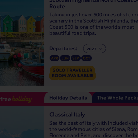
Route
Taking in just over 500 miles of stunn
scenery in the Scottish Highlands, th
Coast 500 is one of the world’s most
beautiful road trips.
Departures:
Departures:
APR
JUN
SEP
OCT
Holiday Details
The Whole Pack
-free
holiday
Classical Italy
See the best of Italy with included visi
the world-famous cities of Siena, Rom
Florence and Pisa, and discover the be