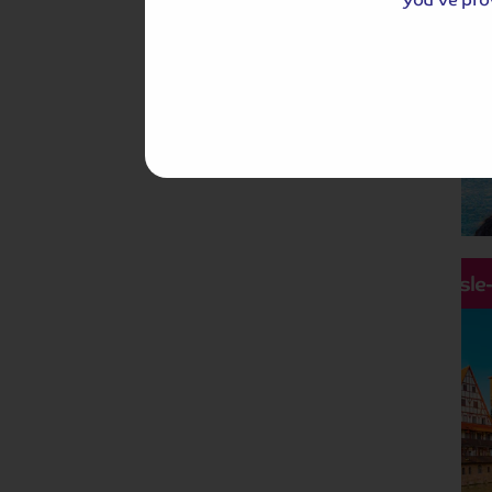
Hassle