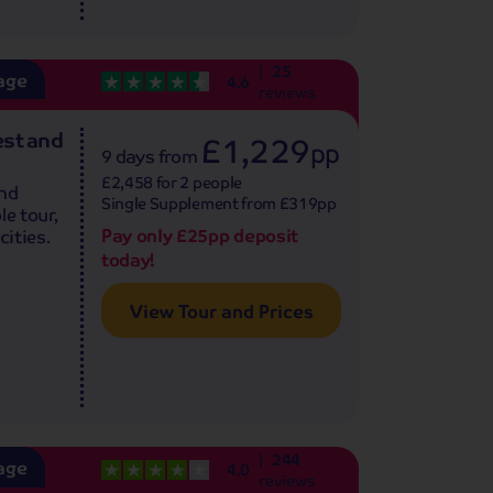
25
age
4.6
reviews
est and
£1,229
pp
9 days
from
£2,458 for 2 people
and
Single Supplement from £319pp
le tour,
Pay only £25pp deposit
cities.
today!
View Tour and Prices
244
age
4.0
reviews