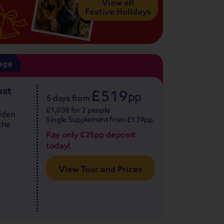
View all
Festive Holidays
age
ast
£519
pp
5 days
from
£1,038 for 2 people
lden
Single Supplement from £139pp
the
Pay only £25pp deposit
today!
View Tour and Prices