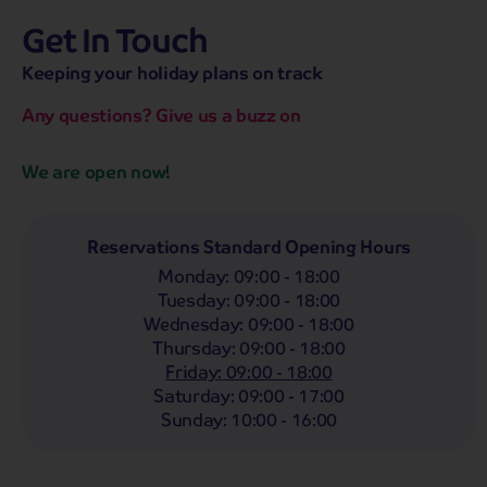
Get In Touch
hassle-free promise
MENU
OPEN
SEARCH
Keeping your holiday plans on track
NOW
Bag a hassle-free holiday with a low £25pp deposit!
Any questions? Give us a buzz on
Coach
Holidays
Self-Drive
Holidays
River
Cruises
We are open now!
Whoop!
Here are
265
Coach Holidays from
£249
pp
Reservations Standard Opening Hours
Monday
:
09:00 - 18:00
Filter Holidays
Tuesday
:
09:00 - 18:00
Departing From
Wednesday
:
09:00 - 18:00
Margate
Thursday
:
09:00 - 18:00
Departing Month
Friday
:
09:00 - 18:00
Destinations
Any
Saturday
:
09:00 - 17:00
LIST
Any
Sunday
:
10:00 - 16:00
Holiday Type
Any