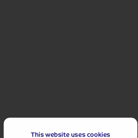
View Tour and Prices
Hassle-free
holiday
Holiday Details
The Whole Package
4.4
11
reviews
Malgrat de Mar and Barcelona All-Inclusive or Half-Board
An exciting holiday taking you to the traditional
This website uses cookies
coastal town of Malgrat de Mar with its cobbled