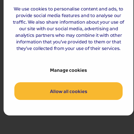
streets, quaint shops and local market.
We use cookies to personalise content and ads, to
provide social media features and to analyse our
Departures:
Departures:
traffic. We also share information about your use of
OCT
our site with our social media, advertising and
analytics partners who may combine it with other
information that you’ve provided to them or that
they’ve collected from your use of their services.
£729
pp
9 days
from
Manage cookies
£1,458 for 2 people
Single Supplement from £199pp
Pay only £25pp deposit today!
Allow all cookies
View Tour and Prices
Hassle-free
holiday
Holiday Details
The Whole Package