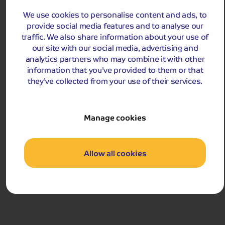
£1,229
We use cookies to personalise content and ads, to
pp
9 days
from
provide social media features and to analyse our
£2,458 for 2 people
traffic. We also share information about your use of
Single Supplement from £319pp
our site with our social media, advertising and
Pay only £25pp deposit today!
analytics partners who may combine it with other
information that you’ve provided to them or that
View Tour and Prices
they’ve collected from your use of their services.
Hassle-free
holiday
Manage cookies
Holiday Details
The Whole Package
Allow all cookies