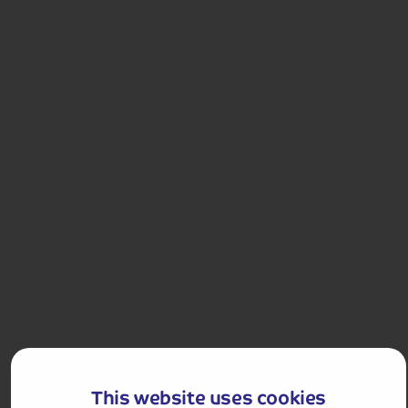
4.6
25
reviews
Imperial Capitals – Prague, Budapest and Vienna
Uncover rich history, unique culture and stunning
architecture on this incredible tour, visiting three of
Europe's most iconic cities.
Departures:
Departures:
APR
JUL
AUG
OCT
This website uses cookies