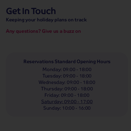
Get In Touch
hassle-free promise
MENU
CALL
SEARCH
Keeping your holiday plans on track
Bag a hassle-free holiday with a low £25pp deposit!
Any questions? Give us a buzz on
Coach
Holidays
Self-Drive
Holidays
River
Cruises
Whoop!
Here are
276
Coach Holidays from
Reservations Standard Opening Hours
£319
pp
Monday
:
09:00 - 18:00
Tuesday
:
09:00 - 18:00
Filter Holidays
Wednesday
:
09:00 - 18:00
Departing From
Thursday
:
09:00 - 18:00
Lincoln
Friday
:
09:00 - 18:00
Departing Month
Saturday
:
09:00 - 17:00
Destinations
Any
LIST
Sunday
:
10:00 - 16:00
Any
Holiday Type
Any