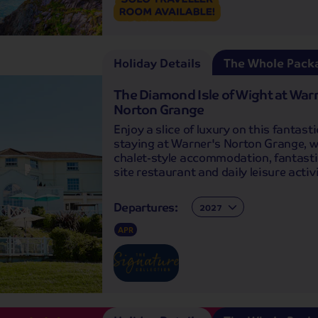
Holiday Details
The Whole Pack
The Diamond Isle of Wight at War
Norton Grange
Enjoy a slice of luxury on this fantasti
staying at Warner's Norton Grange, wi
chalet-style accommodation, fantasti
site restaurant and daily leisure activi
Departures:
Departures:
APR