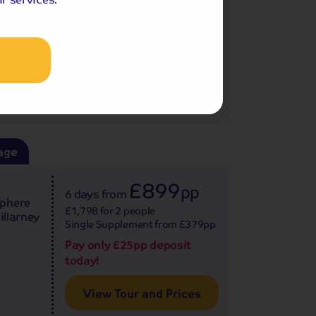
Pay only £25pp deposit
.
today!
View Tour and Prices
age
£899
pp
6 days
from
sphere
£1,798 for 2 people
illarney
Single Supplement from £379pp
Pay only £25pp deposit
today!
View Tour and Prices