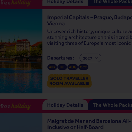
Holiday Details
The Whole Pack
-free
holiday
Imperial Capitals – Prague, Budap
Vienna
Uncover rich history, unique culture 
stunning architecture on this incredib
visiting three of Europe's most iconic 
Departures:
Departures:
APR
JUL
AUG
OCT
Holiday Details
The Whole Pack
-free
holiday
Malgrat de Mar and Barcelona All-
Inclusive or Half-Board