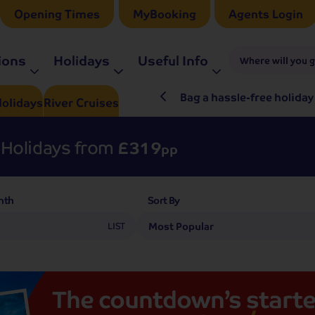
Opening Times
MyBooking
Agents Login
ions
Holidays
Useful Info
Where will you 
ré Rieu LIVE in 2027
Bag a hassle-free holiday
olidays
River
Cruises
Holidays from
£319
pp
nth
Sort By
LIST
The
countdown’s
starte