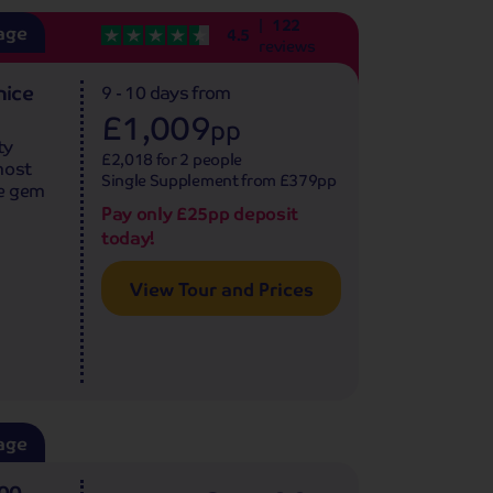
122
age
4.5
reviews
nice
9 - 10 days
from
£1,009
pp
ty
£2,018 for 2 people
most
Single Supplement from £379pp
ue gem
Pay only £25pp deposit
today!
View Tour and Prices
age
500