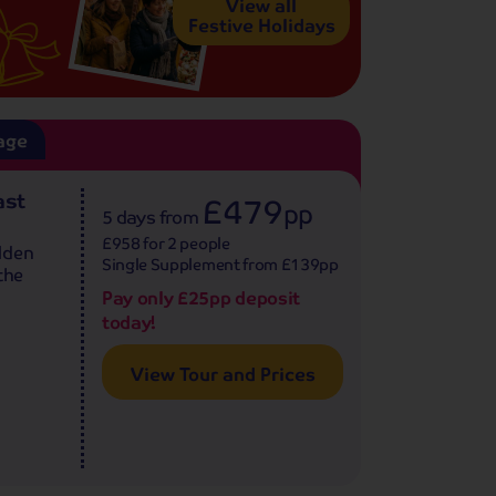
View all
Festive Holidays
age
ast
£479
pp
5 days
from
£958 for 2 people
lden
Single Supplement from £139pp
the
Pay only £25pp deposit
today!
View Tour and Prices