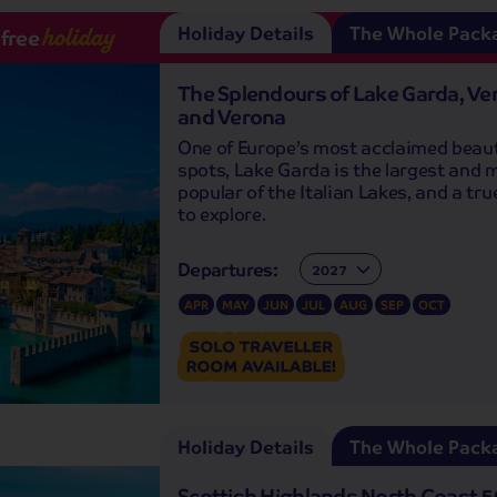
Holiday Details
The Whole Pack
-free
holiday
The Splendours of Lake Garda, Ve
and Verona
One of Europe’s most acclaimed beau
spots, Lake Garda is the largest and 
popular of the Italian Lakes, and a tr
to explore.
Departures:
Departures:
APR
MAY
JUN
JUL
AUG
SEP
OCT
Holiday Details
The Whole Pack
Scottish Highlands North Coast 