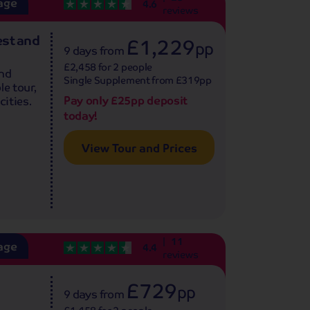
age
4.6
reviews
est and
£1,229
pp
9 days
from
£2,458 for 2 people
and
Single Supplement from £319pp
le tour,
Pay only £25pp deposit
cities.
today!
View Tour and Prices
11
age
4.4
reviews
£729
pp
9 days
from