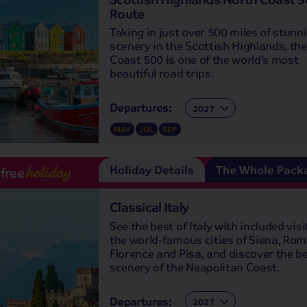
Route
Taking in just over 500 miles of stunn
scenery in the Scottish Highlands, th
Coast 500 is one of the world’s most
beautiful road trips.
Departures:
Departures:
MAY
JUL
SEP
Holiday Details
The Whole Pack
-free
holiday
Classical Italy
See the best of Italy with included visi
the world-famous cities of Siena, Rom
Florence and Pisa, and discover the be
scenery of the Neapolitan Coast.
Departures:
Departures: