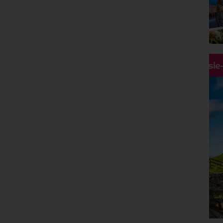
Holiday Type
Any
Departing Month
Any
Price
Hassle
£0 - £5,000
pp
Duration
Any
Passengers
2 Adults
Clear all filters