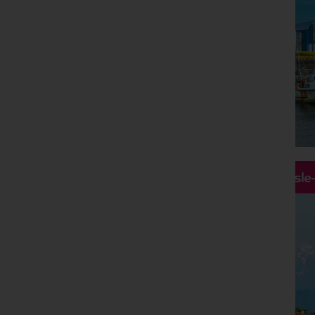
Hassle