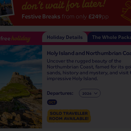
don’t wait for later!
Festive Breaks
from only
£249
pp
Holiday Details
The Whole Pack
-free
holiday
Holy Island and Northumbrian Co
Uncover the rugged beauty of the
Northumbrian Coast, famed for its go
sands, history and mystery, and visit 
impressive Holy Island.
Departures:
Departures:
OCT