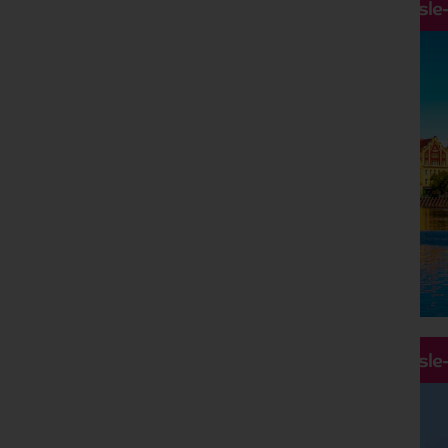
Hassle
Hassle