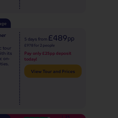
age
ner
£489
pp
5 days
from
£978 for 2 people
c tour
th its
Pay only £25pp deposit
c on-
today!
ties.
View Tour and Prices
25