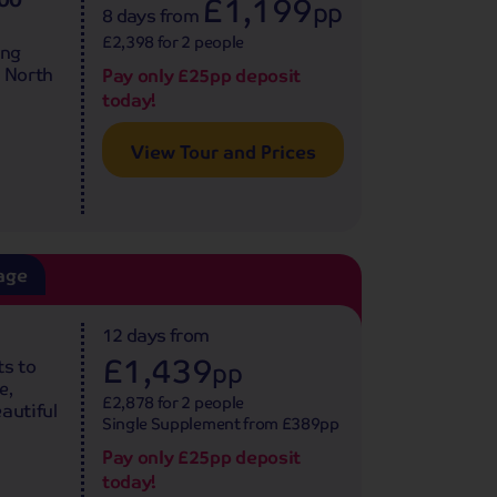
£1,199
pp
8 days
from
£2,398 for 2 people
ing
e North
Pay only £25pp deposit
today!
View Tour and Prices
age
12 days
from
£1,439
ts to
pp
e,
£2,878 for 2 people
autiful
Single Supplement from £389pp
Pay only £25pp deposit
today!