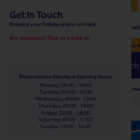
Brochure Request
Get In Touch
hassle-free promise
Keeping your holiday plans on track
No overseas call centres
Home
Destinat
No complicated booking process
No medical screening with
our insurance
Any questions? Give us a buzz on
e’ love from £249pp
NOW ON SALE! See And
Coach
Holidays
Self-Drive
H
Whoop!
Here are
274
Coach 
Reservations Standard Opening Hours
Monday
:
09:00 - 18:00
Departing Mo
Filter Holidays
Tuesday
:
09:00 - 18:00
Wednesday
:
09:00 - 18:00
Any
Thursday
:
09:00 - 18:00
Departing From
Knaresborough
Friday
:
09:00 - 18:00
Saturday
:
09:00 - 17:00
Destinations
Sunday
:
10:00 - 16:00
Any