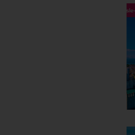
Hassle