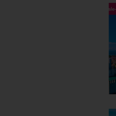
Hassle