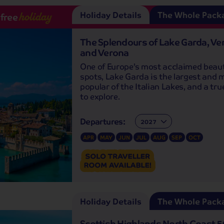
Holiday Details
The Whole Pack
-free
holiday
The Splendours of Lake Garda, Ve
and Verona
One of Europe’s most acclaimed beau
spots, Lake Garda is the largest and 
popular of the Italian Lakes, and a tr
to explore.
Departures:
Departures:
APR
MAY
JUN
JUL
AUG
SEP
OCT
Holiday Details
The Whole Pack
Scottish Highlands North Coast 