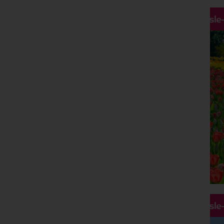
Hassle
Hassle