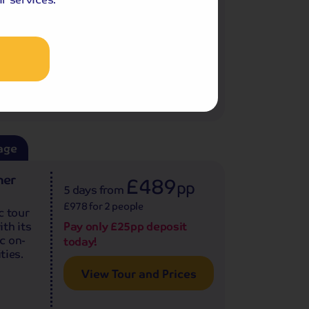
Pay only £25pp deposit
.
today!
View Tour and Prices
age
ner
£489
pp
5 days
from
£978 for 2 people
c tour
th its
Pay only £25pp deposit
c on-
today!
ties.
View Tour and Prices