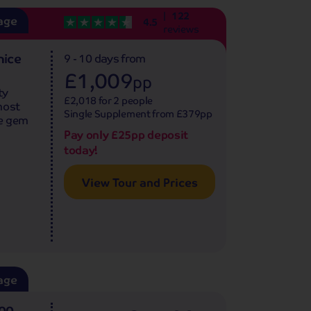
122
age
4.5
reviews
nice
9 - 10 days
from
£1,009
pp
ty
£2,018 for 2 people
most
Single Supplement from £379pp
ue gem
Pay only £25pp deposit
today!
View Tour and Prices
age
500