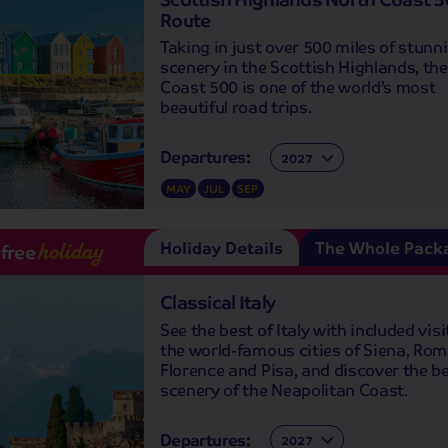
Route
Taking in just over 500 miles of stunn
scenery in the Scottish Highlands, th
Coast 500 is one of the world’s most
beautiful road trips.
Departures:
Departures:
MAY
JUL
SEP
Holiday Details
The Whole Pack
-free
holiday
Classical Italy
See the best of Italy with included visi
the world-famous cities of Siena, Rom
Florence and Pisa, and discover the be
scenery of the Neapolitan Coast.
Departures:
Departures: