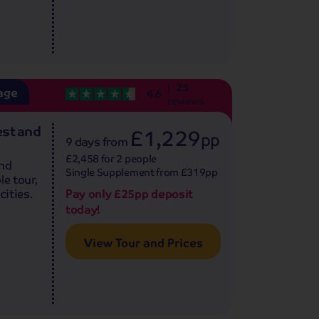
25
age
4.6
reviews
est and
£1,229
pp
9 days
from
£2,458 for 2 people
and
Single Supplement from £319pp
le tour,
Pay only £25pp deposit
cities.
today!
View Tour and Prices