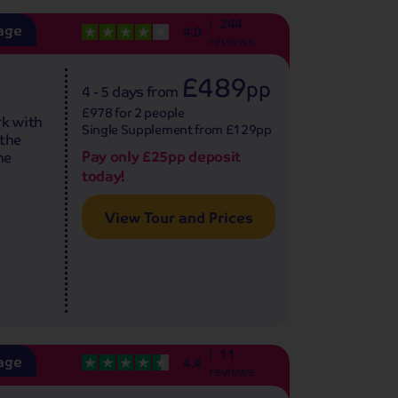
244
age
4.0
reviews
£489
pp
4 - 5 days
from
£978 for 2 people
rk with
Single Supplement from £129pp
 the
Pay only £25pp deposit
ne
today!
View Tour and Prices
11
age
4.4
reviews