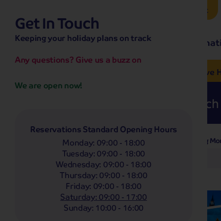
Brochure Request
Get In Touch
hassle-free promise
Keeping your holiday plans on track
No overseas call centres
Home
Destinat
No complicated booking process
No medical screening with
our insurance
Any questions? Give us a buzz on
e’ love from £249pp
NOW ON SALE! See And
Coach
Holidays
Self-Drive
H
We are open now!
Whoop!
Here are
262
Coach 
Reservations Standard Opening Hours
Departing Mo
Filter Holidays
Monday
:
09:00 - 18:00
Tuesday
:
09:00 - 18:00
Any
Wednesday
:
09:00 - 18:00
Departing From
Thursday
:
09:00 - 18:00
Brigg
Friday
:
09:00 - 18:00
Destinations
Saturday
:
09:00 - 17:00
Any
Sunday
:
10:00 - 16:00