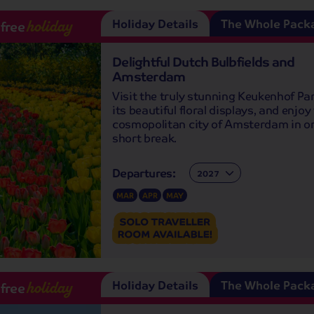
Holiday Details
The Whole Pack
-free
holiday
Delightful Dutch Bulbfields and
Amsterdam
Visit the truly stunning Keukenhof Pa
its beautiful floral displays, and enjoy
cosmopolitan city of Amsterdam in o
short break.
Departures:
Departures:
MAR
APR
MAY
Holiday Details
The Whole Pack
-free
holiday