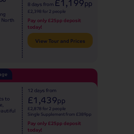
£1,199
pp
8 days
from
£2,398 for 2 people
ing
e North
Pay only £25pp deposit
today!
View Tour and Prices
age
12 days
from
£1,439
ts to
pp
e,
£2,878 for 2 people
autiful
Single Supplement from £389pp
Pay only £25pp deposit
today!