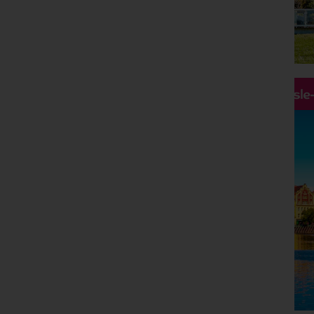
Hassle