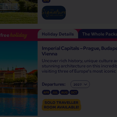
APR
Holiday Details
The Whole Pack
-free
holiday
Imperial Capitals – Prague, Budap
Vienna
Uncover rich history, unique culture 
stunning architecture on this incredib
visiting three of Europe's most iconic 
Departures:
Departures:
APR
JUL
AUG
OCT