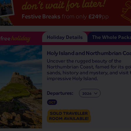
don’t wait for later!
Festive Breaks
from only
£249
pp
Holiday Details
The Whole Pack
-free
holiday
Holy Island and Northumbrian Co
Uncover the rugged beauty of the
Northumbrian Coast, famed for its go
sands, history and mystery, and visit 
impressive Holy Island.
Departures:
Departures:
OCT