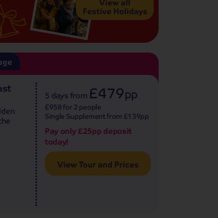
View all
Festive Holidays
age
ast
£479
pp
5 days
from
£958 for 2 people
lden
Single Supplement from £139pp
the
Pay only £25pp deposit
today!
View Tour and Prices