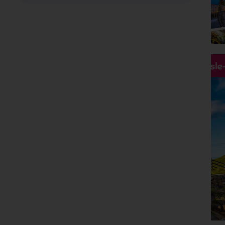
Holiday Type
Any
Departing Month
Any
Price
Hassle
£0 - £5,000
pp
Duration
Any
Passengers
2 Adults
Clear all filters