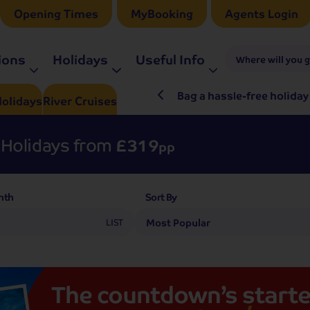
Opening Times
MyBooking
Agents Login
ions
Holidays
Useful Info
Where will you 
ré Rieu LIVE in 2027
Bag a hassle-free holiday
olidays
River
Cruises
Holidays from
£319
pp
nth
Sort By
LIST
The
countdown’s
starte