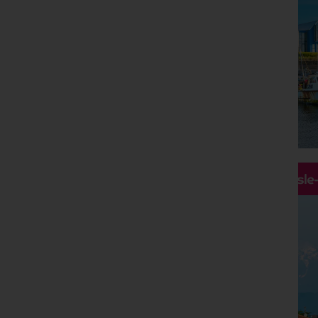
Hassle