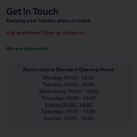
Get In Touch
hassle-free promise
MENU
OPEN
SEARCH
Keeping your holiday plans on track
NOW
Bag a hassle-free holiday with a low £25pp deposit!
Any questions? Give us a buzz on
Coach
Holidays
Self-Drive
Holidays
River
Cruises
We are open now!
Departing From
Any
LIST
Reservations Standard Opening Hours
Monday
:
09:00 - 18:00
Departing Month
Tuesday
:
09:00 - 18:00
Any
Wednesday
:
09:00 - 18:00
Thursday
:
09:00 - 18:00
Passengers
Friday
:
09:00 - 18:00
2 Adults
Saturday
:
09:00 - 17:00
Sunday
:
10:00 - 16:00