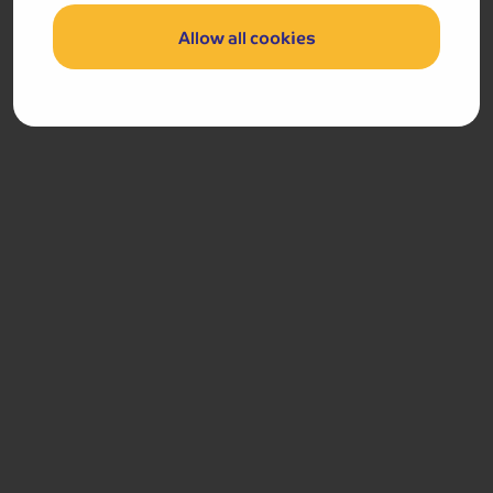
Our team (based right here in the UK) will be more than
Allow all cookies
happy to talk you through things - just give us a buzz!
Call us on
01709 911251
Accommodation
You will stay for four nights at the 4-star Belmont Hotel
in Sidmouth.
The Belmont Hotel