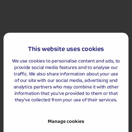
Included Memory Makers
This website uses cookies
Exmouth
Jurassic Coast Cruise
We use cookies to personalise content and ads, to
provide social media features and to analyse our
traffic. We also share information about your use
Day 5
Breakfast
of our site with our social media, advertising and
analytics partners who may combine it with other
Return home.
information that you’ve provided to them or that
they’ve collected from your use of their services.
Manage cookies
Got a question
about this holiday?